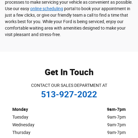
processes to make servicing your vehicle as convenient as possible.
Use our easy
online scheduling
portal to book your appointment in
just a few clicks, or give our friendly team a call to find a time that
works best for you. While your Ford is being serviced, enjoy our
comfortable waiting area with amenities designed to make your
visit pleasant and stress-free.
Get In Touch
CONTACT OUR SALES DEPARTMENT AT
513-927-2022
Monday
9am-7pm
Tuesday
9am-7pm
Wednesday
9am-7pm
Thursday
9am-7pm