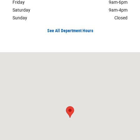
Friday
9am-6pm
Saturday
9am-4pm
Sunday
Closed
See All Department Hours
Visit us at: 1750 N Verity Pkwy Middletown, OH 45042