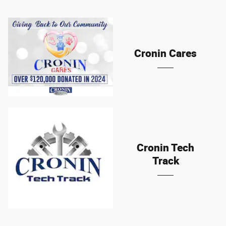
Cronin Cares
Cronin Tech
Track