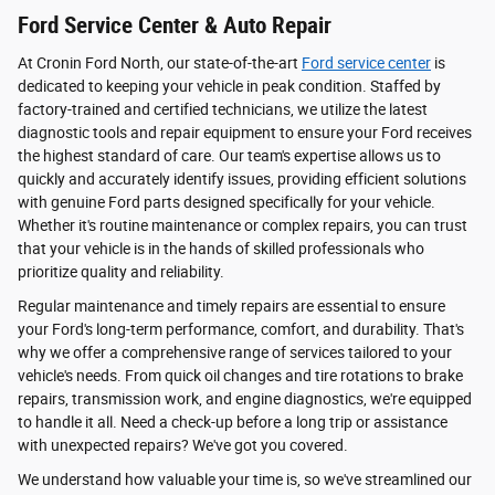
Ford Service Center & Auto Repair
At Cronin Ford North, our state-of-the-art
Ford service center
is
dedicated to keeping your vehicle in peak condition. Staffed by
factory-trained and certified technicians, we utilize the latest
diagnostic tools and repair equipment to ensure your Ford receives
the highest standard of care. Our team's expertise allows us to
quickly and accurately identify issues, providing efficient solutions
with genuine Ford parts designed specifically for your vehicle.
Whether it's routine maintenance or complex repairs, you can trust
that your vehicle is in the hands of skilled professionals who
prioritize quality and reliability.
Regular maintenance and timely repairs are essential to ensure
your Ford's long-term performance, comfort, and durability. That's
why we offer a comprehensive range of services tailored to your
vehicle's needs. From quick oil changes and tire rotations to brake
repairs, transmission work, and engine diagnostics, we're equipped
to handle it all. Need a check-up before a long trip or assistance
with unexpected repairs? We've got you covered.
We understand how valuable your time is, so we've streamlined our