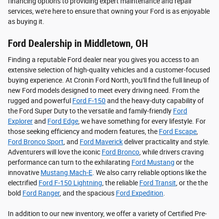
financing options to providing expert maintenance and repair
services, we're here to ensure that owning your Ford is as enjoyable
as buying it.
Ford Dealership in Middletown, OH
Finding a reputable Ford dealer near you gives you access to an
extensive selection of high-quality vehicles and a customer-focused
buying experience. At Cronin Ford North, you'll find the full lineup of
new Ford models designed to meet every driving need. From the
rugged and powerful
Ford F-150
and the heavy-duty capability of
the Ford Super Duty to the versatile and family-friendly
Ford
Explorer
and
Ford Edge
, we have something for every lifestyle. For
those seeking efficiency and modern features, the
Ford Escape
,
Ford Bronco Sport
, and
Ford Maverick
deliver practicality and style.
Adventurers will love the iconic
Ford Bronco
, while drivers craving
performance can turn to the exhilarating
Ford Mustang
or the
innovative
Mustang Mach-E
. We also carry reliable options like the
electrified
Ford F-150 Lightning
, the reliable
Ford Transit
, or the the
bold
Ford Ranger
, and the spacious
Ford Expedition
.
In addition to our new inventory, we offer a variety of Certified Pre-