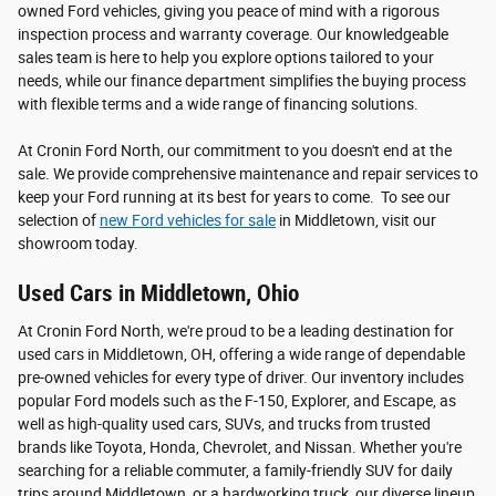
owned Ford vehicles, giving you peace of mind with a rigorous
inspection process and warranty coverage. Our knowledgeable
sales team is here to help you explore options tailored to your
needs, while our finance department simplifies the buying process
with flexible terms and a wide range of financing solutions.
At Cronin Ford North, our commitment to you doesn't end at the
sale. We provide comprehensive maintenance and repair services to
keep your Ford running at its best for years to come. To see our
selection of
new Ford vehicles for sale
in Middletown, visit our
showroom today.
Used Cars in Middletown, Ohio
At Cronin Ford North, we're proud to be a leading destination for
used cars in Middletown, OH, offering a wide range of dependable
pre-owned vehicles for every type of driver. Our inventory includes
popular Ford models such as the F-150, Explorer, and Escape, as
well as high-quality used cars, SUVs, and trucks from trusted
brands like Toyota, Honda, Chevrolet, and Nissan. Whether you're
searching for a reliable commuter, a family-friendly SUV for daily
trips around Middletown, or a hardworking truck, our diverse lineup