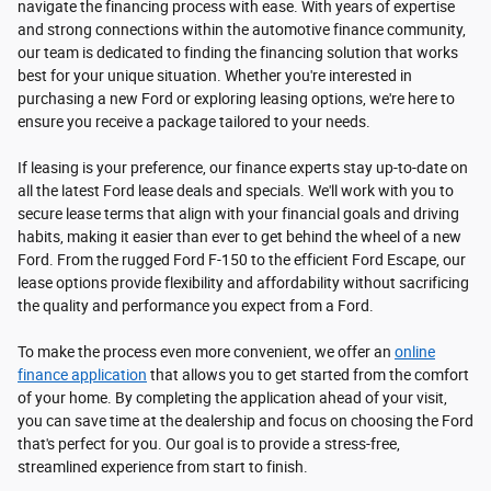
navigate the financing process with ease. With years of expertise
and strong connections within the automotive finance community,
our team is dedicated to finding the financing solution that works
best for your unique situation. Whether you're interested in
purchasing a new Ford or exploring leasing options, we're here to
ensure you receive a package tailored to your needs.
If leasing is your preference, our finance experts stay up-to-date on
all the latest Ford lease deals and specials. We'll work with you to
secure lease terms that align with your financial goals and driving
habits, making it easier than ever to get behind the wheel of a new
Ford. From the rugged Ford F-150 to the efficient Ford Escape, our
lease options provide flexibility and affordability without sacrificing
the quality and performance you expect from a Ford.
To make the process even more convenient, we offer an
online
finance application
that allows you to get started from the comfort
of your home. By completing the application ahead of your visit,
you can save time at the dealership and focus on choosing the Ford
that's perfect for you. Our goal is to provide a stress-free,
streamlined experience from start to finish.