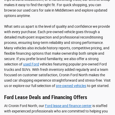
makes it easy to find the right fit. For quick shopping, you can
browse our used cars for sale in Middletown and explore updated
options anytime.
What sets us apart is the level of quality and confidence we provide
with every purchase. Each pre-owned vehicle goes through a
detailed multi-point inspection and professional reconditioning
process, ensuring long-term reliability and strong performance.
Many vehicles also include history reports, competitive pricing, and
flexible financing options that make ownership both simple and
secure. If you prefer brand familiarity, we also offer a strong
selection of
used Ford
vehicles featuring popular pre-owned Ford
trucks and SUVs. With fresh inventory added regularly and a team
focused on customer satisfaction, Cronin Ford North makes the
used car shopping experience straightforward and stress-free. Visit
us or explore our full selection of
pre-owned vehicles
to get started.
Ford Lease Deals and Financing Offers
At Cronin Ford North, our
Ford lease and finance center
is staffed
with experienced professionals who are committed to helping you