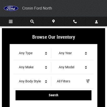
Cronin Ford North
Skip to main content
Cronin Ford North
Browse Our Inventory
Any Type
Any Year
Any Make
Any Model
Any Body Style
All Filters
Search