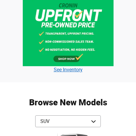
See Inventory
Browse New Models