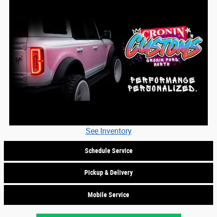
See Inventory
Schedule Service
Pickup & Delivery
Mobile Service