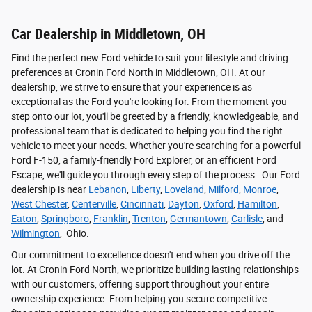
Car Dealership in Middletown, OH
Find the perfect new Ford vehicle to suit your lifestyle and driving
preferences at Cronin Ford North in Middletown, OH. At our
dealership, we strive to ensure that your experience is as
exceptional as the Ford you're looking for. From the moment you
step onto our lot, you'll be greeted by a friendly, knowledgeable, and
professional team that is dedicated to helping you find the right
vehicle to meet your needs. Whether you're searching for a powerful
Ford F-150, a family-friendly Ford Explorer, or an efficient Ford
Escape, we'll guide you through every step of the process. Our Ford
dealership is near
Lebanon
,
Liberty
,
Loveland
,
Milford
,
Monroe
,
West Chester
,
Centerville
,
Cincinnati
,
Dayton
,
Oxford
,
Hamilton
,
Eaton
,
Springboro
,
Franklin
,
Trenton
,
Germantown
,
Carlisle
, and
Wilmington
, Ohio.
Our commitment to excellence doesn't end when you drive off the
lot. At Cronin Ford North, we prioritize building lasting relationships
with our customers, offering support throughout your entire
ownership experience. From helping you secure competitive