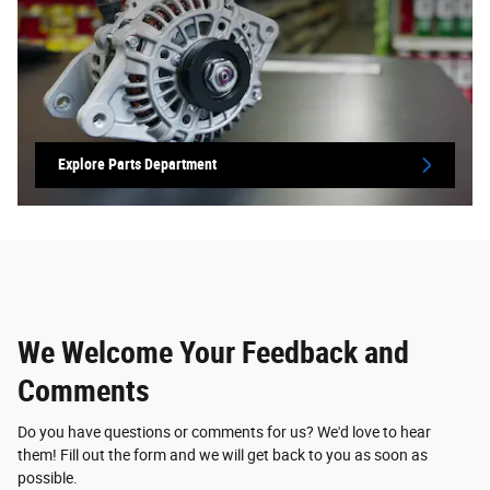
Explore Parts Department
We Welcome Your Feedback and
Comments
Do you have questions or comments for us? We'd love to hear
them! Fill out the form and we will get back to you as soon as
possible.