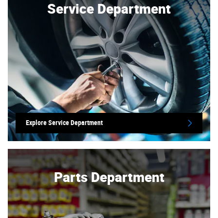
Service Department
Explore Service Department
Parts Department