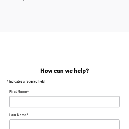
How can we help?
* Indicates a required field
First Name
*
Last Name
*