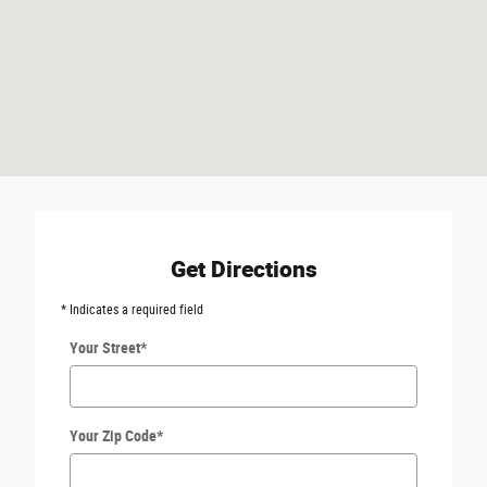
Get Directions
* Indicates a required field
Your Street
*
Your Zip Code
*