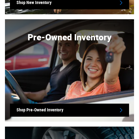
Shop New Inventory
Pre-Owned Inventory
Shop Pre-Owned Inventory