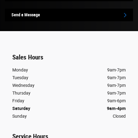
Send a Message
Sales Hours
Monday
9am-7pm
Tuesday
9am-7pm
Wednesday
9am-7pm
Thursday
9am-7pm
Friday
9am-6pm
Saturday
9am-4pm
Sunday
Closed
Service Hours