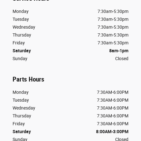
Monday
7:30am-5:30pm
Tuesday
7:30am-5:30pm
Wednesday
7:30am-5:30pm
Thursday
7:30am-5:30pm
Friday
7:30am-5:30pm
Saturday
8am-1pm
Sunday
Closed
Parts Hours
Monday
7:30AM-6:00PM
Tuesday
7:30AM-6:00PM
Wednesday
7:30AM-6:00PM
Thursday
7:30AM-6:00PM
Friday
7:30AM-6:00PM
Saturday
8:00AM-3:00PM
Sunday
Closed