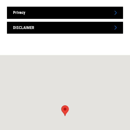
Privacy
DISCLAIMER
Visit us at: 1750 N Verity Pkwy Middletown, OH 45042