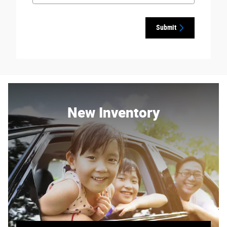
Submit
New Inventory