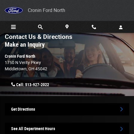
Skip to main content
Cronin Ford North
Contact Us & Directions
Make an Inquiry
Cronin Ford North
1750 N Verity Pkwy
Middletown
,
OH
45042
Call:
513-927-2022
Get Directions
See All Department Hours