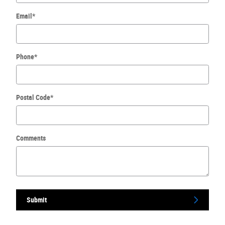
Email
*
Phone
*
Postal Code
*
Comments
Submit