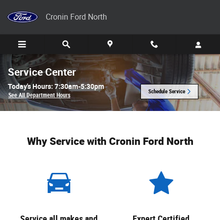
Skip to main content
Cronin Ford North
Service Center
Today's Hours:
7:30am-5:30pm
Schedule Service
See All Department Hours
Why Service with Cronin Ford North
Service all makes and
Expert Certified