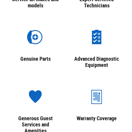
models
Technicians
Genuine Parts
Advanced Diagnostic
Equipment
Generous Guest
Warranty Coverage
Services and
Amenities