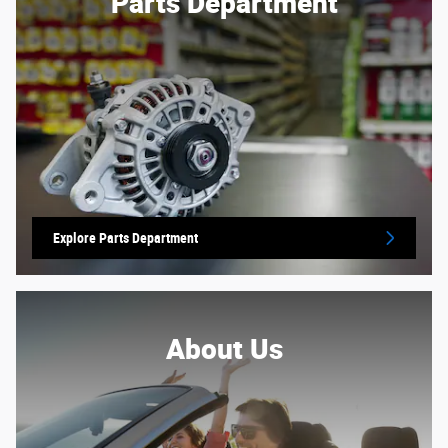
Parts Department
Explore Parts Department
About Us