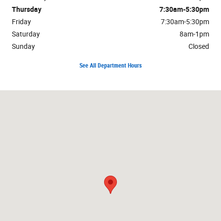
Thursday
7:30am-5:30pm
Friday
7:30am-5:30pm
Saturday
8am-1pm
Sunday
Closed
See All Department Hours
Visit us at: 1750 N Verity Pkwy Middletown, OH 45042