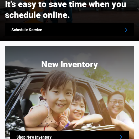
It's easy to save time when you
schedule online.
Schedule Service
New Inventory
Shop New Inventory