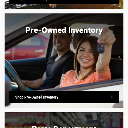
Pre-Owned Inventory
Shop Pre-Owned Inventory