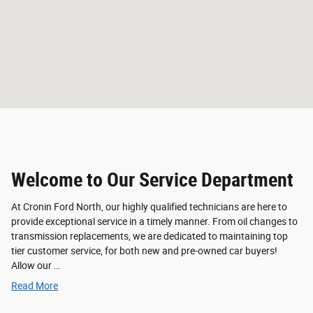
Welcome to Our Service Department
At Cronin Ford North, our highly qualified technicians are here to
provide exceptional service in a timely manner. From oil changes to
transmission replacements, we are dedicated to maintaining top
tier customer service, for both new and pre-owned car buyers!
Allow our …
Read More