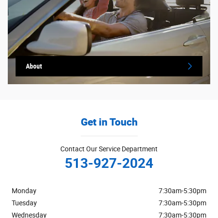
About
Get in Touch
Contact Our Service Department
513-927-2024
Monday
7:30am-5:30pm
Tuesday
7:30am-5:30pm
Wednesday
7:30am-5:30pm