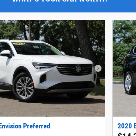
Next Photo
Envision Preferred
2020 B