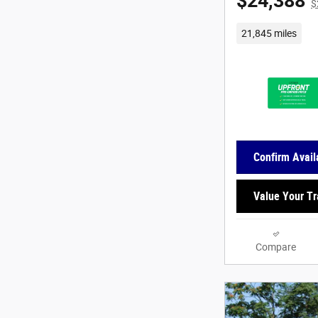
$24,388
$
21,845 miles
Confirm Availa
Value Your T
Compare