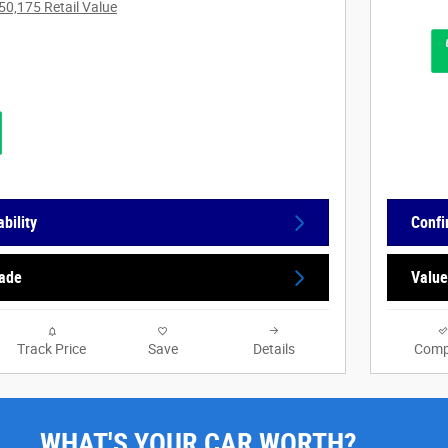
50,175 Retail Value
bility
Confi
rade
Value
Track Price
Save
Details
Comp
WHAT'S YOUR CAR WORTH?