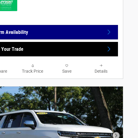
rm Availability
 Your Trade
are
Track Price
Save
Details