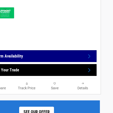
rm Availability
 Your Trade
are
Track Price
Save
Details
SEE OUR OFFER