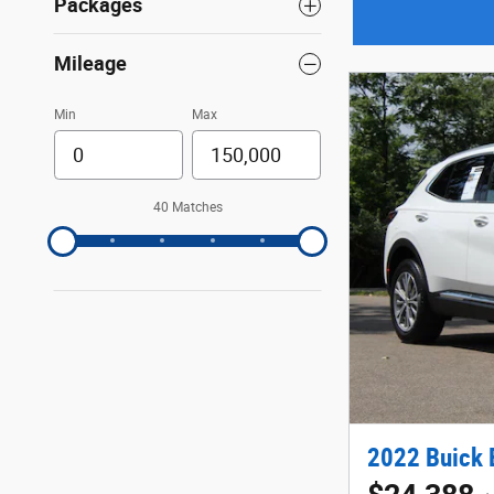
Packages
Mileage
Min
Max
40 Matches
2022 Buick 