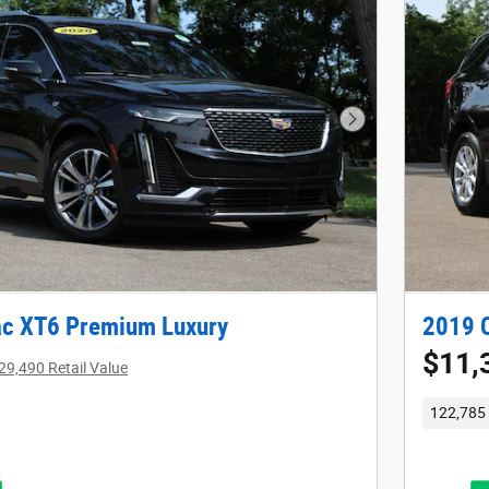
Next Photo
ac XT6 Premium Luxury
2019 C
$11,
29,490 Retail Value
122,785 