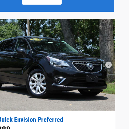
Next Phot
uick Envision Preferred