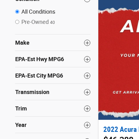
All Conditions
Pre-Owned
40
Make
EPA-Est Hwy MPG6
EPA-Est City MPG6
Transmission
Trim
Year
2022 Acura