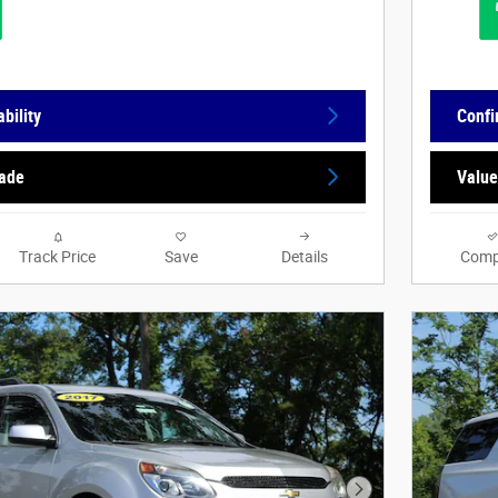
bility
Confi
rade
Value
Track Price
Save
Details
Comp