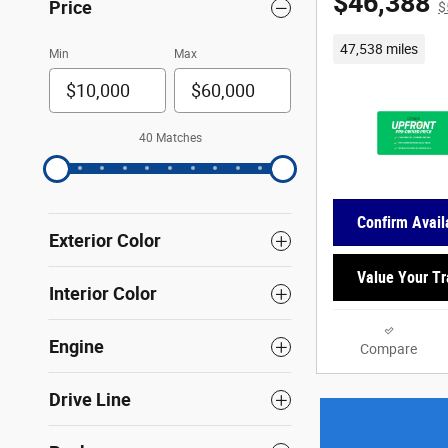
$46,388
Price
$
47,538 miles
Min
Max
40 Matches
Confirm Availa
Exterior Color
Value Your T
Interior Color
Engine
Compare
Drive Line