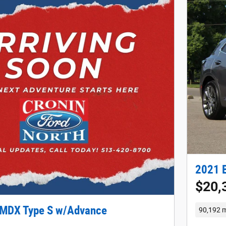
2021 B
$20,
 MDX Type S w/Advance
90,192 m