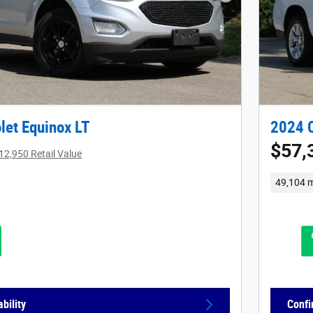
Next Photo
let Equinox LT
2024 C
$57,
12,950 Retail Value
49,104 m
bility
Confi