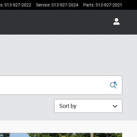
es
:
513-927-2022
Service
:
513-927-2024
Parts
:
513-927-2021
Sort by