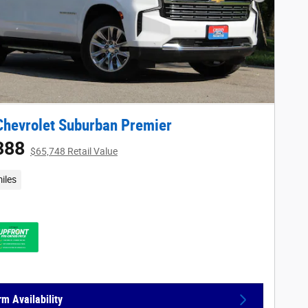
Next Phot
hevrolet Suburban Premier
388
$65,748 Retail Value
iles
rm Availability