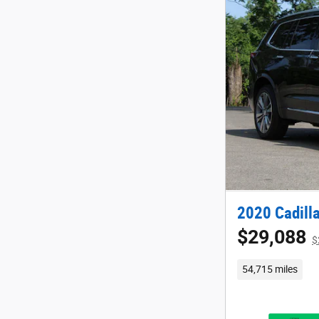
2020 Cadill
$29,088
$
54,715 miles