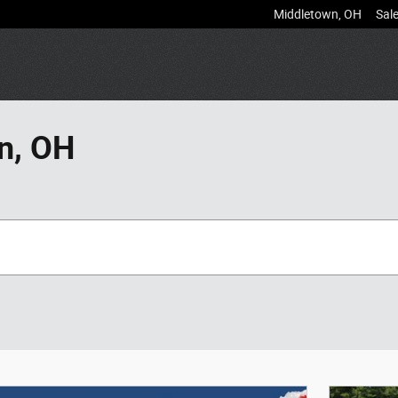
Middletown
,
OH
Sal
n, OH