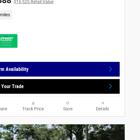
388
$16,525 Retail Value
miles
rm Availability
 Your Trade
are
Track Price
Save
Details