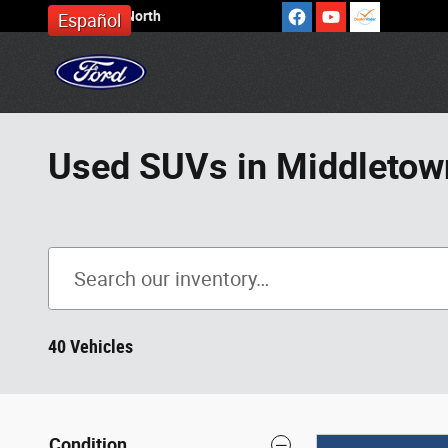
Skip to main content
Cronin Ford North
Español
Used SUVs in Middletow
40 Vehicles
Condition