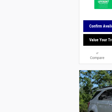
Confirm Availa
Value Your T
Compare