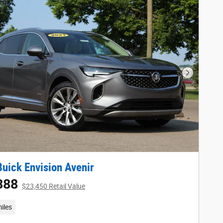
Next Phot
uick Envision Avenir
388
$23,450 Retail Value
iles