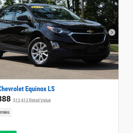
Next Phot
hevrolet Equinox LS
388
$13,413 Retail Value
miles