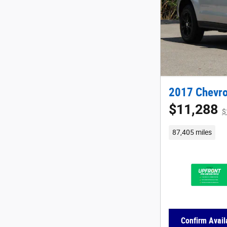
2017 Chevro
$11,288
$
87,405 miles
Confirm Availa