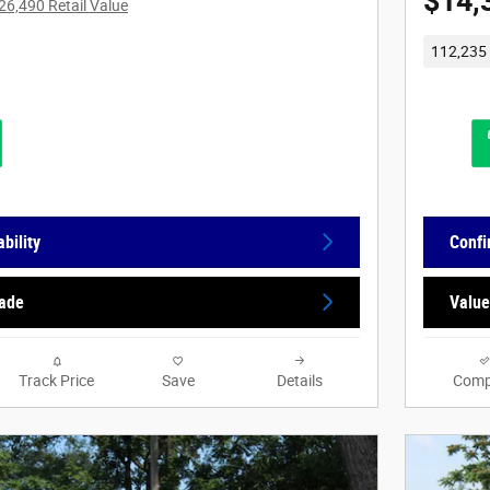
$14,
26,490 Retail Value
112,235 
bility
Confi
rade
Value
Track Price
Save
Details
Comp