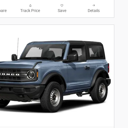
are
Track Price
Save
Details