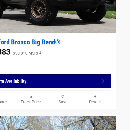
Ford Bronco Big Bend®
383
1
$50,810 MSRP
rm Availability
are
Track Price
Save
Details