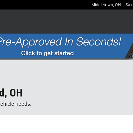
Middletown
,
OH
Sal
rd, OH
vehicle needs.