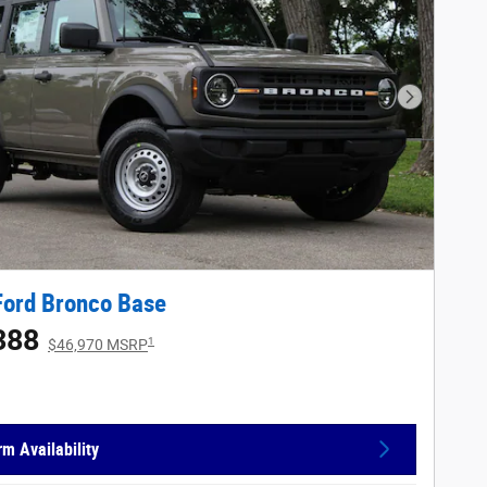
Next Phot
Ford Bronco Base
388
1
$46,970 MSRP
rm Availability