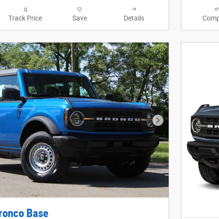
Track Price
Save
Details
Comp
Next Photo
ronco Base