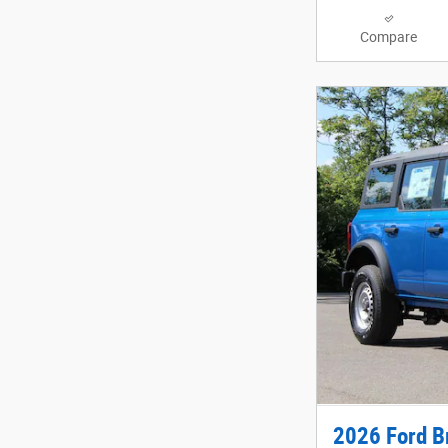
Compare
2026 Ford B