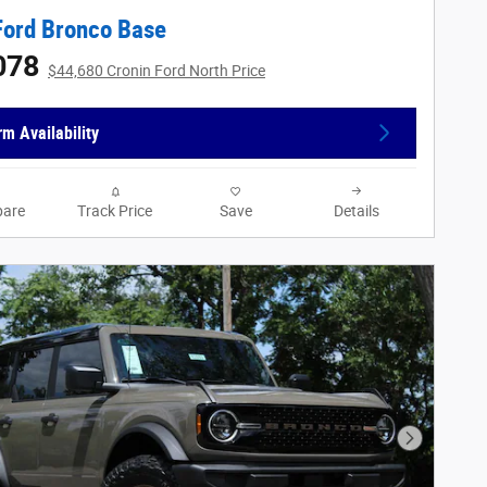
Ford Bronco Base
078
$44,680 Cronin Ford North Price
rm Availability
are
Track Price
Save
Details
Next Phot