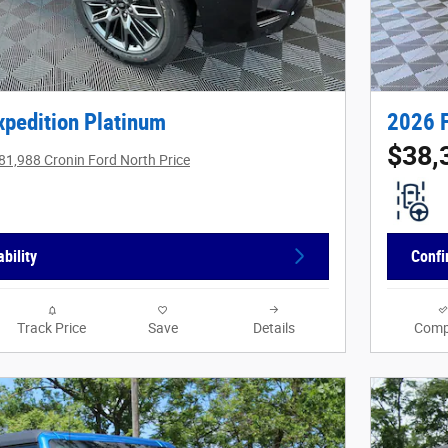
xpedition Platinum
2026 
$38,
81,988 Cronin Ford North Price
bility
Confi
Track Price
Save
Details
Comp