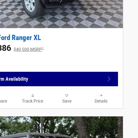
Ford Ranger XL
386
1
$40,500 MSRP
rm Availability
are
Track Price
Save
Details