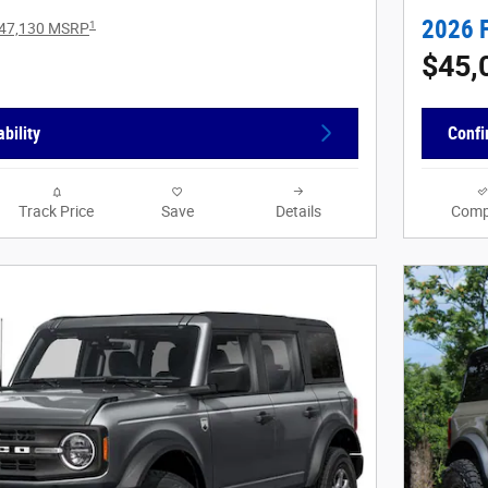
2026 
1
47,130 MSRP
$45,
bility
Confi
Track Price
Save
Details
Comp