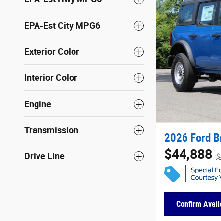
EPA-Est City MPG6
Exterior Color
Interior Color
Engine
Transmission
2026 Ford B
$44,888
Drive Line
$
Confirm Availa