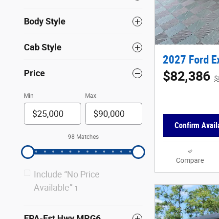
Body Style
Cab Style
2027 Ford E
Price
$82,386
$
Min
Max
Confirm Availa
98 Matches
Compare
Include “No Price
Available”
1
EPA-Est Hwy MPG6