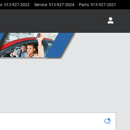
es
:
513-927-2022
Service
:
513-927-2024
Parts
:
513-927-2021