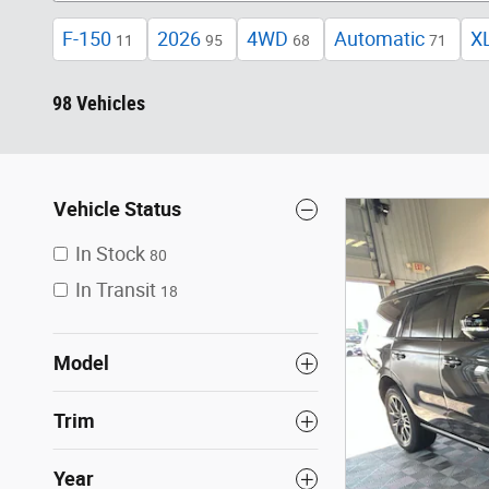
F-150
2026
4WD
Automatic
X
11
95
68
71
98 Vehicles
Vehicle Status
In Stock
80
In Transit
18
Model
Trim
Year