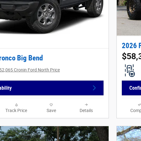
2026 
$58,
ronco Big Bend
52,065 Cronin Ford North Price
bility
Confi
Track Price
Save
Details
Comp