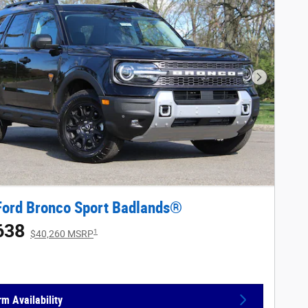
Next Phot
Ford Bronco Sport Badlands®
638
1
$40,260 MSRP
rm Availability