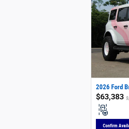
2026 Ford B
$63,383
$
Confirm Availa