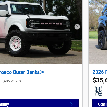
Next Photo
ronco Outer Banks®
2026 
$35,
1
55,605 MSRP
bility
Confi