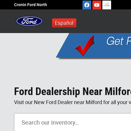
Skip to main content
Cronin Ford North
Español
Ford Dealership Near Milfo
Visit our New Ford Dealer near Milford for all your 