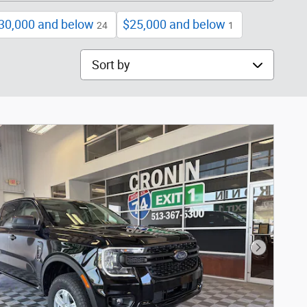
30,000 and below
$25,000 and below
24
1
Sort by
Next Phot