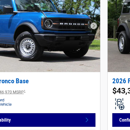
Next Photo
ronco Base
2026 
$43,
1
46,970 MSRP
bility
Confi