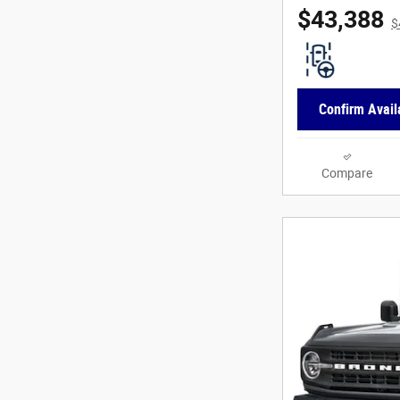
$43,388
$
Confirm Availa
Compare