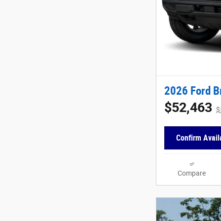
2026 Ford B
$52,463
$
Confirm Availa
Compare