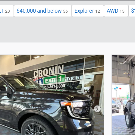
LT
$40,000 and below
Explorer
AWD
$
23
56
12
15
Next Photo