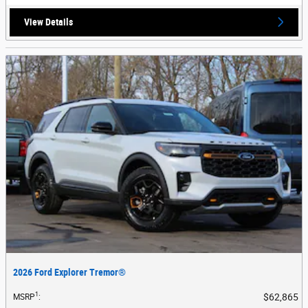
View Details
2026 Ford Explorer Tremor®
1
$62,865
MSRP
: