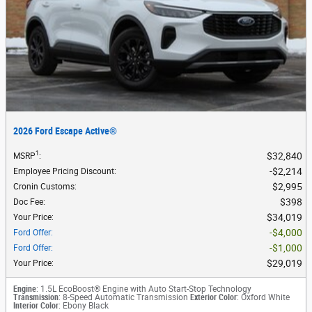
2026 Ford Escape Active®
1
$32,840
MSRP
:
$2,214
Employee Pricing Discount
:
$2,995
Cronin Customs
:
$398
Doc Fee
:
$34,019
Your Price
:
$4,000
Ford Offer
:
$1,000
Ford Offer
:
$29,019
Your Price
:
Engine
: 1.5L EcoBoost® Engine with Auto Start-Stop Technology
Transmission
: 8-Speed Automatic Transmission
Exterior Color
: Oxford White
Interior Color
: Ebony Black