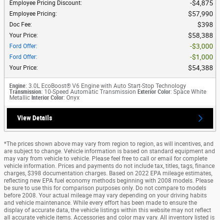
$4,875
Employee Pricing Discount
:
$57,990
Employee Pricing
:
$398
Doc Fee
:
$58,388
Your Price
:
$3,000
Ford Offer
:
$1,000
Ford Offer
:
$54,388
Your Price
:
Engine
: 3.0L EcoBoost® V6 Engine with Auto Start-Stop Technology
Transmission
: 10-Speed Automatic Transmission
Exterior Color
: Space White
Metallic
Interior Color
: Onyx
View Details
*The prices shown above may vary from region to region, as will incentives, and
are subject to change. Vehicle information is based on standard equipment and
may vary from vehicle to vehicle. Please feel free to call or email for complete
vehicle information. Prices and payments do not include tax, titles, tags, finance
charges, $398 documentation charges. Based on 2022 EPA mileage estimates,
reflecting new EPA fuel economy methods beginning with 2008 models. Please
be sure to use this for comparison purposes only. Do not compare to models
before 2008. Your actual mileage may vary depending on your driving habits
and vehicle maintenance. While every effort has been made to ensure the
display of accurate data, the vehicle listings within this website may not reflect
all accurate vehicle items. Accessories and color may vary. All inventory listed is