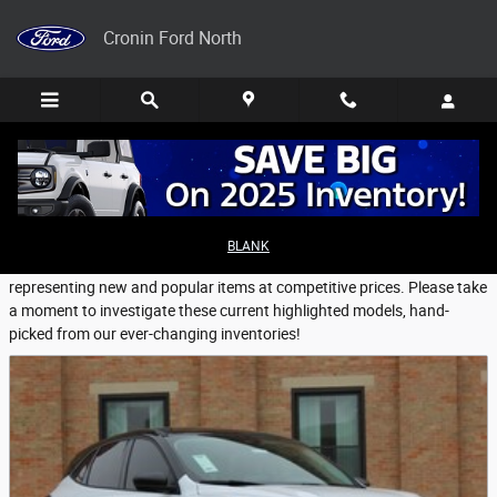
Skip to main content
Cronin Ford North
Featured New Vehicles
BLANK
Cronin Ford North provides a selection of Featured Inventory,
representing new and popular items at competitive prices. Please take
a moment to investigate these current highlighted models, hand-
picked from our ever-changing inventories!