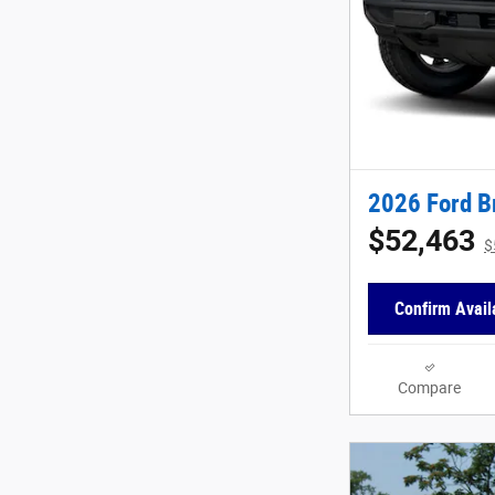
2026 Ford B
$52,463
$
Confirm Availa
Compare