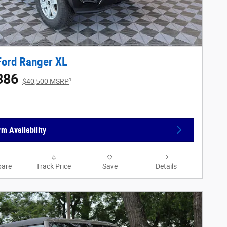
Ford Ranger XL
386
1
$40,500 MSRP
rm Availability
are
Track Price
Save
Details