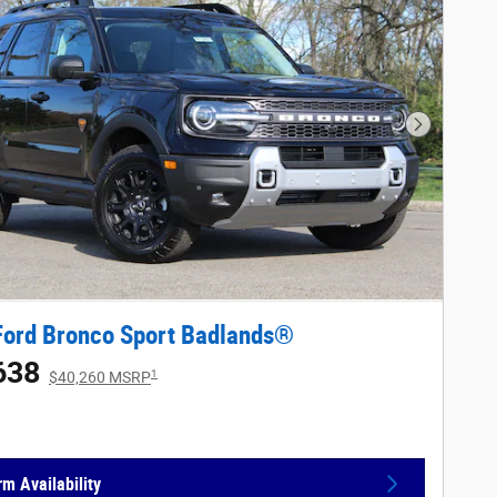
Next Phot
Ford Bronco Sport Badlands®
638
1
$40,260 MSRP
rm Availability