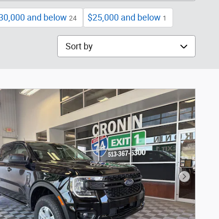
30,000 and below
$25,000 and below
24
1
Sort by
Next Phot