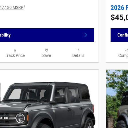
2026 
1
47,130 MSRP
$45,
bility
Confi
Track Price
Save
Details
Comp