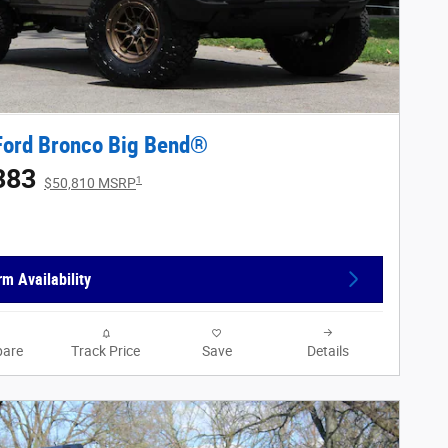
Ford Bronco Big Bend®
383
1
$50,810 MSRP
rm Availability
are
Track Price
Save
Details