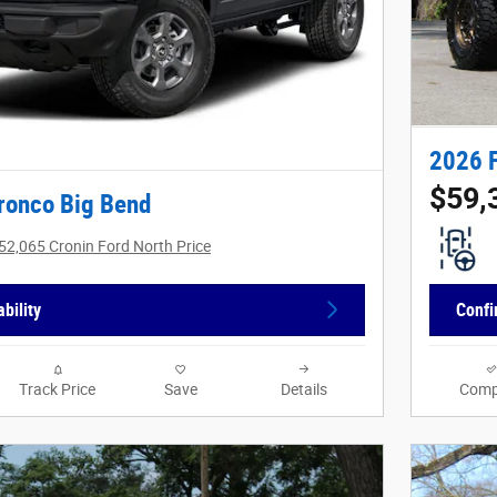
2026 
$59,
ronco Big Bend
52,065 Cronin Ford North Price
bility
Confi
Track Price
Save
Details
Comp