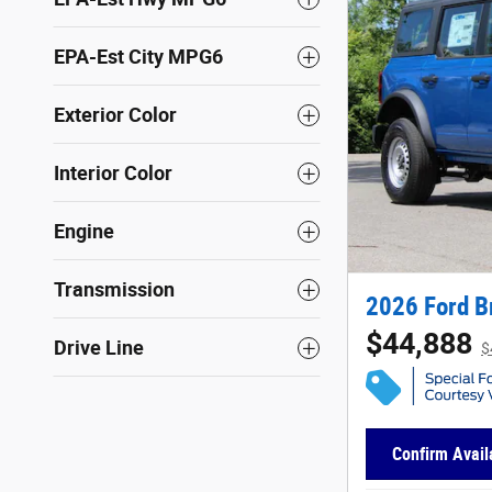
EPA-Est City MPG6
Exterior Color
Interior Color
Engine
Transmission
2026 Ford B
$44,888
Drive Line
$
Confirm Availa