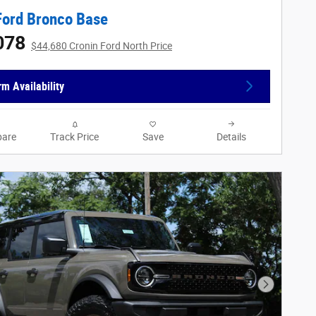
Ford Bronco Base
078
$44,680 Cronin Ford North Price
rm Availability
are
Track Price
Save
Details
Next Phot