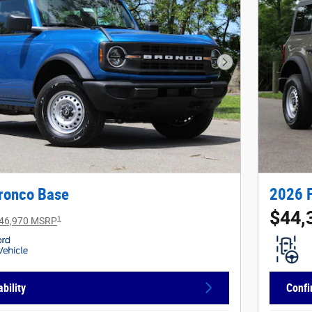
Next Photo
ronco Base
2026 
$44,
1
46,970 MSRP
bility
Confi