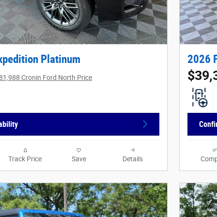
xpedition Platinum
2026 
$39,
81,988 Cronin Ford North Price
bility
Confi
Track Price
Save
Details
Comp