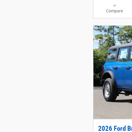
Compare
2026 Ford B