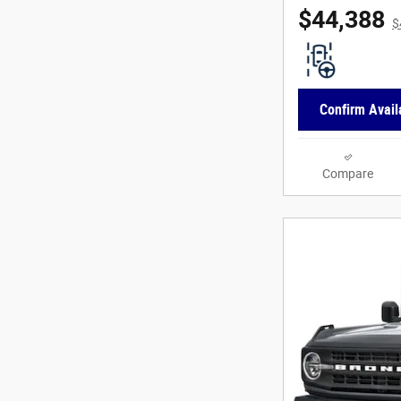
$44,388
$
Confirm Availa
Compare