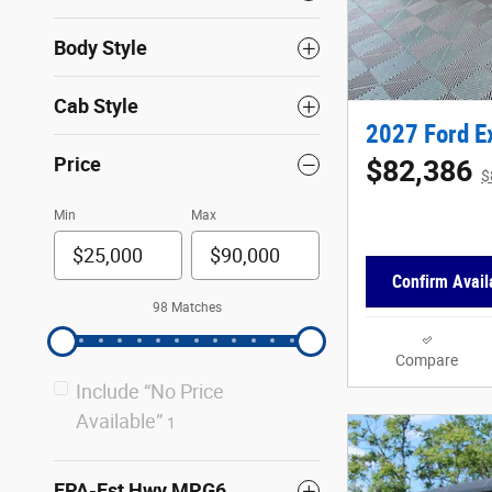
Body Style
Cab Style
2027 Ford E
Price
$82,386
$
Min
Max
Confirm Availa
98 Matches
Compare
Include “No Price
Available”
1
EPA-Est Hwy MPG6