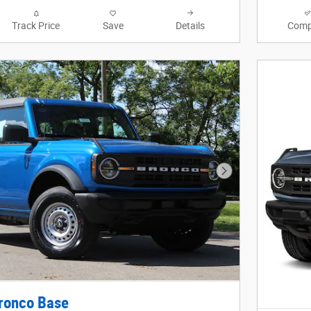
Track Price
Save
Details
Comp
Next Photo
ronco Base