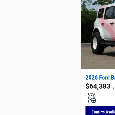
2026 Ford B
$64,383
$
Confirm Availa