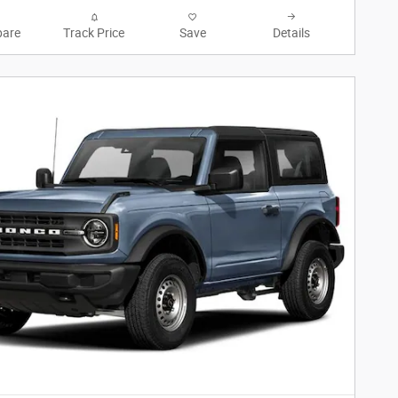
are
Track Price
Save
Details