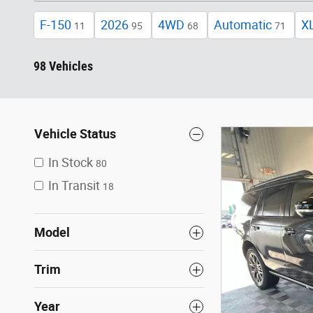
F-150
2026
4WD
Automatic
X
11
95
68
71
98 Vehicles
Vehicle Status
In Stock
80
In Transit
18
Model
Trim
Year