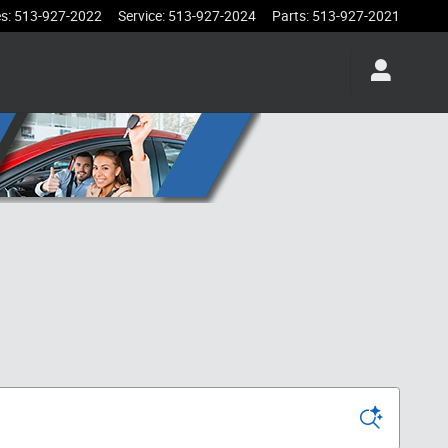
es
:
513-927-2022
Service
:
513-927-2024
Parts
:
513-927-2021