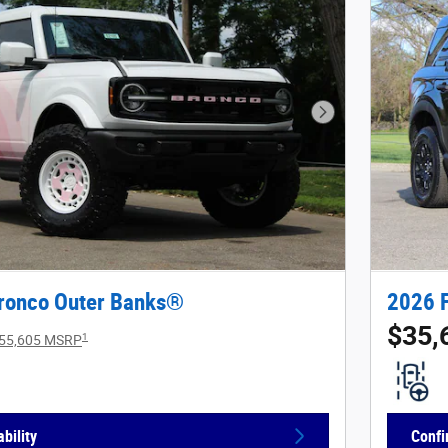
Next Photo
ronco Outer Banks®
2026 
$35,
1
55,605 MSRP
bility
Confi