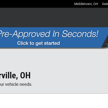
Middletown
,
OH
Sal
ville, OH
our vehicle needs.