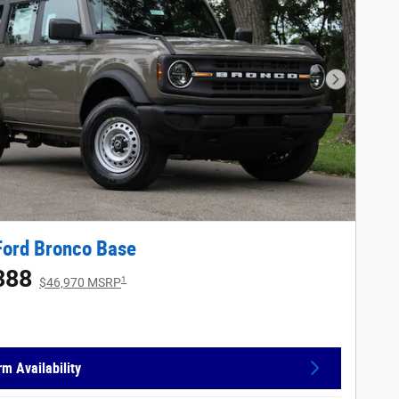
Next Phot
Ford Bronco Base
388
1
$46,970 MSRP
rm Availability