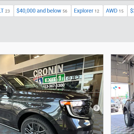
LT
$40,000 and below
Explorer
AWD
$
23
56
12
15
Next Photo