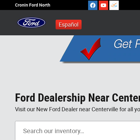
Skip to main content
Cronin Ford North
Español
Ford Dealership Near Center
Visit our New Ford Dealer near Centerville for all y