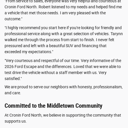
"From service to sales, everyone was very helpful and courteous at
Cronin Ford North. Robert listened to my needs and helped find me
a vehicle that met those needs. I am very pleased with the
outcome."
"I highly recommend you start here if you're looking for friendly and
professional service along with a great selection of vehicles. Tarynn
walked me through the process from start to finish. I never felt
pressured and left with a beautiful SUV and financing that
exceeded my expectations."
"Very courteous and respectful of our time. Very informative of the
2026 Ford Escape and the differences. Loved that we were able to
test drive the vehicle without a staff member with us. Very
satisfied."
We are proud to serve our neighbors with honesty, professionalism,
and care.
Committed to the Middletown Community
At Cronin Ford North, we believe in supporting the community that
supports us.