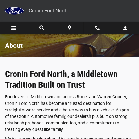
Skip to main content
Cronin Ford North
About
Cronin Ford North, a Middletown
Tradition Built on Trust
For drivers in Middletown and across Butler and Warren County,
Cronin Ford North has become a trusted destination for
straightforward service and a better way to buy a vehicle. As part
of the Cronin Automotive family, our dealership is built on strong
relationships, honest communication, and a commitment to
treating every guest like family.
We believe car buying should be simple, transparent, and pressure-