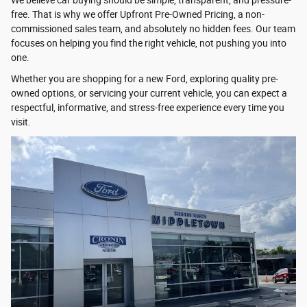
free. That is why we offer Upfront Pre-Owned Pricing, a non-
commissioned sales team, and absolutely no hidden fees. Our team
focuses on helping you find the right vehicle, not pushing you into
one.
Whether you are shopping for a new Ford, exploring quality pre-
owned options, or servicing your current vehicle, you can expect a
respectful, informative, and stress-free experience every time you
visit.