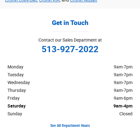
Get in Touch
Contact our Sales Department at
513-927-2022
Monday
9am-7pm
Tuesday
9am-7pm
Wednesday
9am-7pm
Thursday
9am-7pm
Friday
9am-6pm
Saturday
9am-4pm
Sunday
Closed
See All Department Hours