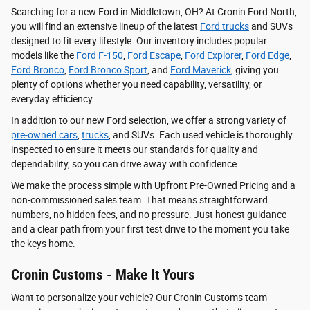
Searching for a new Ford in Middletown, OH? At Cronin Ford North,
you will find an extensive lineup of the latest
Ford trucks
and SUVs
designed to fit every lifestyle. Our inventory includes popular
models like the
Ford F-150
,
Ford Escape
,
Ford Explorer
,
Ford Edge
,
Ford Bronco
,
Ford Bronco Sport
, and
Ford Maverick
, giving you
plenty of options whether you need capability, versatility, or
everyday efficiency.
In addition to our new Ford selection, we offer a strong variety of
pre-owned cars
,
trucks
, and SUVs. Each used vehicle is thoroughly
inspected to ensure it meets our standards for quality and
dependability, so you can drive away with confidence.
We make the process simple with Upfront Pre-Owned Pricing and a
non-commissioned sales team. That means straightforward
numbers, no hidden fees, and no pressure. Just honest guidance
and a clear path from your first test drive to the moment you take
the keys home.
Cronin Customs - Make It Yours
Want to personalize your vehicle? Our Cronin Customs team