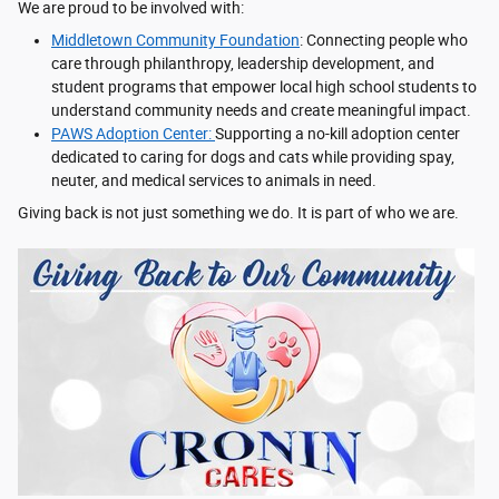
We are proud to be involved with:
Middletown Community Foundation
: Connecting people who
care through philanthropy, leadership development, and
student programs that empower local high school students to
understand community needs and create meaningful impact.
PAWS Adoption Center:
Supporting a no-kill adoption center
dedicated to caring for dogs and cats while providing spay,
neuter, and medical services to animals in need.
Giving back is not just something we do. It is part of who we are.