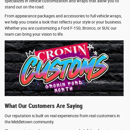
specializes in vehicle customization and wraps that allow you to
stand out on the road.
From appearance packages and accessories to full vehicle wraps,
we help you create a look that reflects your style or your business.
Whether you are customizing a Ford F-150, Bronco, or SUV, our
team can bring your vision to life.
What Our Customers Are Saying
Our reputation is built on real experiences from real customers in
the Middletown community.