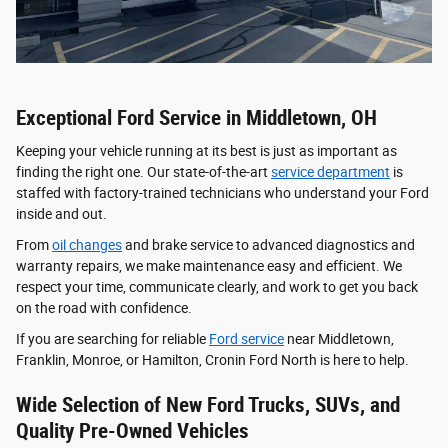
Exceptional Ford Service in Middletown, OH
Keeping your vehicle running at its best is just as important as
finding the right one. Our state-of-the-art
service department
is
staffed with factory-trained technicians who understand your Ford
inside and out.
From
oil changes
and brake service to advanced diagnostics and
warranty repairs, we make maintenance easy and efficient. We
respect your time, communicate clearly, and work to get you back
on the road with confidence.
If you are searching for reliable
Ford service
near Middletown,
Franklin, Monroe, or Hamilton, Cronin Ford North is here to help.
Wide Selection of New Ford Trucks, SUVs, and
Quality Pre-Owned Vehicles