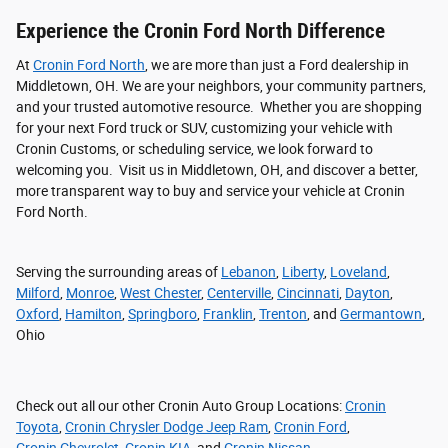
Experience the Cronin Ford North Difference
At
Cronin Ford North
, we are more than just a Ford dealership in
Middletown, OH. We are your neighbors, your community partners,
and your trusted automotive resource. Whether you are shopping
for your next Ford truck or SUV, customizing your vehicle with
Cronin Customs, or scheduling service, we look forward to
welcoming you. Visit us in Middletown, OH, and discover a better,
more transparent way to buy and service your vehicle at Cronin
Ford North.
Serving the surrounding areas of
Lebanon
,
Liberty
,
Loveland
,
Milford
,
Monroe
,
West Chester
,
Centerville
,
Cincinnati
,
Dayton
,
Oxford
,
Hamilton
,
Springboro
,
Franklin
,
Trenton
, and
Germantown
,
Ohio
Check out all our other Cronin Auto Group Locations:
Cronin
Toyota
,
Cronin Chrysler Dodge Jeep Ram
,
Cronin Ford
,
Cronin Chevrolet
,
Cronin KIA
, and
Cronin Nissan