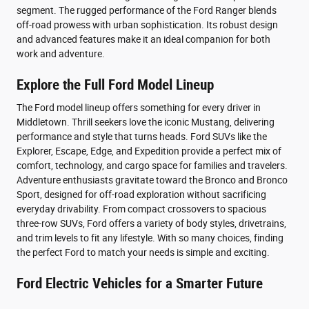
segment. The rugged performance of the Ford Ranger blends
off-road prowess with urban sophistication. Its robust design
and advanced features make it an ideal companion for both
work and adventure.
Explore the Full Ford Model Lineup
The Ford model lineup offers something for every driver in
Middletown. Thrill seekers love the iconic Mustang, delivering
performance and style that turns heads. Ford SUVs like the
Explorer, Escape, Edge, and Expedition provide a perfect mix of
comfort, technology, and cargo space for families and travelers.
Adventure enthusiasts gravitate toward the Bronco and Bronco
Sport, designed for off-road exploration without sacrificing
everyday drivability. From compact crossovers to spacious
three-row SUVs, Ford offers a variety of body styles, drivetrains,
and trim levels to fit any lifestyle. With so many choices, finding
the perfect Ford to match your needs is simple and exciting.
Ford Electric Vehicles for a Smarter Future