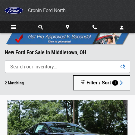
Skip to main content
Cronin Ford North
New Ford For Sale in Middletown, OH
Filter / Sort
2 Matching
1