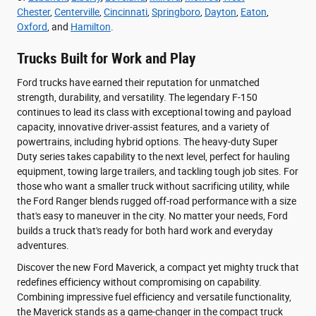
Chester
,
Centerville
,
Cincinnati
,
Springboro
,
Dayton
,
Eaton
,
Oxford
, and
Hamilton
.
Trucks Built for Work and Play
Ford trucks have earned their reputation for unmatched
strength, durability, and versatility. The legendary F-150
continues to lead its class with exceptional towing and payload
capacity, innovative driver-assist features, and a variety of
powertrains, including hybrid options. The heavy-duty Super
Duty series takes capability to the next level, perfect for hauling
equipment, towing large trailers, and tackling tough job sites. For
those who want a smaller truck without sacrificing utility, while
the Ford Ranger blends rugged off-road performance with a size
that's easy to maneuver in the city. No matter your needs, Ford
builds a truck that's ready for both hard work and everyday
adventures.
Discover the new Ford Maverick, a compact yet mighty truck that
redefines efficiency without compromising on capability.
Combining impressive fuel efficiency and versatile functionality,
the Maverick stands as a game-changer in the compact truck