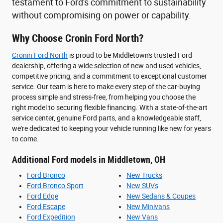
testament to Ford's commitment to sustainability
without compromising on power or capability.
Why Choose Cronin Ford North?
Cronin Ford North
is proud to be Middletown's trusted Ford
dealership, offering a wide selection of new and used vehicles,
competitive pricing, and a commitment to exceptional customer
service. Our team is here to make every step of the car-buying
process simple and stress-free, from helping you choose the
right model to securing flexible financing. With a state-of-the-art
service center, genuine Ford parts, and a knowledgeable staff,
we're dedicated to keeping your vehicle running like new for years
to come.
Additional Ford models in Middletown, OH
Ford Bronco
New Trucks
Ford Bronco Sport
New SUVs
Ford Edge
New Sedans & Coupes
Ford Escape
New Minivans
Ford Expedition
New Vans