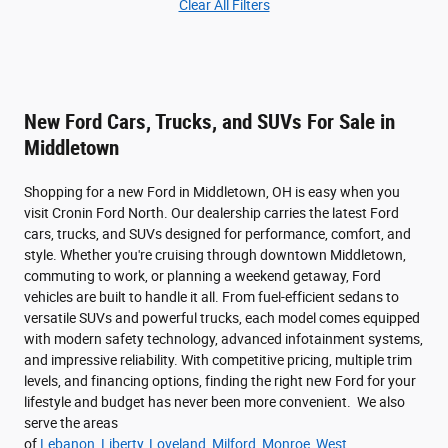
Clear All Filters
New Ford Cars, Trucks, and SUVs For Sale in
Middletown
Shopping for a new Ford in Middletown, OH is easy when you
visit Cronin Ford North. Our dealership carries the latest Ford
cars, trucks, and SUVs designed for performance, comfort, and
style. Whether you're cruising through downtown Middletown,
commuting to work, or planning a weekend getaway, Ford
vehicles are built to handle it all. From fuel-efficient sedans to
versatile SUVs and powerful trucks, each model comes equipped
with modern safety technology, advanced infotainment systems,
and impressive reliability. With competitive pricing, multiple trim
levels, and financing options, finding the right new Ford for your
lifestyle and budget has never been more convenient. We also
serve the areas
of
Lebanon
,
Liberty
,
Loveland
,
Milford
,
Monroe
,
West