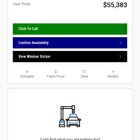
$55,383
Your Price
Click To Call
Confirm Availability
View Window Sticker
Compare
Track Price
Save
Details
Can't find what you are looking for?