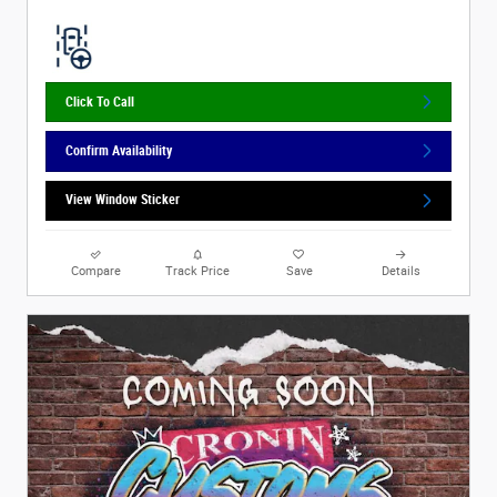
Click To Call
Confirm Availability
View Window Sticker
Compare
Track Price
Save
Details