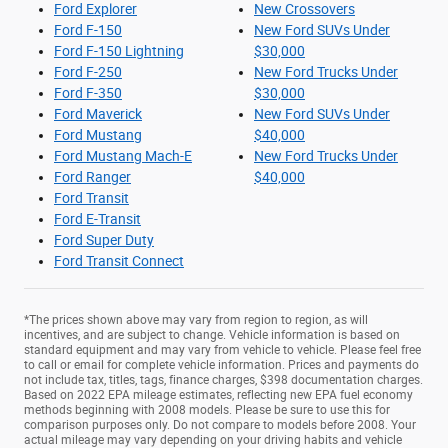
Ford Explorer
New Crossovers
Ford F-150
New Ford SUVs Under
Ford F-150 Lightning
$30,000
Ford F-250
New Ford Trucks Under
Ford F-350
$30,000
Ford Maverick
New Ford SUVs Under
Ford Mustang
$40,000
Ford Mustang Mach-E
New Ford Trucks Under
Ford Ranger
$40,000
Ford Transit
Ford E-Transit
Ford Super Duty
Ford Transit Connect
*The prices shown above may vary from region to region, as will
incentives, and are subject to change. Vehicle information is based on
standard equipment and may vary from vehicle to vehicle. Please feel free
to call or email for complete vehicle information. Prices and payments do
not include tax, titles, tags, finance charges, $398 documentation charges.
Based on 2022 EPA mileage estimates, reflecting new EPA fuel economy
methods beginning with 2008 models. Please be sure to use this for
comparison purposes only. Do not compare to models before 2008. Your
actual mileage may vary depending on your driving habits and vehicle