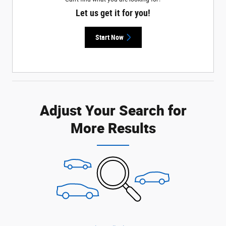
Let us get it for you!
Start Now
Adjust Your Search for
More Results