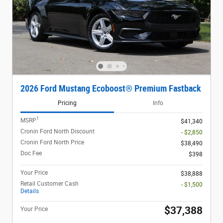
2026 Ford Mustang Ecoboost® Premium Fastback
Pricing
Info
1
MSRP
$41,340
Cronin Ford North Discount
- $2,850
Cronin Ford North Price
$38,490
Doc Fee
$398
Your Price
$38,888
Retail Customer Cash
- $1,500
Details
$37,388
Your Price