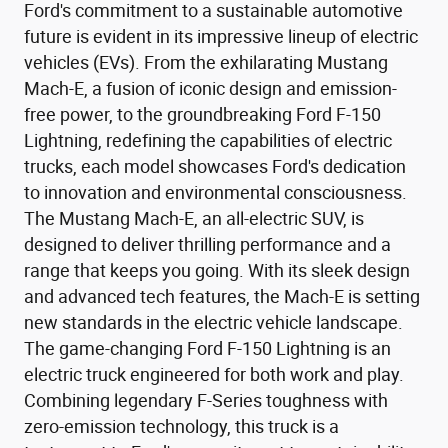
Ford's commitment to a sustainable automotive
future is evident in its impressive lineup of electric
vehicles (EVs). From the exhilarating Mustang
Mach-E, a fusion of iconic design and emission-
free power, to the groundbreaking Ford F-150
Lightning, redefining the capabilities of electric
trucks, each model showcases Ford's dedication
to innovation and environmental consciousness.
The Mustang Mach-E, an all-electric SUV, is
designed to deliver thrilling performance and a
range that keeps you going. With its sleek design
and advanced tech features, the Mach-E is setting
new standards in the electric vehicle landscape.
The game-changing Ford F-150 Lightning is an
electric truck engineered for both work and play.
Combining legendary F-Series toughness with
zero-emission technology, this truck is a