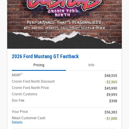
2026 Ford Mustang GT Fastback
Pricing
Info
1
MSRP
$48,555
Cronin Ford North Discount
- $2,565
Cronin Ford North Price
$45,990
Cronin Customs
$9,995
Doc Fee
$398
Your Price
$56,383
Retail Customer Cash
- $1,000
Details