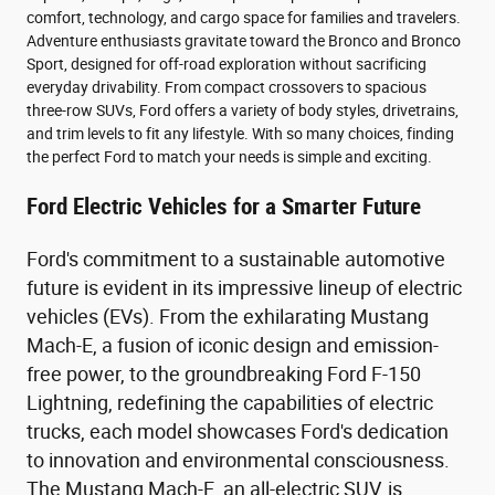
comfort, technology, and cargo space for families and travelers.
Adventure enthusiasts gravitate toward the Bronco and Bronco
Sport, designed for off-road exploration without sacrificing
everyday drivability. From compact crossovers to spacious
three-row SUVs, Ford offers a variety of body styles, drivetrains,
and trim levels to fit any lifestyle. With so many choices, finding
the perfect Ford to match your needs is simple and exciting.
Ford Electric Vehicles for a Smarter Future
Ford's commitment to a sustainable automotive
future is evident in its impressive lineup of electric
vehicles (EVs). From the exhilarating Mustang
Mach-E, a fusion of iconic design and emission-
free power, to the groundbreaking Ford F-150
Lightning, redefining the capabilities of electric
trucks, each model showcases Ford's dedication
to innovation and environmental consciousness.
The Mustang Mach-E, an all-electric SUV, is