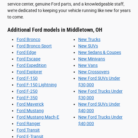
service center, genuine Ford parts, and a knowledgeable staff,
we're dedicated to keeping your vehicle running like new for years
to come.
Additional Ford models in Middletown, OH
Ford Bronco
New Trucks
Ford Bronco Sport
New SUVs
Ford Edge
New Sedans & Coupes
Ford Escape
New Minivans
Ford Expedition
New Vans
Ford Explorer
New Crossovers
Ford F-150
New Ford SUVs Under
Ford F-150 Lightning
$30,000
Ford F-250
New Ford Trucks Under
Ford F-350
$30,000
Ford Maverick
New Ford SUVs Under
Ford Mustang
$40,000
Ford Mustang Mach-E
New Ford Trucks Under
Ford Ranger
$40,000
Ford Transit
Ford E-Transit