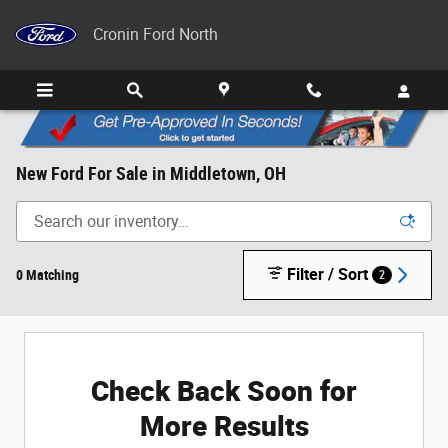
Skip to main content
Cronin Ford North
New Ford For Sale in Middletown, OH
Filter / Sort
0 Matching
2
Check Back Soon for
More Results