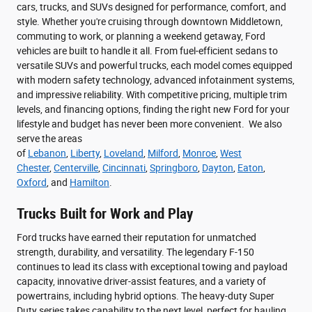
cars, trucks, and SUVs designed for performance, comfort, and
style. Whether you're cruising through downtown Middletown,
commuting to work, or planning a weekend getaway, Ford
vehicles are built to handle it all. From fuel-efficient sedans to
versatile SUVs and powerful trucks, each model comes equipped
with modern safety technology, advanced infotainment systems,
and impressive reliability. With competitive pricing, multiple trim
levels, and financing options, finding the right new Ford for your
lifestyle and budget has never been more convenient. We also
serve the areas
of
Lebanon
,
Liberty
,
Loveland
,
Milford
,
Monroe
,
West
Chester
,
Centerville
,
Cincinnati
,
Springboro
,
Dayton
,
Eaton
,
Oxford
, and
Hamilton
.
Trucks Built for Work and Play
Ford trucks have earned their reputation for unmatched
strength, durability, and versatility. The legendary F-150
continues to lead its class with exceptional towing and payload
capacity, innovative driver-assist features, and a variety of
powertrains, including hybrid options. The heavy-duty Super
Duty series takes capability to the next level, perfect for hauling