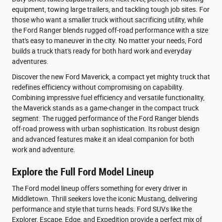
equipment, towing large trailers, and tackling tough job sites. For
those who want a smaller truck without sacrificing utility, while
the Ford Ranger blends rugged off-road performance with a size
that's easy to maneuver in the city. No matter your needs, Ford
builds a truck that's ready for both hard work and everyday
adventures.
Discover the new Ford Maverick, a compact yet mighty truck that
redefines efficiency without compromising on capability.
Combining impressive fuel efficiency and versatile functionality,
the Maverick stands as a game-changer in the compact truck
segment. The rugged performance of the Ford Ranger blends
off-road prowess with urban sophistication. Its robust design
and advanced features make it an ideal companion for both
work and adventure.
Explore the Full Ford Model Lineup
The Ford model lineup offers something for every driver in
Middletown. Thrill seekers love the iconic Mustang, delivering
performance and style that turns heads. Ford SUVs like the
Explorer, Escape, Edge, and Expedition provide a perfect mix of