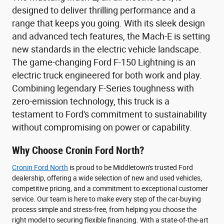
designed to deliver thrilling performance and a
range that keeps you going. With its sleek design
and advanced tech features, the Mach-E is setting
new standards in the electric vehicle landscape.
The game-changing Ford F-150 Lightning is an
electric truck engineered for both work and play.
Combining legendary F-Series toughness with
zero-emission technology, this truck is a
testament to Ford's commitment to sustainability
without compromising on power or capability.
Why Choose Cronin Ford North?
Cronin Ford North
is proud to be Middletown's trusted Ford
dealership, offering a wide selection of new and used vehicles,
competitive pricing, and a commitment to exceptional customer
service. Our team is here to make every step of the car-buying
process simple and stress-free, from helping you choose the
right model to securing flexible financing. With a state-of-the-art