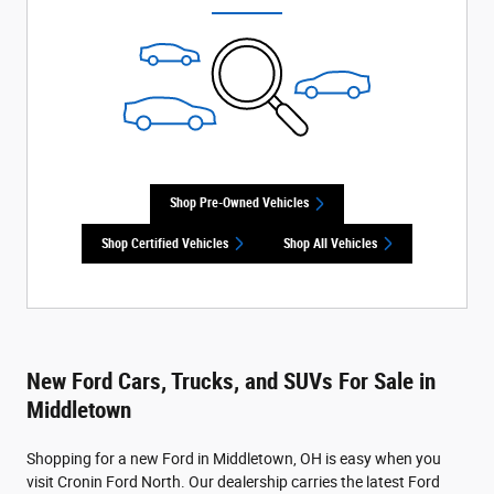
Shop Pre-Owned Vehicles
Shop Certified Vehicles
Shop All Vehicles
New Ford Cars, Trucks, and SUVs For Sale in
Middletown
Shopping for a new Ford in Middletown, OH is easy when you
visit Cronin Ford North. Our dealership carries the latest Ford