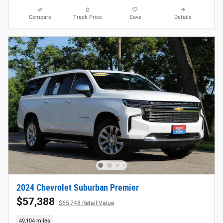
Compare
Track Price
Save
Details
2024 Chevrolet Suburban Premier
$57,388
$65,748 Retail Value
49,104 miles