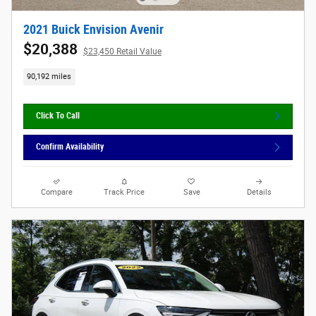
2021 Buick Envision Avenir
$20,388
$23,450 Retail Value
90,192 miles
Click To Call
Confirm Availability
Compare
Track Price
Save
Details