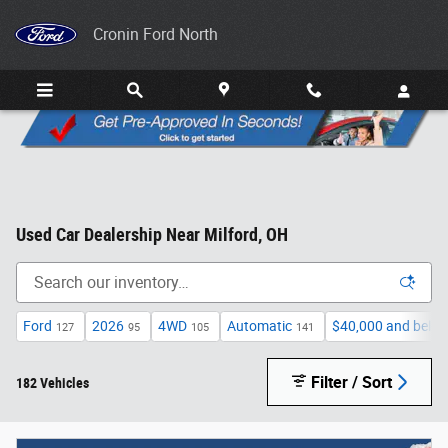
Skip to main content
Cronin Ford North
Used Car Dealership Near Milford, OH
Ford
2026
4WD
Automatic
$40,000 and belo
127
95
105
141
Filter / Sort
182 Vehicles