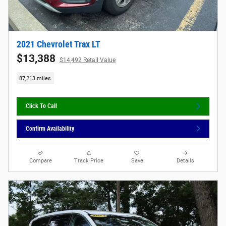
2021 Chevrolet Trax LT
$13,388
$14,492 Retail Value
87,213 miles
Click To Call
Confirm Availability
Compare
Track Price
Save
Details