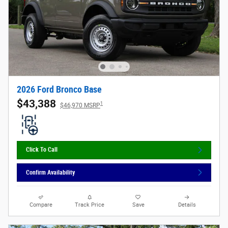
2026 Ford Bronco Base
$43,388
1
$46,970 MSRP
Click To Call
Confirm Availability
Compare
Track Price
Save
Details