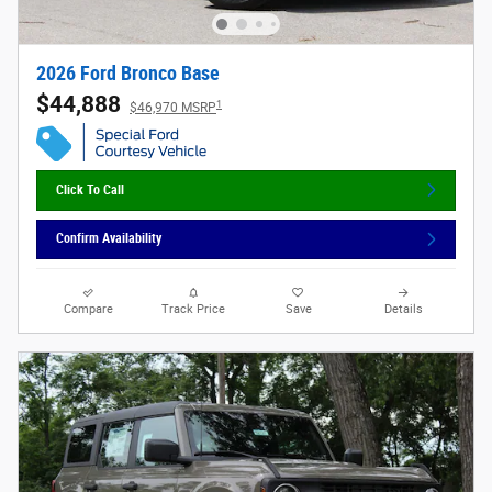
2026 Ford Bronco Base
$44,888
1
$46,970 MSRP
Click To Call
Confirm Availability
Compare
Track Price
Save
Details