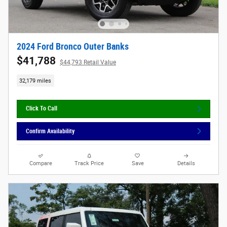
2024 Ford Bronco Outer Banks
$41,788
$44,793 Retail Value
32,179 miles
Click To Call
Confirm Availability
Compare
Track Price
Save
Details