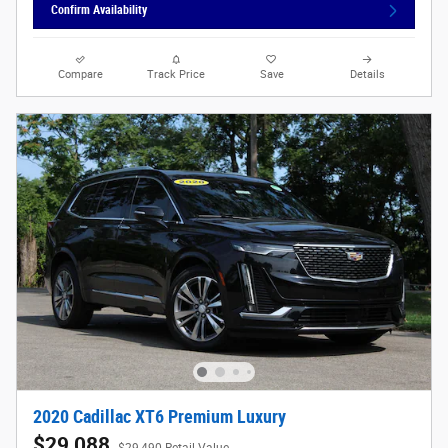
Confirm Availability
Compare
Track Price
Save
Details
2020 Cadillac XT6 Premium Luxury
$29,088