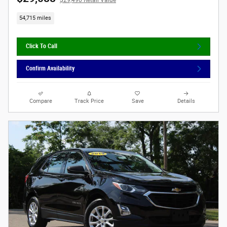
$29,490 Retail Value
54,715 miles
Click To Call
Confirm Availability
Compare
Track Price
Save
Details