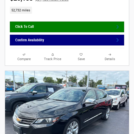
52,732 miles
Click To Call
Confirm Availability
Compare
Track Price
Save
Details