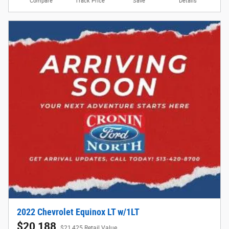
Compare
Track Price
Save
Details
2022 Chevrolet Equinox LT w/1LT
$20,188
$21,425 Retail Value