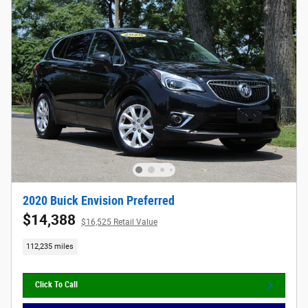
2020 Buick Envision Preferred
$14,388
$16,525 Retail Value
112,235 miles
Click To Call