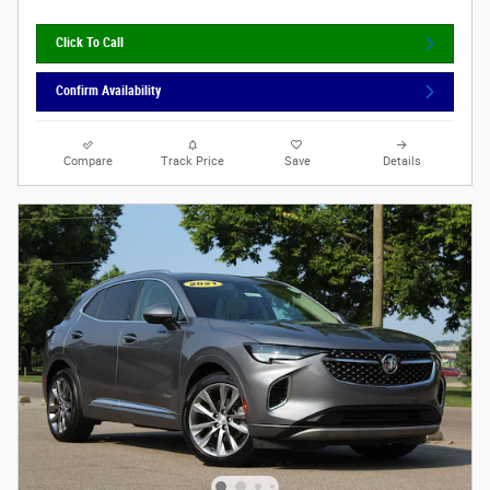
Click To Call
Confirm Availability
Compare
Track Price
Save
Details