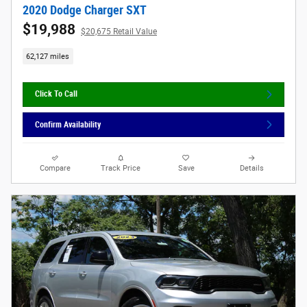
2020 Dodge Charger SXT
$19,988
$20,675 Retail Value
62,127 miles
Click To Call
Confirm Availability
Compare
Track Price
Save
Details