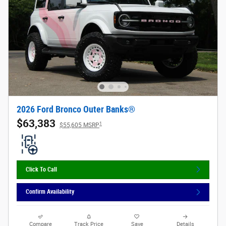
2026 Ford Bronco Outer Banks®
$63,383
1
$55,605 MSRP
Click To Call
Confirm Availability
Compare
Track Price
Save
Details