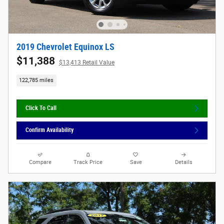
2019 Chevrolet Equinox LS
$11,388
$13,413 Retail Value
122,785 miles
Click To Call
Confirm Availability
Compare
Track Price
Save
Details