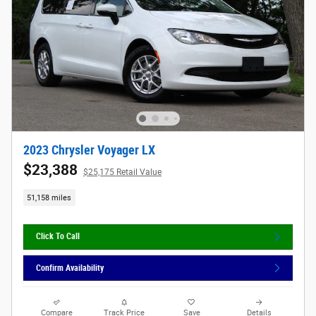
2023 Chrysler Voyager LX
$23,388
$25,175 Retail Value
51,158 miles
Click To Call
Confirm Availability
Compare
Track Price
Save
Details