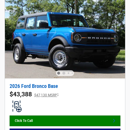
2026 Ford Bronco Base
$43,388
1
$47,130 MSRP
Click To Call