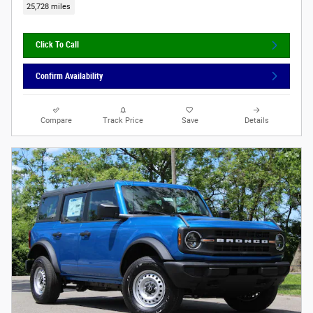
25,728 miles
Click To Call
Confirm Availability
Compare
Track Price
Save
Details