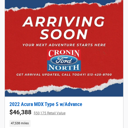
2022 Acura MDX Type S w/Advance
$46,388
$50,175 Retail Value
47,538 miles