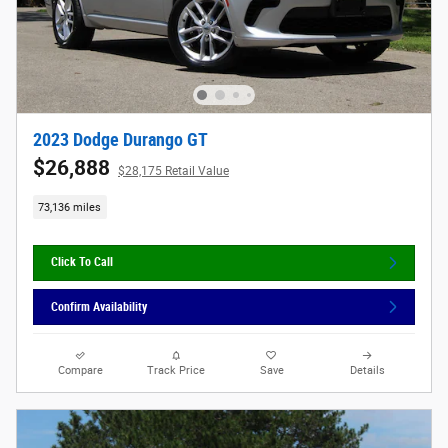
2023 Dodge Durango GT
$26,888
$28,175 Retail Value
73,136 miles
Click To Call
Confirm Availability
Compare
Track Price
Save
Details