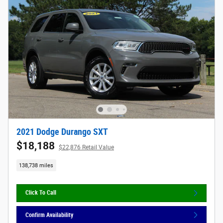
2021 Dodge Durango SXT
$18,188
$22,876 Retail Value
138,738 miles
Click To Call
Confirm Availability