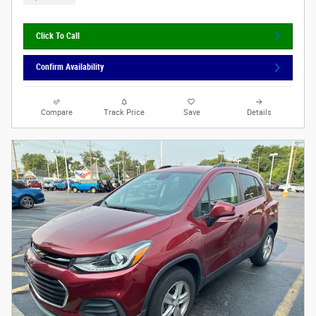
Click To Call
Confirm Availability
Compare
Track Price
Save
Details