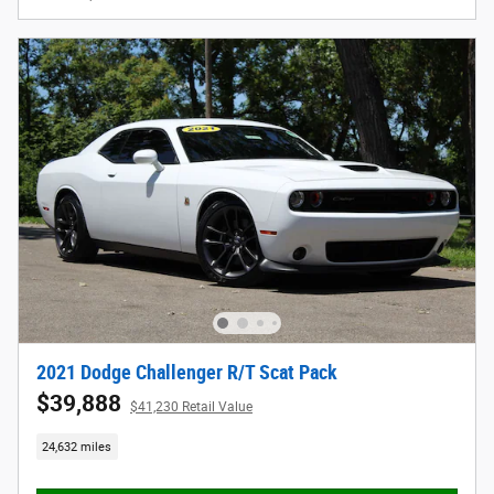
2021 Dodge Challenger R/T Scat Pack
$39,888
$41,230 Retail Value
24,632 miles