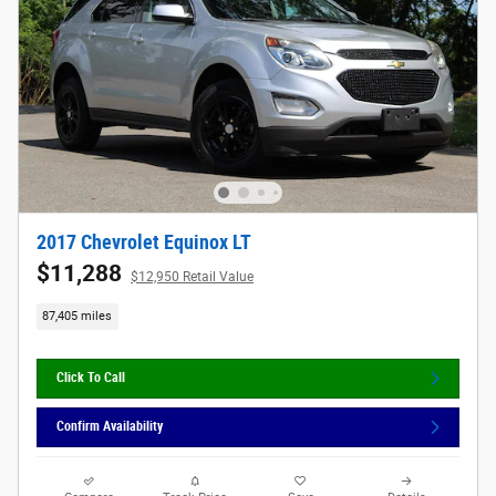
2017 Chevrolet Equinox LT
$11,288
$12,950 Retail Value
87,405 miles
Click To Call
Confirm Availability