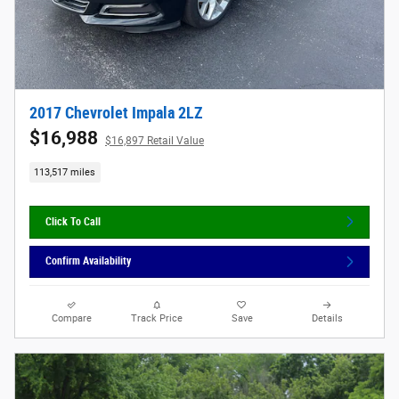
2017 Chevrolet Impala 2LZ
$16,988
$16,897 Retail Value
113,517 miles
Click To Call
Confirm Availability
Compare
Track Price
Save
Details