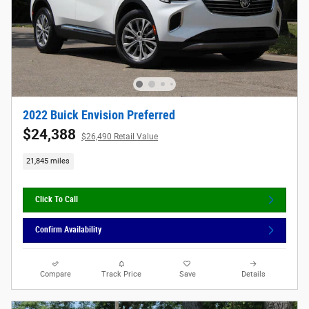
2022 Buick Envision Preferred
$24,388
$26,490 Retail Value
21,845 miles
Click To Call
Confirm Availability
Compare
Track Price
Save
Details