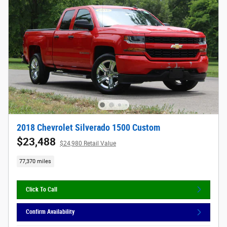
2018 Chevrolet Silverado 1500 Custom
$23,488
$24,980 Retail Value
77,370 miles
Click To Call
Confirm Availability