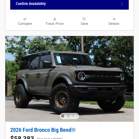
Confirm Availability
Compare
Track Price
Save
Details
2026 Ford Bronco Big Bend®
$58,383
1