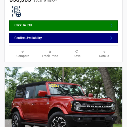
$50,810 MSRP
Click To Call
Confirm Availability
Compare
Track Price
Save
Details