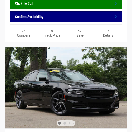
Click To Call
Confirm Availability
Compare
Track Price
Save
Details