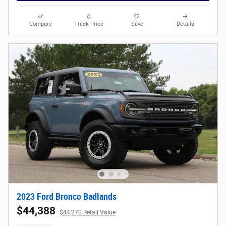
Compare
Track Price
Save
Details
2023 Ford Bronco Badlands
$44,388
$44,270 Retail Value