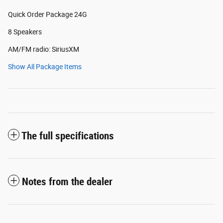
Quick Order Package 24G
8 Speakers
AM/FM radio: SiriusXM
Show All Package Items
The full specifications
Notes from the dealer