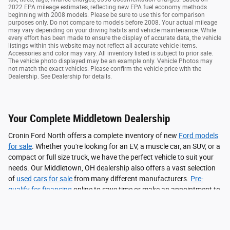
2022 EPA mileage estimates, reflecting new EPA fuel economy methods
beginning with 2008 models. Please be sure to use this for comparison
purposes only. Do not compare to models before 2008. Your actual mileage
may vary depending on your driving habits and vehicle maintenance. While
every effort has been made to ensure the display of accurate data, the vehicle
listings within this website may not reflect all accurate vehicle items.
Accessories and color may vary. All inventory listed is subject to prior sale.
The vehicle photo displayed may be an example only. Vehicle Photos may
not match the exact vehicles. Please confirm the vehicle price with the
Dealership. See Dealership for details.
Your Complete Middletown Dealership
Cronin Ford North offers a complete inventory of new
Ford models
for sale
. Whether you're looking for an EV, a muscle car, an SUV, or a
compact or full size truck, we have the perfect vehicle to suit your
needs. Our Middletown, OH dealership also offers a vast selection
of
used cars for sale
from many different manufacturers.
Pre-
qualify for financing
online to save time or make an appointment to
get your
vehicle serviced
all under one roof.