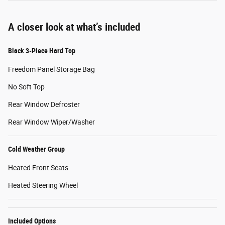
A closer look at what’s included
Black 3-Piece Hard Top
Freedom Panel Storage Bag
No Soft Top
Rear Window Defroster
Rear Window Wiper/Washer
Cold Weather Group
Heated Front Seats
Heated Steering Wheel
Included Options