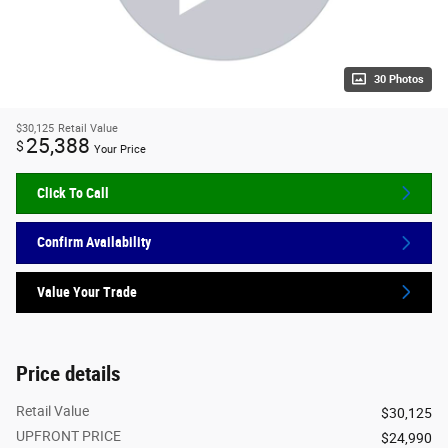
30 Photos
$30,125
Retail Value
25,388
$
Your Price
Click To Call
Confirm Availability
Value Your Trade
Price details
Retail Value
$30,125
UPFRONT PRICE
$24,990