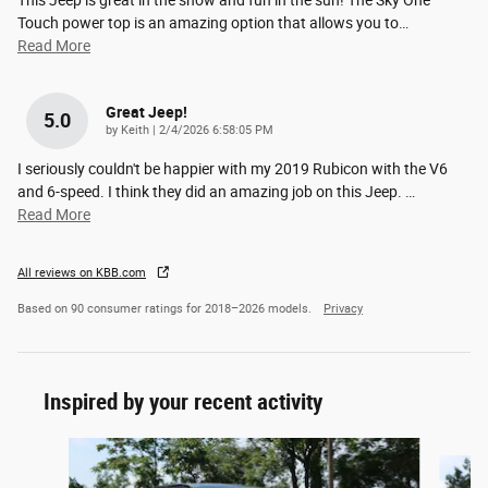
Touch power top is an amazing option that allows you to
…
Read More
Great Jeep!
5.0
on
by
Keith
|
2/4/2026 6:58:05 PM
I seriously couldn't be happier with my 2019 Rubicon with the V6
and 6-speed. I think they did an amazing job on this Jeep.
…
Read More
All reviews on KBB.com
Based on 90 consumer ratings for 2018–2026 models.
Privacy
Inspired by your recent activity
Slide 1 of 6