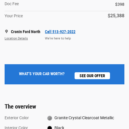
Doc Fee
$398
$25,388
Your Price
Cronin Ford North
Call 513-927-2022
Location Details
We’re here to help
WHAT'S YOUR CAR WORTH?
SEE OUR OFFER
The overview
Exterior Color
Granite Crystal Clearcoat Metallic
Interior Color
Black