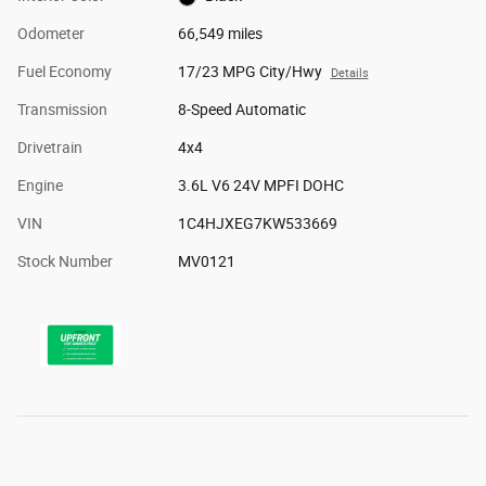
Odometer
66,549 miles
Fuel Economy
17/23 MPG City/Hwy
Details
Transmission
8-Speed Automatic
Drivetrain
4x4
Engine
3.6L V6 24V MPFI DOHC
VIN
1C4HJXEG7KW533669
Stock Number
MV0121