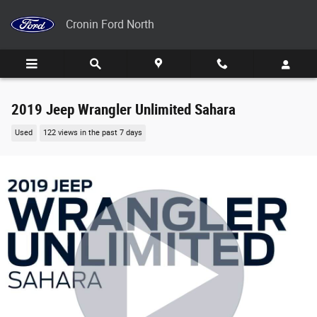
Skip to main content
Cronin Ford North
2019 Jeep Wrangler Unlimited Sahara
Used
122 views in the past 7 days