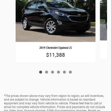
2019 Chevrolet Equinox LS
$11,388
*The prices shown above may vary from region to region, as will incentives,
and are subject to change. Vehicle information is based on standard
equipment and may vary from vehicle to vehicle. Please feel free to call or
email for complete vehicle information. Prices and payments do not include
tax, titles, tags, finance charges, $398 documentation charges. Based on