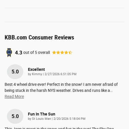
KBB.com Consumer Reviews
4.3
out of
5
overall
Excellent
5.0
on
by
Kimmy
|
2/27/2026 6:51:05 PM
Best 4 wheel drive ever! Perfect in the snow! I am never afraid of
being stuck in the harsh NYS weather. Drives and runs like a
…
Read More
Fun In The Sun
5.0
on
by
St Louis Man
|
2/20/2026 5:18:04 PM
This Jeep is great in the snow and fun in the sun! The Sky One