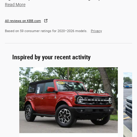
Read More
All reviews on KBB.com
Based on 59 consumer ratings for 2020–2026 models.
Privacy
Inspired by your recent activity
Slide 1 of 6