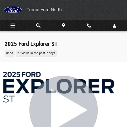
Skip to main content
Cronin Ford North
2025 Ford Explorer ST
Used
27 views in the past 7 days