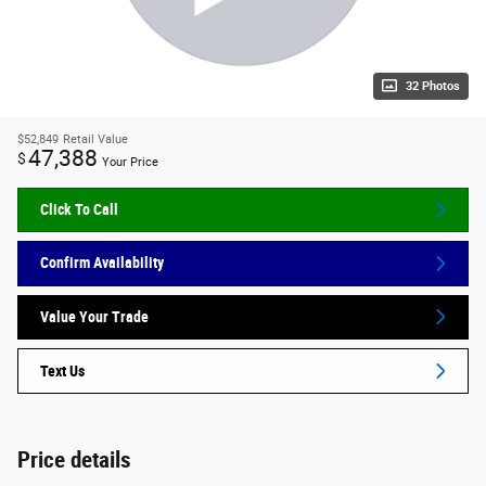
32 Photos
$52,849
Retail Value
47,388
$
Your Price
Click To Call
Confirm Availability
Value Your Trade
Text Us
Price details