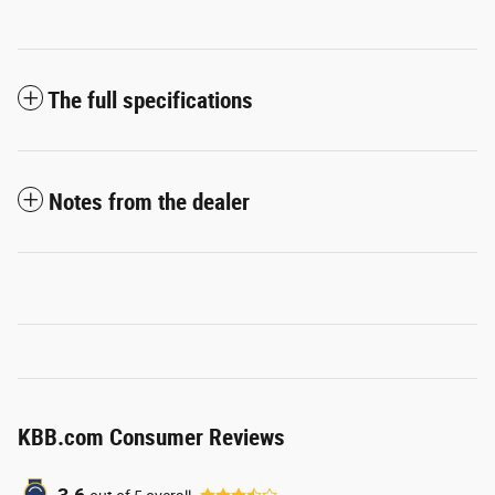
The full specifications
Notes from the dealer
KBB.com Consumer Reviews