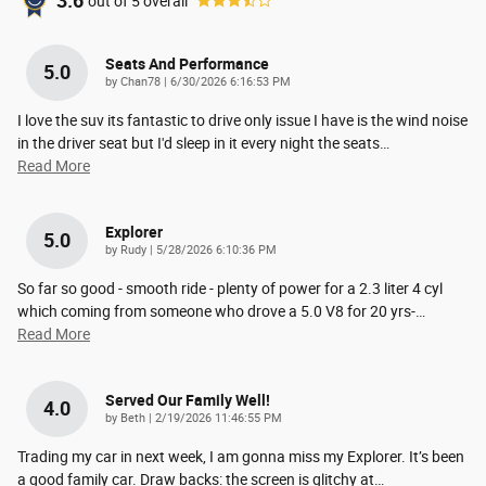
3.6
out of
5
overall
Seats And Performance
5.0
on
by
Chan78
|
6/30/2026 6:16:53 PM
I love the suv its fantastic to drive only issue I have is the wind noise
in the driver seat but I'd sleep in it every night the seats
…
Read More
Explorer
5.0
on
by
Rudy
|
5/28/2026 6:10:36 PM
So far so good - smooth ride - plenty of power for a 2.3 liter 4 cyl
which coming from someone who drove a 5.0 V8 for 20 yrs-
…
Read More
Served Our Family Well!
4.0
on
by
Beth
|
2/19/2026 11:46:55 PM
Trading my car in next week, I am gonna miss my Explorer. It’s been
a good family car. Draw backs: the screen is glitchy at
…