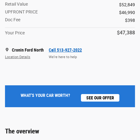
Retail Value
$52,849
UPFRONT PRICE
$46,990
Doc Fee
$398
$47,388
Your Price
Cronin Ford North
Call 513-927-2022
Location Details
We’re here to help
WHAT'S YOUR CAR WORTH?
SEE OUR OFFER
The overview