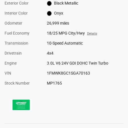
Exterior Color
Black Metallic
Interior Color
Onyx
Odometer
26,999 miles
Fuel Economy
18/25 MPG City/Hwy
Details
Transmission
10-Speed Automatic
Drivetrain
4x4
Engine
3.0L V6 24V GDI DOHC Twin Turbo
VIN
1FMWK8GC1SGA70163
Stock Number
MP1765