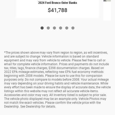
2024 Ford Bronco Outer Banks
$41,788
*The prices shown above may vary from region to region, as will incentives,
and are subject to change. Vehicle information is based on standard
equipment and may vary from vehicle to vehicle. Please feel free to call or
email for complete vehicle information. Prices and payments do not include
tax, titles, tags, finance charges, $398 documentation charges. Based on
2022 EPA mileage estimates, reflecting new EPA fuel economy methods
beginning with 2008 models. Please be sure to use this for comparison
purposes only. Do not compare to models before 2008. Your actual mileage
may vary depending on your driving habits and vehicle maintenance. While
every effort has been made to ensure the display of accurate data, the vehicle
listings within this website may not reflect all accurate vehicle items.
Accessories and color may vary. All inventory listed is subject to prior sale.
The vehicle photo displayed may be an example only. Vehicle Photos may
not match the exact vehicles. Please confirm the vehicle price with the
Dealership. See Dealership for details.