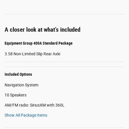
A closer look at what’s included
Equipment Group 400A Standard Package
3.58 Non-Limited Slip Rear Axle
Included Options
Navigation System
10 Speakers
AM/FM radio: SiriusXM with 360L
Show All Package Items