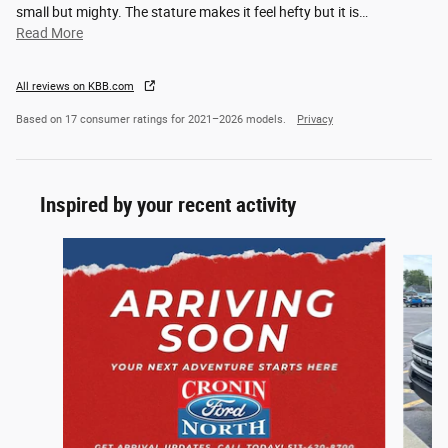
small but mighty. The stature makes it feel hefty but it is
…
Read More
All reviews on KBB.com
Based on 17 consumer ratings for 2021–2026 models.
Privacy
Inspired by your recent activity
Slide 1 of 6