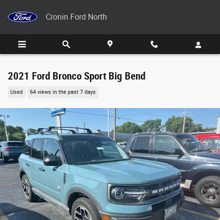
Skip to main content
Cronin Ford North
2021 Ford Bronco Sport Big Bend
Used
64 views in the past 7 days