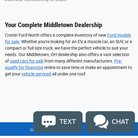
Your Complete Middletown Dealership
Cronin Ford North offers a complete inventory of new
Ford models
for sale
. Whether you're looking for an EV, a muscle car, an SUV, or a
compact or full size truck, we have the perfect vehicle to suit your
needs. Our Middletown, OH dealership also offers a vast selection
of
used cars for sale
from many different manufacturers.
Pre-
qualify for financing
online to save time or make an appointment to
get your
vehicle serviced
all under one roof.
TEXT
CHAT
Sitemap
Privacy
Disclaimer
Contact Us