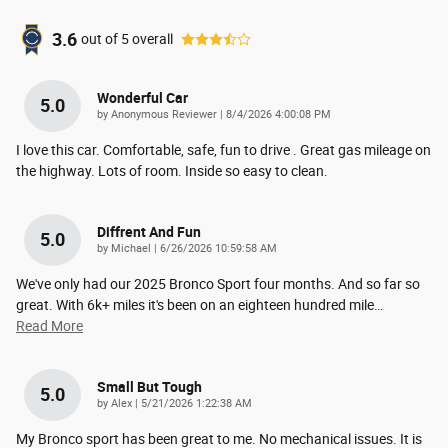
3.6
out of
5
overall
Wonderful Car
5.0
on
by
Anonymous Reviewer
|
8/4/2026 4:00:08 PM
I love this car. Comfortable, safe, fun to drive . Great gas mileage on
the highway. Lots of room. Inside so easy to clean.
Diffrent And Fun
5.0
on
by
Michael
|
6/26/2026 10:59:58 AM
We've only had our 2025 Bronco Sport four months. And so far so
great. With 6k+ miles it's been on an eighteen hundred mile
…
Read More
Small But Tough
5.0
on
by
Alex
|
5/21/2026 1:22:38 AM
My Bronco sport has been great to me. No mechanical issues. It is