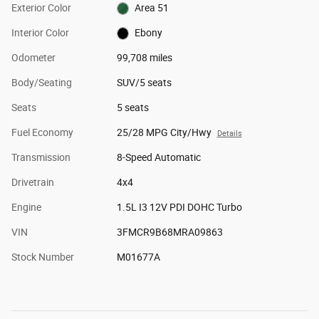
Exterior Color
Area 51
Interior Color
Ebony
Odometer
99,708 miles
Body/Seating
SUV/5 seats
Seats
5 seats
Fuel Economy
25/28 MPG City/Hwy
Details
Transmission
8-Speed Automatic
Drivetrain
4x4
Engine
1.5L I3 12V PDI DOHC Turbo
VIN
3FMCR9B68MRA09863
Stock Number
M01677A