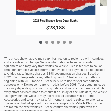
2021 Ford Bronco Sport Outer Banks
$23,188
*The prices shown above may vary from region to region, as will incentives,
and are subject to change. Vehicle information is based on standard
equipment and may vary from vehicle to vehicle. Please feel free to call or
email for complete vehicle information. Prices and payments do not include
tax, titles, tags, finance charges, $398 documentation charges. Based on
2022 EPA mileage estimates, reflecting new EPA fuel economy methods
beginning with 2008 models. Please be sure to use this for comparison
purposes only. Do not compare to models before 2008. Your actual mileage
may vary depending on your driving habits and vehicle maintenance. While
every effort has been made to ensure the display of accurate data, the vehicle
listings within this website may not reflect all accurate vehicle items.
Accessories and color may vary. All inventory listed is subject to prior sale.
The vehicle photo displayed may be an example only. Vehicle Photos may
not match the exact vehicles. Please confirm the vehicle price with the
Dealership. See Dealership for details.