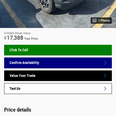
1 Photos
$19,800
Retail Value
17,388
$
Your Price
Click To Call
Confirm Availability
Value Your Trade
Text Us
Price details