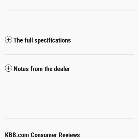
The full specifications
Notes from the dealer
KBB.com Consumer Reviews