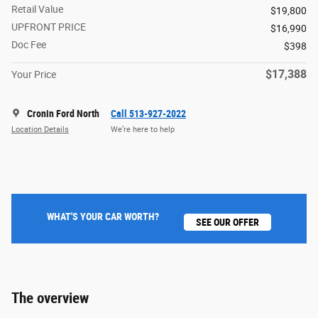
Retail Value
$19,800
UPFRONT PRICE
$16,990
Doc Fee
$398
$17,388
Your Price
Cronin Ford North
Call 513-927-2022
Location Details
We’re here to help
WHAT'S YOUR CAR WORTH?
SEE OUR OFFER
The overview