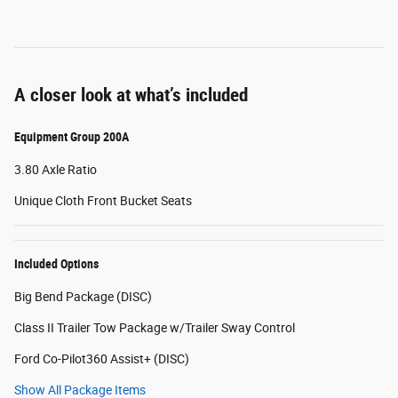
A closer look at what’s included
Equipment Group 200A
3.80 Axle Ratio
Unique Cloth Front Bucket Seats
Included Options
Big Bend Package (DISC)
Class II Trailer Tow Package w/Trailer Sway Control
Ford Co-Pilot360 Assist+ (DISC)
Show All Package Items