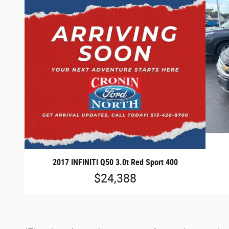
2017 INFINITI Q50 3.0t Red Sport 400
$24,388