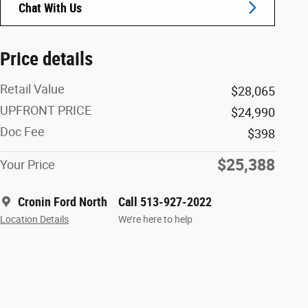
Chat With Us
Price details
Retail Value
$28,065
UPFRONT PRICE
$24,990
Doc Fee
$398
$25,388
Your Price
Cronin Ford North
Call 513-927-2022
Location Details
We’re here to help