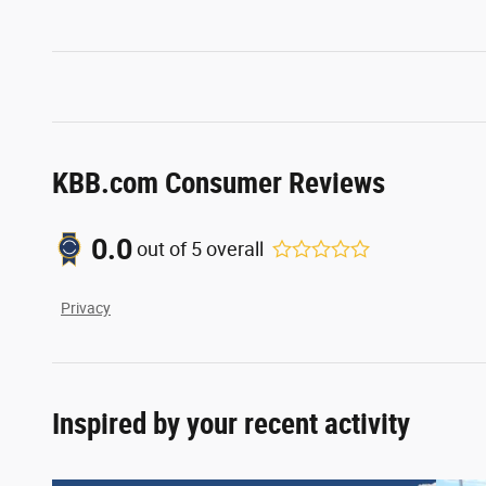
KBB.com Consumer Reviews
0.0
out of
5
overall
Privacy
Inspired by your recent activity