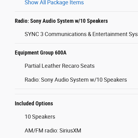
Show All Package Items
Radio: Sony Audio System w/10 Speakers
SYNC 3 Communications & Entertainment Sy
Equipment Group 600A
Partial Leather Recaro Seats
Radio: Sony Audio System w/10 Speakers
Included Options
10 Speakers
AM/FM radio: SiriusXM