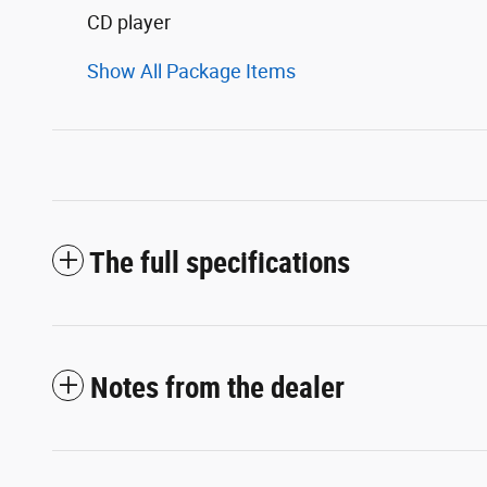
CD player
Show All Package Items
The full specifications
Notes from the dealer