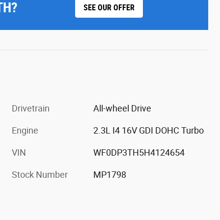
TH?
SEE OUR OFFER
Drivetrain
All-wheel Drive
Engine
2.3L I4 16V GDI DOHC Turbo
VIN
WF0DP3TH5H4124654
Stock Number
MP1798