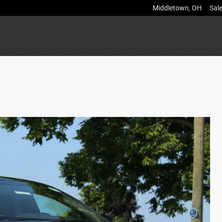
Middletown
,
OH
Sal