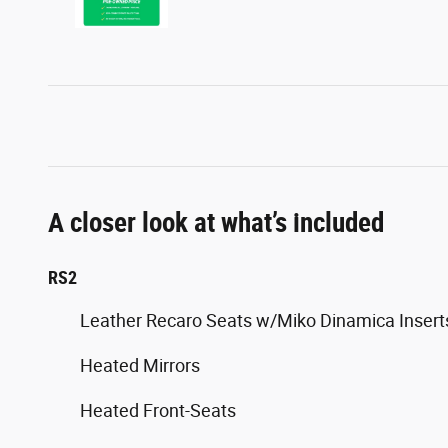
A closer look at what’s included
RS2
Leather Recaro Seats w/Miko Dinamica Insert
Heated Mirrors
Heated Front-Seats