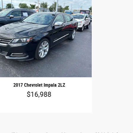
2017 Chevrolet Impala 2LZ
$16,988