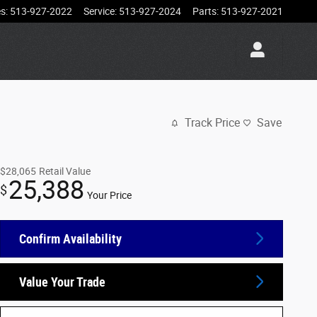
es
:
513-927-2022
Service
:
513-927-2024
Parts
:
513-927-2021
Track Price
Save
$28,065
Retail Value
25,388
$
Your Price
Confirm Availability
Value Your Trade