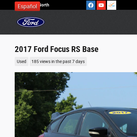
Skip to main content
Cronin Ford North
Español
2017 Ford Focus RS Base
Used
185 views in the past 7 days