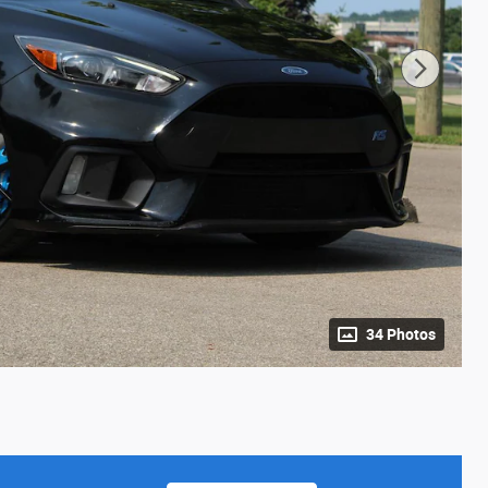
34 Photos