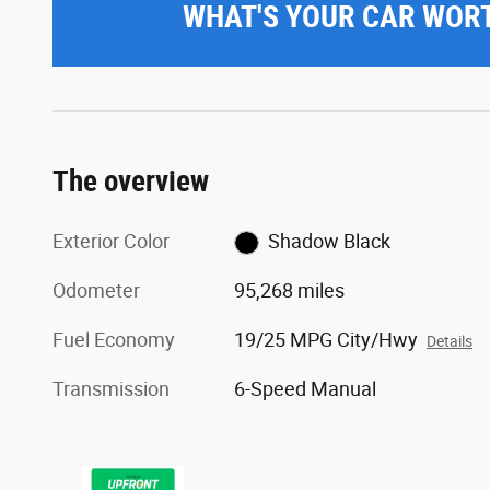
WHAT'S YOUR CAR WOR
The overview
Exterior Color
Shadow Black
Odometer
95,268 miles
Fuel Economy
19/25 MPG City/Hwy
Details
Transmission
6-Speed Manual