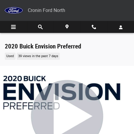
Skip to main content
Cronin Ford North
2020 Buick Envision Preferred
Used
39 views in the past 7 days