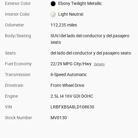
Exterior Color
Ebony Twilight Metallic
Interior Color
Light Neutral
Odometer
112,235 miles
Body/Seating
SUV/del lado del conductor y del pasajero
seats
Seats
del lado del conductor y del pasajero seats
Fuel Economy
22/29 MPG City/Hwy
Details
Transmission
6-Speed Automatic
Drivetrain
Front-Wheel Drive
Engine
2.5L I4 16V GDI DOHC
VIN
LRBFXBSA8LD108630
Stock Number
MV0130