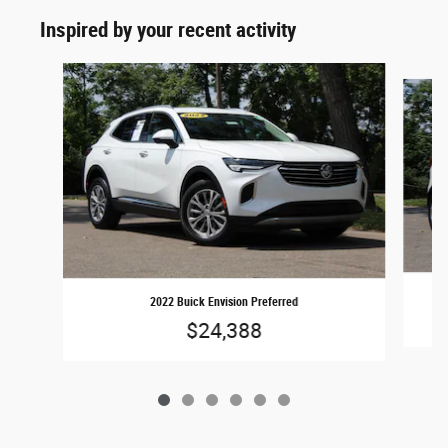
Inspired by your recent activity
Slide 1 of 6
2022 Buick Envision Preferred
$24,388