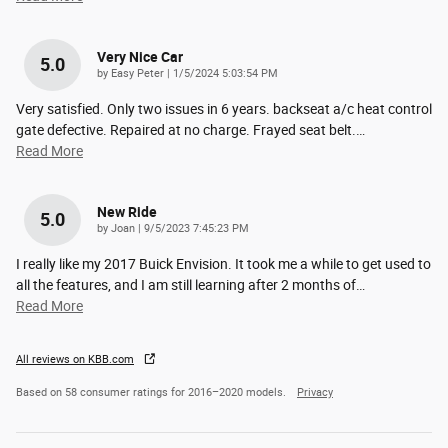
Very Nice Car
5.0
on
by
Easy Peter
|
1/5/2024 5:03:54 PM
Very satisfied. Only two issues in 6 years. backseat a/c heat control
gate defective. Repaired at no charge. Frayed seat belt.
…
Read More
New Ride
5.0
on
by
Joan
|
9/5/2023 7:45:23 PM
I really like my 2017 Buick Envision. It took me a while to get used to
all the features, and I am still learning after 2 months of
…
Read More
All reviews on KBB.com
Based on 58 consumer ratings for 2016–2020 models.
Privacy