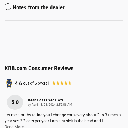
Notes from the dealer
KBB.com Consumer Reviews
4.6
out of
5
overall
Best Car I Ever Own
5.0
on
by
Roni
|
3/21/2024 2:52:06 AM
Let me start by telling you I change cars every about 2 to 3 times a
year yes 2 3 cars per year I am just sick in the head and I
…
Read More