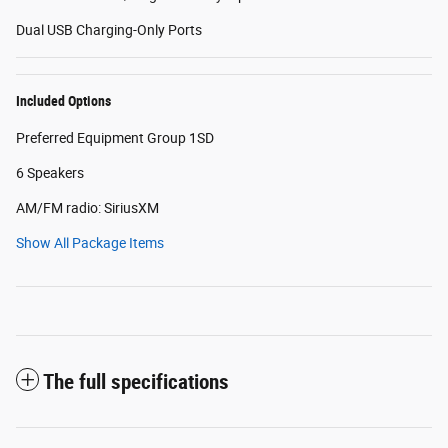
Dual USB Charging-Only Ports
Included Options
Preferred Equipment Group 1SD
6 Speakers
AM/FM radio: SiriusXM
Show All Package Items
The full specifications