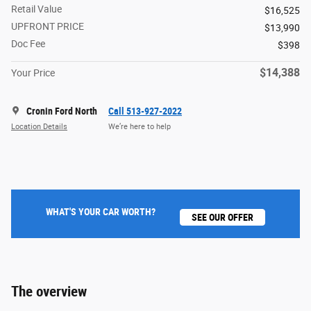
Retail Value
$16,525
UPFRONT PRICE
$13,990
Doc Fee
$398
$14,388
Your Price
Cronin Ford North
Call 513-927-2022
Location Details
We’re here to help
WHAT'S YOUR CAR WORTH?
SEE OUR OFFER
The overview