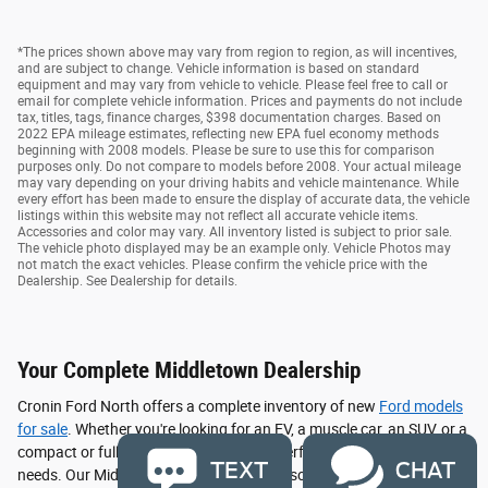
*The prices shown above may vary from region to region, as will incentives,
and are subject to change. Vehicle information is based on standard
equipment and may vary from vehicle to vehicle. Please feel free to call or
email for complete vehicle information. Prices and payments do not include
tax, titles, tags, finance charges, $398 documentation charges. Based on
2022 EPA mileage estimates, reflecting new EPA fuel economy methods
beginning with 2008 models. Please be sure to use this for comparison
purposes only. Do not compare to models before 2008. Your actual mileage
may vary depending on your driving habits and vehicle maintenance. While
every effort has been made to ensure the display of accurate data, the vehicle
listings within this website may not reflect all accurate vehicle items.
Accessories and color may vary. All inventory listed is subject to prior sale.
The vehicle photo displayed may be an example only. Vehicle Photos may
not match the exact vehicles. Please confirm the vehicle price with the
Dealership. See Dealership for details.
Your Complete Middletown Dealership
Cronin Ford North offers a complete inventory of new
Ford models
for sale
. Whether you're looking for an EV, a muscle car, an SUV, or a
compact or full size truck, we have the perfect vehicle to suit your
TEXT
CHAT
needs. Our Middletown, OH dealership also offers a vast selection