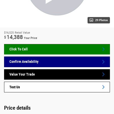
29 Photos
$16,525
Retail Value
14,388
$
Your Price
Click To Call
Confirm Availability
Value Your Trade
Text Us
Price details