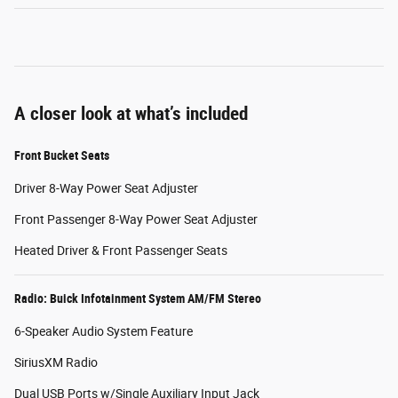
A closer look at what’s included
Front Bucket Seats
Driver 8-Way Power Seat Adjuster
Front Passenger 8-Way Power Seat Adjuster
Heated Driver & Front Passenger Seats
Radio: Buick Infotainment System AM/FM Stereo
6-Speaker Audio System Feature
SiriusXM Radio
Dual USB Ports w/Single Auxiliary Input Jack