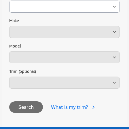
Make
Model
Trim (optional)
What is my trim?
Search