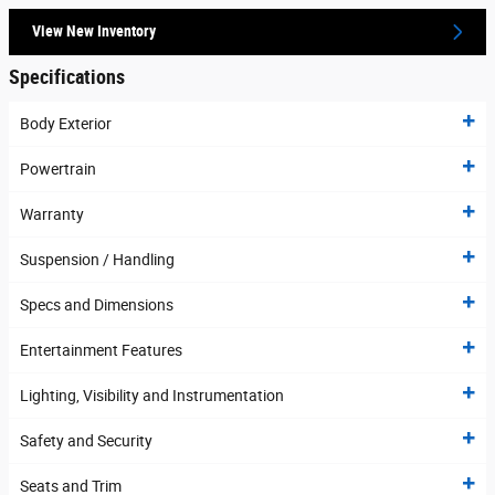
View New Inventory
Specifications
Body Exterior
Powertrain
Warranty
Suspension / Handling
Specs and Dimensions
Entertainment Features
Lighting, Visibility and Instrumentation
Safety and Security
Seats and Trim