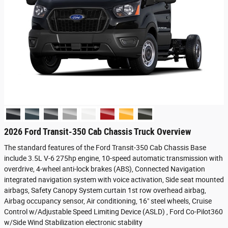
2026 Ford Transit-350 Cab Chassis Truck Overview
The standard features of the Ford Transit-350 Cab Chassis Base
include 3.5L V-6 275hp engine, 10-speed automatic transmission with
overdrive, 4-wheel anti-lock brakes (ABS), Connected Navigation
integrated navigation system with voice activation, Side seat mounted
airbags, Safety Canopy System curtain 1st row overhead airbag,
Airbag occupancy sensor, Air conditioning, 16" steel wheels, Cruise
Control w/Adjustable Speed Limiting Device (ASLD) , Ford Co-Pilot360
w/Side Wind Stabilization electronic stability