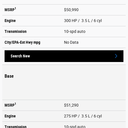
1
MSRP
$50,990
Engine
300 HP / 3.5 L / 6 cyl
Transmission
10-spd auto
City/EPA-Est Hwy
mpg
No Data
Search New
Base
1
MSRP
$51,290
Engine
275 HP / 3.5 L / 6 cyl
Transmission
10-spd auto