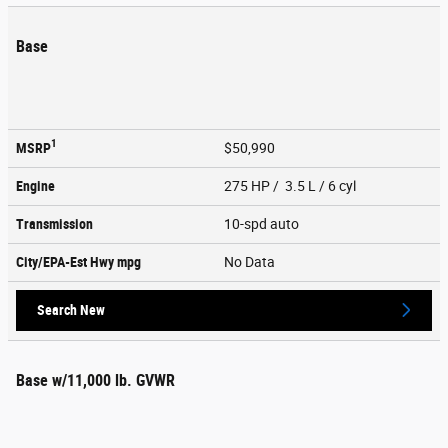
Base
1
MSRP
$50,990
Engine
275 HP / 3.5 L / 6 cyl
Transmission
10-spd auto
City/EPA-Est Hwy
mpg
No Data
Search New
Base w/11,000 lb. GVWR