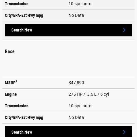
Transmission
10-spd auto
City/EPA-Est Hwy
mpg
No Data
Search New
Base
1
MSRP
$47,890
Engine
275 HP / 3.5 L / 6 cyl
Transmission
10-spd auto
City/EPA-Est Hwy
mpg
No Data
Search New