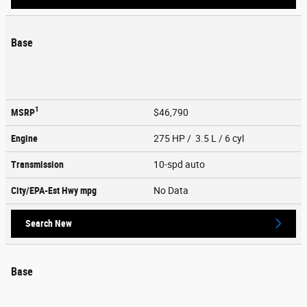
Base
1
MSRP
$46,790
Engine
275 HP / 3.5 L / 6 cyl
Transmission
10-spd auto
City/EPA-Est Hwy
mpg
No Data
Search New
Base