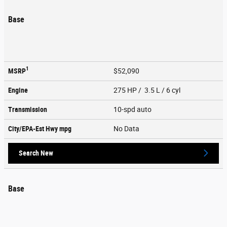
Base
1
MSRP
$52,090
Engine
275 HP / 3.5 L / 6 cyl
Transmission
10-spd auto
City/EPA-Est Hwy
mpg
No Data
Search New
Base