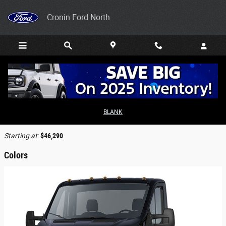
Skip to main content
Cronin Ford North
2026 Ford Transit-350 Cab Chassis Truck
BLANK
Back to Model Lineup
Starting at
:
$46,290
Colors