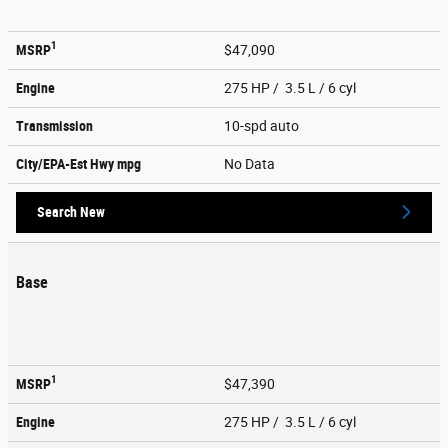
1
MSRP
$47,090
Engine
275 HP / 3.5 L / 6 cyl
Transmission
10-spd auto
City/EPA-Est Hwy
mpg
No Data
Search New
Base
1
MSRP
$47,390
Engine
275 HP / 3.5 L / 6 cyl