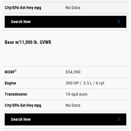
City/EPA-Est Hwy
mpg
No Data
Search New
Base w/11,000 lb. GVWR
1
MSRP
$54,390
Engine
300 HP / 3.5 L / 6 cyl
Transmission
10-spd auto
City/EPA-Est Hwy
mpg
No Data
Search New