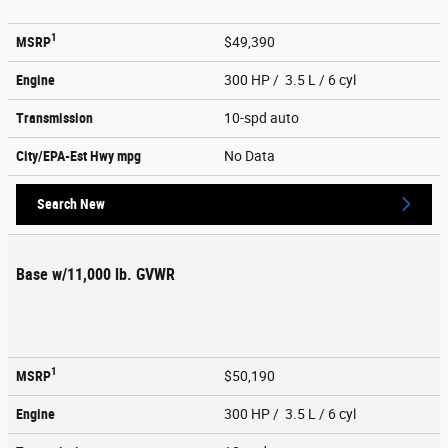
1
MSRP
$49,390
Engine
300 HP / 3.5 L / 6 cyl
Transmission
10-spd auto
City/EPA-Est Hwy
mpg
No Data
Search New
Base w/11,000 lb. GVWR
1
MSRP
$50,190
Engine
300 HP / 3.5 L / 6 cyl