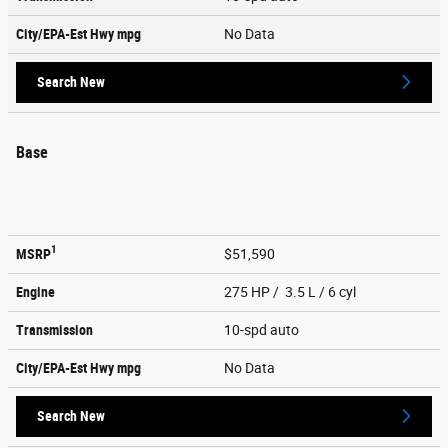
City/EPA-Est Hwy
mpg
No Data
Search New
Base
1
MSRP
$51,590
Engine
275 HP / 3.5 L / 6 cyl
Transmission
10-spd auto
City/EPA-Est Hwy
mpg
No Data
Search New