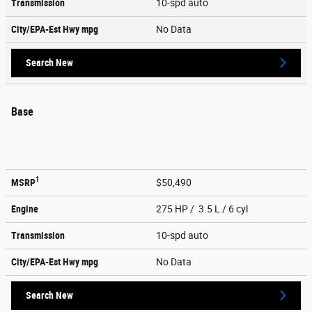
Transmission
10-spd auto
City/EPA-Est Hwy
mpg
No Data
Search New
Base
1
MSRP
$50,490
Engine
275 HP / 3.5 L / 6 cyl
Transmission
10-spd auto
City/EPA-Est Hwy
mpg
No Data
Search New