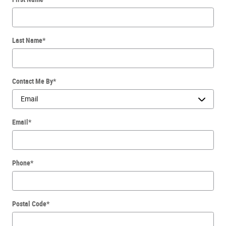
Last Name
*
Contact Me By
*
Email
*
Phone
*
Postal Code
*