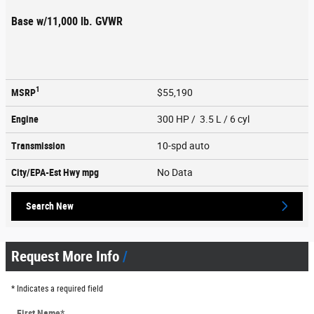
Base w/11,000 lb. GVWR
1
MSRP
$55,190
Engine
300 HP / 3.5 L / 6 cyl
Transmission
10-spd auto
City/EPA-Est Hwy
mpg
No Data
Search New
Request More Info
* Indicates a required field
First Name
*