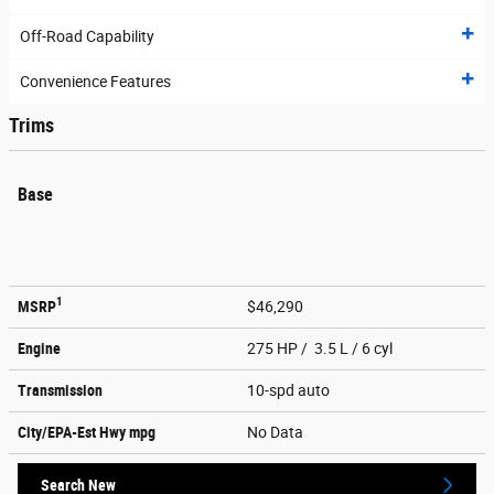
Off-Road Capability
Convenience Features
Trims
Base
1
MSRP
$46,290
Engine
275 HP / 3.5 L / 6 cyl
Transmission
10-spd auto
City/EPA-Est Hwy
mpg
No Data
Search New