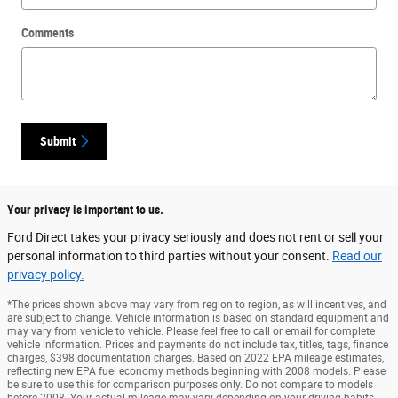
Comments
Submit
Your privacy is important to us.
Ford Direct takes your privacy seriously and does not rent or sell your
personal information to third parties without your consent.
Read our
privacy policy.
*The prices shown above may vary from region to region, as will incentives, and
are subject to change. Vehicle information is based on standard equipment and
may vary from vehicle to vehicle. Please feel free to call or email for complete
vehicle information. Prices and payments do not include tax, titles, tags, finance
charges, $398 documentation charges. Based on 2022 EPA mileage estimates,
reflecting new EPA fuel economy methods beginning with 2008 models. Please
be sure to use this for comparison purposes only. Do not compare to models