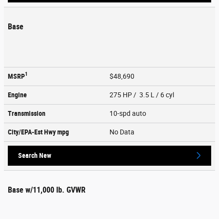
Base
1
MSRP
$48,690
Engine
275 HP / 3.5 L / 6 cyl
Transmission
10-spd auto
City/EPA-Est Hwy
mpg
No Data
Search New
Base w/11,000 lb. GVWR