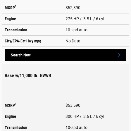
1
MSRP
$52,890
Engine
275 HP / 3.5 L / 6 cyl
Transmission
10-spd auto
City/EPA-Est Hwy
mpg
No Data
Search New
Base w/11,000 lb. GVWR
1
MSRP
$53,590
Engine
300 HP / 3.5 L / 6 cyl
Transmission
10-spd auto