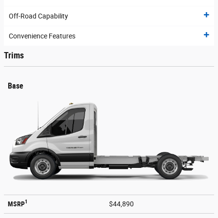
Off-Road Capability
Convenience Features
Trims
Base
1
MSRP
$44,890