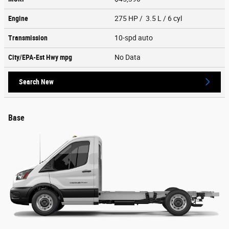
Engine
275 HP / 3.5 L / 6 cyl
Transmission
10-spd auto
City/EPA-Est Hwy
mpg
No Data
Search New
Base