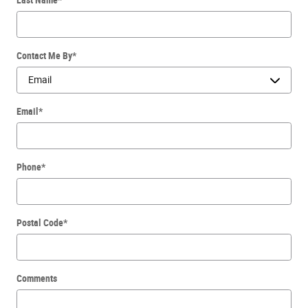
Contact Me By
*
Email
*
Phone
*
Postal Code
*
Comments