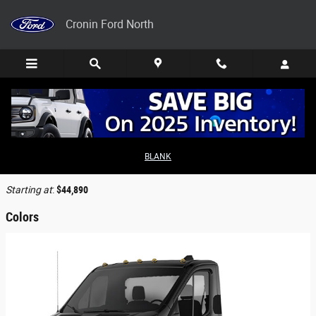
Skip to main content
Cronin Ford North
2026 Ford Transit-250 Cutaway Truck
BLANK
Back to Model Lineup
Starting at
:
$44,890
Colors