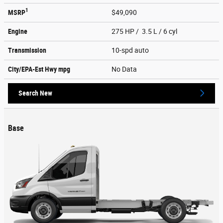
1
MSRP
$49,090
Engine
275 HP / 3.5 L / 6 cyl
Transmission
10-spd auto
City/EPA-Est Hwy
mpg
No Data
Search New
Base