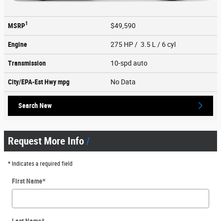
1
MSRP
$49,590
Engine
275 HP / 3.5 L / 6 cyl
Transmission
10-spd auto
City/EPA-Est Hwy
mpg
No Data
Search New
Request More Info
* Indicates a required field
First Name
*
Last Name
*