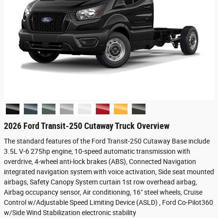
2026 Ford Transit-250 Cutaway Truck Overview
The standard features of the Ford Transit-250 Cutaway Base include
3.5L V-6 275hp engine, 10-speed automatic transmission with
overdrive, 4-wheel anti-lock brakes (ABS), Connected Navigation
integrated navigation system with voice activation, Side seat mounted
airbags, Safety Canopy System curtain 1st row overhead airbag,
Airbag occupancy sensor, Air conditioning, 16" steel wheels, Cruise
Control w/Adjustable Speed Limiting Device (ASLD) , Ford Co-Pilot360
w/Side Wind Stabilization electronic stability