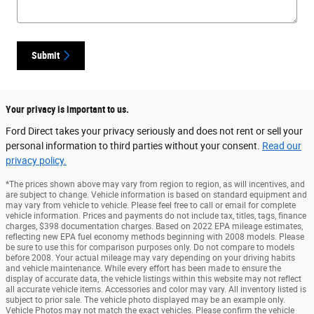
Submit
Your privacy is important to us.
Ford Direct takes your privacy seriously and does not rent or sell your
personal information to third parties without your consent.
Read our
privacy policy.
*The prices shown above may vary from region to region, as will incentives, and
are subject to change. Vehicle information is based on standard equipment and
may vary from vehicle to vehicle. Please feel free to call or email for complete
vehicle information. Prices and payments do not include tax, titles, tags, finance
charges, $398 documentation charges. Based on 2022 EPA mileage estimates,
reflecting new EPA fuel economy methods beginning with 2008 models. Please
be sure to use this for comparison purposes only. Do not compare to models
before 2008. Your actual mileage may vary depending on your driving habits
and vehicle maintenance. While every effort has been made to ensure the
display of accurate data, the vehicle listings within this website may not reflect
all accurate vehicle items. Accessories and color may vary. All inventory listed is
subject to prior sale. The vehicle photo displayed may be an example only.
Vehicle Photos may not match the exact vehicles. Please confirm the vehicle