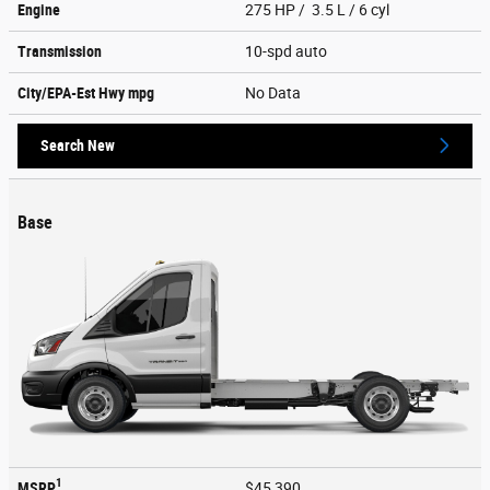
Engine
275 HP / 3.5 L / 6 cyl
Transmission
10-spd auto
City/EPA-Est Hwy
mpg
No Data
Search New
Base
1
MSRP
$45,390