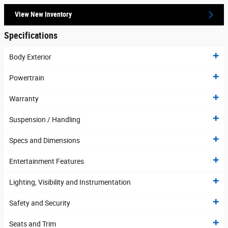
View New Inventory
Specifications
Body Exterior
Powertrain
Warranty
Suspension / Handling
Specs and Dimensions
Entertainment Features
Lighting, Visibility and Instrumentation
Safety and Security
Seats and Trim