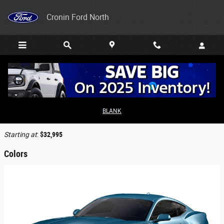
Skip to main content
Cronin Ford North
2026 Ford Mustang Coupe
BLANK
Back to Model Lineup
Starting at
:
$32,995
Colors