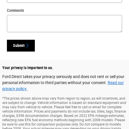
Comments
Submit
Your privacy is important to us.
Ford Direct takes your privacy seriously and does not rent or sell your
personal information to third parties without your consent.
Read our
privacy policy.
*The prices shown above may vary from region to region, as will incentives, and
are subject to change. Vehicle information is based on standard equipment and
may vary from vehicle to vehicle. Please feel free to call or email for complete
vehicle information. Prices and payments do not include tax, titles, tags, finance
charges, $398 documentation charges. Based on 2022 EPA mileage estimates,
reflecting new EPA fuel economy methods beginning with 2008 models. Please
be sure to use this for comparison purposes only. Do not compare to models
before 2008. Your actual mileage may vary depending on your driving habits