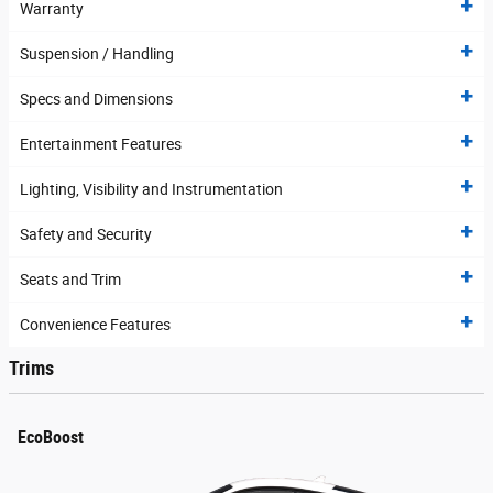
Warranty
Suspension / Handling
Specs and Dimensions
Entertainment Features
Lighting, Visibility and Instrumentation
Safety and Security
Seats and Trim
Convenience Features
Trims
EcoBoost