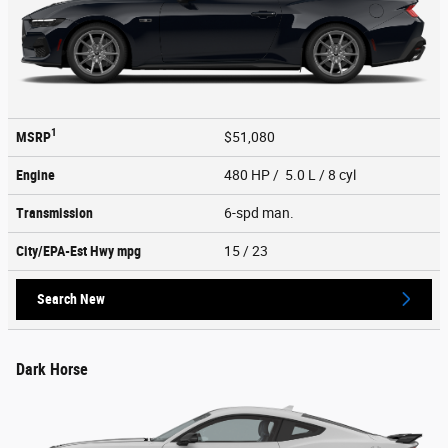
1
MSRP
$51,080
Engine
480 HP / 5.0 L / 8 cyl
Transmission
6-spd man.
City/EPA-Est Hwy
mpg
15
/ 23
Search New
Dark Horse