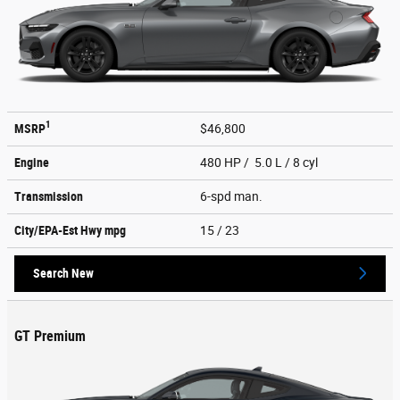
1
MSRP
$46,800
Engine
480 HP / 5.0 L / 8 cyl
Transmission
6-spd man.
City/EPA-Est Hwy
mpg
15
/ 23
Search New
GT Premium