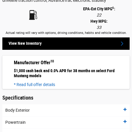
driveline traction control, AdvanceTrac electronic stability
6
EPA-Est City MPG
:
22
Hwy MPG:
33
Actual rating will vary with options, driving conditions, habits and vehicle condition.
View New Inventory
10
Manufacturer Offer
$1,000 cash back and 0.0% APR for 38 months on select Ford
Mustang models
* Read full offer details
Specifications
Body Exterior
Powertrain