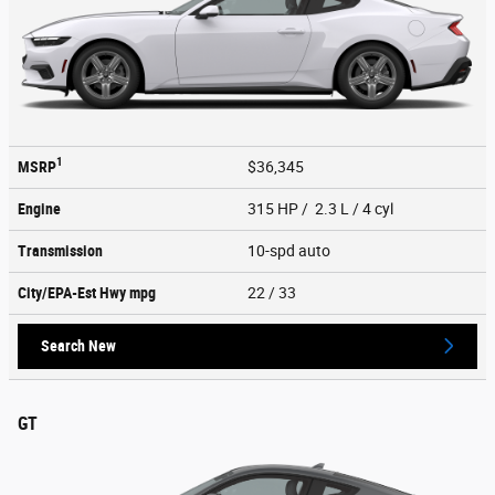
1
MSRP
$36,345
Engine
315 HP / 2.3 L / 4 cyl
Transmission
10-spd auto
City/EPA-Est Hwy
mpg
22
/ 33
Search New
GT