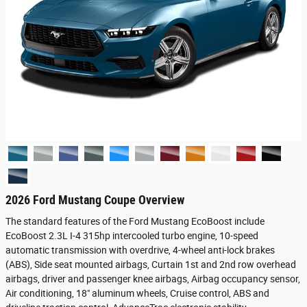
2026 Ford Mustang Coupe Overview
The standard features of the Ford Mustang EcoBoost include
EcoBoost 2.3L I-4 315hp intercooled turbo engine, 10-speed
automatic transmission with overdrive, 4-wheel anti-lock brakes
(ABS), Side seat mounted airbags, Curtain 1st and 2nd row overhead
airbags, driver and passenger knee airbags, Airbag occupancy sensor,
Air conditioning, 18" aluminum wheels, Cruise control, ABS and