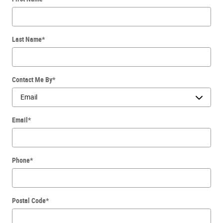
Last Name
*
Contact Me By
*
Email
*
Phone
*
Postal Code
*