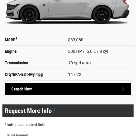
1
MSRP
$63,080
Engine
500 HP / 5.0 L / 8 cyl
Transmission
10-spd auto
City/EPA-Est Hwy
mpg
14
/ 22
Search New
Request More Info
* Indicates a required field
First Name
*