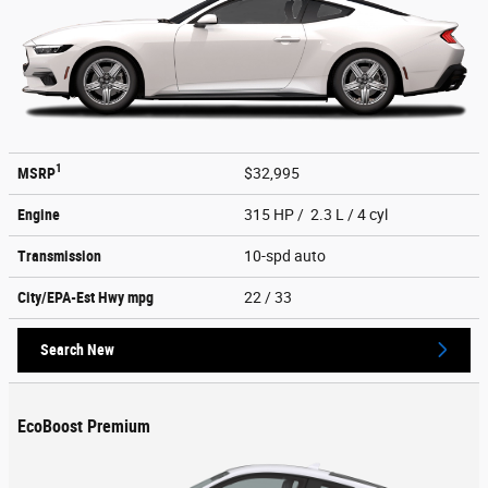
1
MSRP
$32,995
Engine
315 HP / 2.3 L / 4 cyl
Transmission
10-spd auto
City/EPA-Est Hwy
mpg
22
/ 33
Search New
EcoBoost Premium