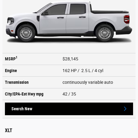
1
MSRP
$28,145
Engine
162 HP / 2.5 L / 4 cyl
Transmission
continuously variable auto
City/EPA-Est Hwy
mpg
42
/ 35
Search New
XLT