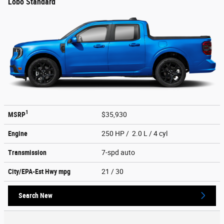
Lobo Standard
1
MSRP
$35,930
Engine
250 HP / 2.0 L / 4 cyl
Transmission
7-spd auto
City/EPA-Est Hwy
mpg
21
/ 30
Search New