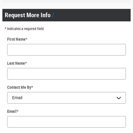
Request More Info
* Indicates a required field
First Name
*
Last Name
*
Contact Me By
*
Email
*