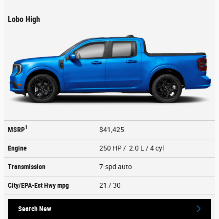
Lobo High
1
MSRP
$41,425
Engine
250 HP / 2.0 L / 4 cyl
Transmission
7-spd auto
City/EPA-Est Hwy
mpg
21
/ 30
Search New