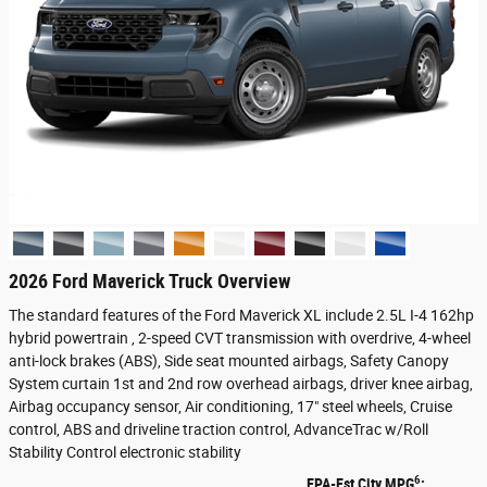
2026 Ford Maverick Truck Overview
The standard features of the Ford Maverick XL include 2.5L I-4 162hp
hybrid powertrain , 2-speed CVT transmission with overdrive, 4-wheel
anti-lock brakes (ABS), Side seat mounted airbags, Safety Canopy
System curtain 1st and 2nd row overhead airbags, driver knee airbag,
Airbag occupancy sensor, Air conditioning, 17" steel wheels, Cruise
control, ABS and driveline traction control, AdvanceTrac w/Roll
Stability Control electronic stability
6
EPA-Est City MPG
: