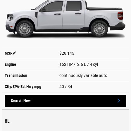
1
MSRP
$28,145
Engine
162 HP / 2.5 L / 4 cyl
Transmission
continuously variable auto
City/EPA-Est Hwy
mpg
40
/ 34
Search New
XL