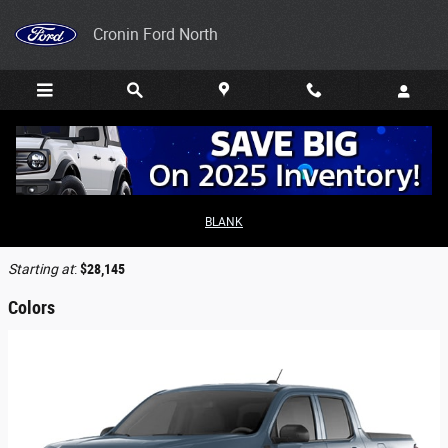
Skip to main content
Cronin Ford North
2026 Ford Maverick Truck
BLANK
Back to Model Lineup
Starting at
:
$28,145
Colors