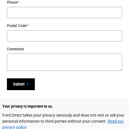
Phone
*
Postal Code
*
Comments
Submit
Your privacy is important to us.
Ford Direct takes your privacy seriously and does not rent or sell your
personal information to third parties without your consent.
Read our
privacy policy.