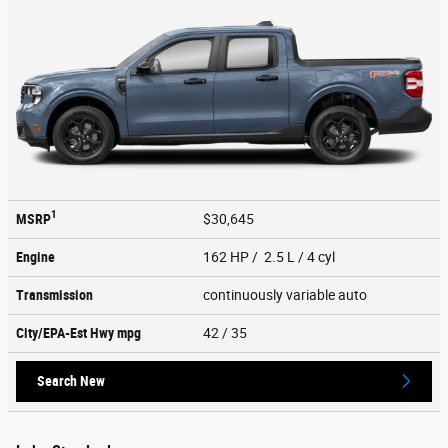
1
MSRP
$30,645
Engine
162 HP / 2.5 L / 4 cyl
Transmission
continuously variable auto
City/EPA-Est Hwy
mpg
42
/ 35
Search New