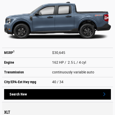
1
MSRP
$30,645
Engine
162 HP / 2.5 L / 4 cyl
Transmission
continuously variable auto
City/EPA-Est Hwy
mpg
40
/ 34
Search New
XLT