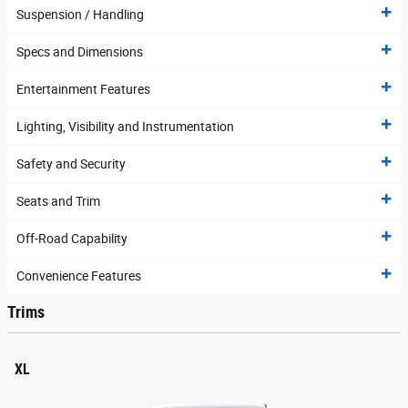
Suspension / Handling
Specs and Dimensions
Entertainment Features
Lighting, Visibility and Instrumentation
Safety and Security
Seats and Trim
Off-Road Capability
Convenience Features
Trims
XL