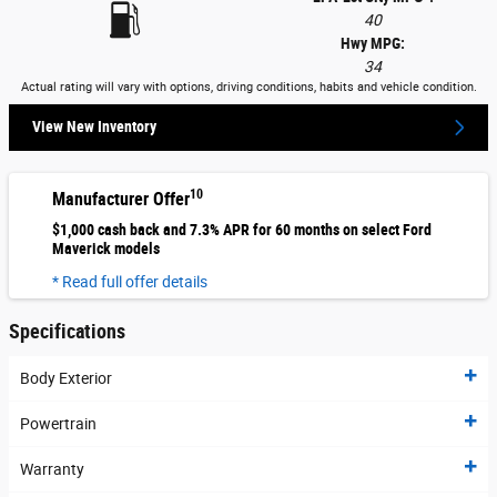
40
Hwy MPG:
34
Actual rating will vary with options, driving conditions, habits and vehicle condition.
View New Inventory
10
Manufacturer Offer
$1,000 cash back and 7.3% APR for 60 months on select Ford
Maverick models
* Read full offer details
Specifications
Body Exterior
Powertrain
Warranty