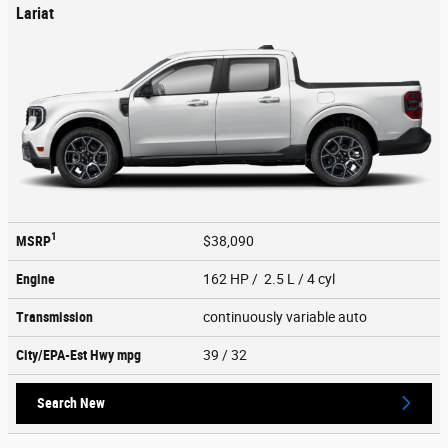
Lariat
1
MSRP
$38,090
Engine
162 HP / 2.5 L / 4 cyl
Transmission
continuously variable auto
City/EPA-Est Hwy
mpg
39
/ 32
Search New