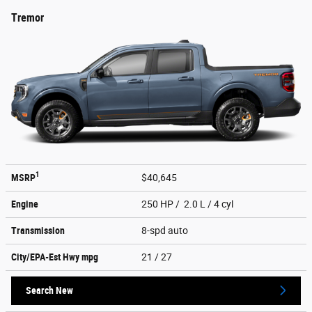
Tremor
1
MSRP
$40,645
Engine
250 HP / 2.0 L / 4 cyl
Transmission
8-spd auto
City/EPA-Est Hwy
mpg
21
/ 27
Search New