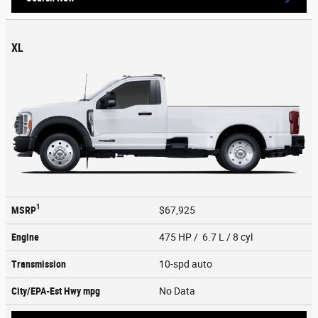
XL
1
MSRP
$67,925
Engine
475 HP / 6.7 L / 8 cyl
Transmission
10-spd auto
City/EPA-Est Hwy
mpg
No Data