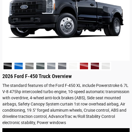
2026 Ford F-450 Truck Overview
The standard features of the Ford F-450 XL include Powerstroke 6.7L
V-8 475hp intercooled turbo engine, 10-speed automatic transmission
with overdrive, 4-wheel anti-lock brakes (ABS), Side seat mounted
airbags, Safety Canopy System curtain 1st row overhead airbag, Air
conditioning, 19.5" forged aluminum wheels, Cruise control, ABS and
driveline traction control, AdvanceTrac w/Roll Stability Control
electronic stability, Power windows