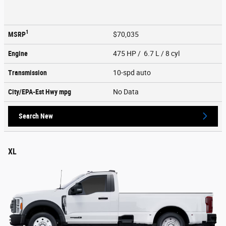
1
MSRP
$70,035
Engine
475 HP / 6.7 L / 8 cyl
Transmission
10-spd auto
City/EPA-Est Hwy
mpg
No Data
Search New
XL