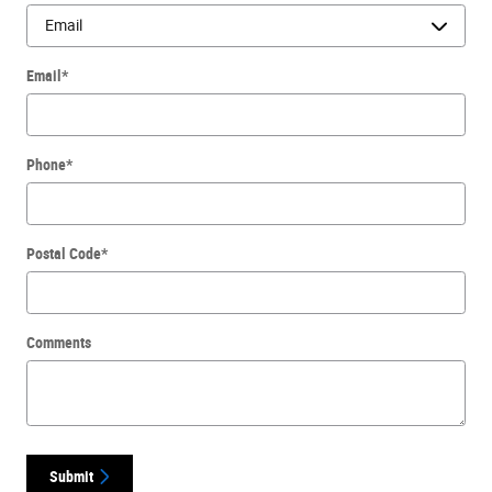
Email
*
Phone
*
Postal Code
*
Comments
Submit