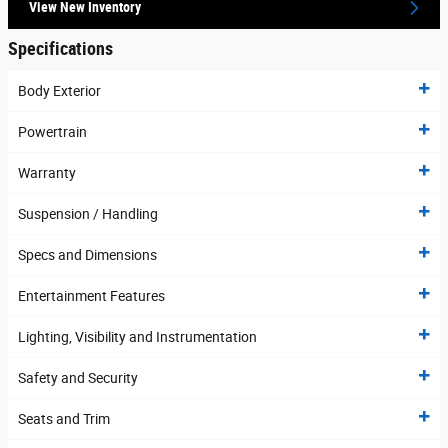
View New Inventory
Specifications
Body Exterior
Powertrain
Warranty
Suspension / Handling
Specs and Dimensions
Entertainment Features
Lighting, Visibility and Instrumentation
Safety and Security
Seats and Trim