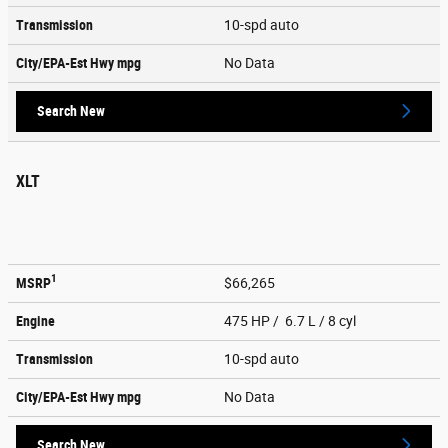
Transmission
10-spd auto
City/EPA-Est Hwy
mpg
No Data
Search New
XLT
1
MSRP
$66,265
Engine
475 HP / 6.7 L / 8 cyl
Transmission
10-spd auto
City/EPA-Est Hwy
mpg
No Data
Search New