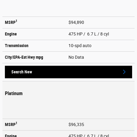
1
MSRP
$94,890
Engine
475 HP / 6.7 L / 8 cyl
Transmission
10-spd auto
City/EPA-Est Hwy
mpg
No Data
Search New
Platinum
1
MSRP
$96,335
Engine
475 HP / 6.7 L / 8 cyl