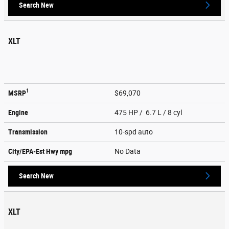
Search New
XLT
1
MSRP
$69,070
Engine
475 HP / 6.7 L / 8 cyl
Transmission
10-spd auto
City/EPA-Est Hwy
mpg
No Data
Search New
XLT