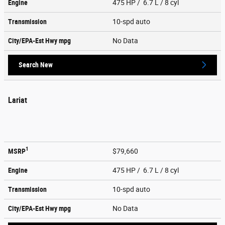
Engine
475 HP / 6.7 L / 8 cyl
Transmission
10-spd auto
City/EPA-Est Hwy
mpg
No Data
Search New
Lariat
1
MSRP
$79,660
Engine
475 HP / 6.7 L / 8 cyl
Transmission
10-spd auto
City/EPA-Est Hwy
mpg
No Data