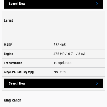
Search New
Lariat
1
MSRP
$82,465
Engine
475 HP / 6.7 L / 8 cyl
Transmission
10-spd auto
City/EPA-Est Hwy
mpg
No Data
Search New
King Ranch