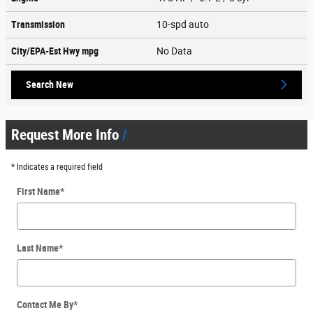
Transmission
10-spd auto
City/EPA-Est Hwy
mpg
No Data
Search New
Request More Info
* Indicates a required field
First Name
*
Last Name
*
Contact Me By
*