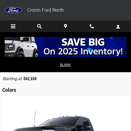
Skip to main content
Cronin Ford North
2026 Ford F-450 Truck
BLANK
Back to Model Lineup
Starting at
:
$62,330
Colors