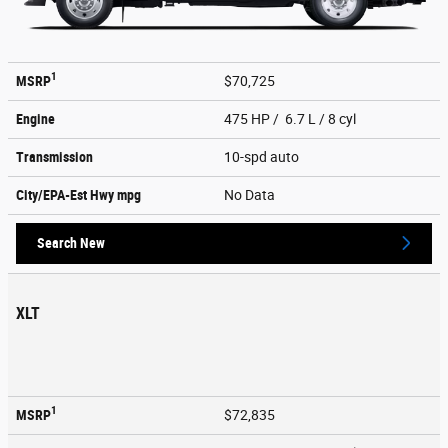
1
MSRP
$70,725
Engine
475 HP / 6.7 L / 8 cyl
Transmission
10-spd auto
City/EPA-Est Hwy
mpg
No Data
Search New
XLT
1
MSRP
$72,835