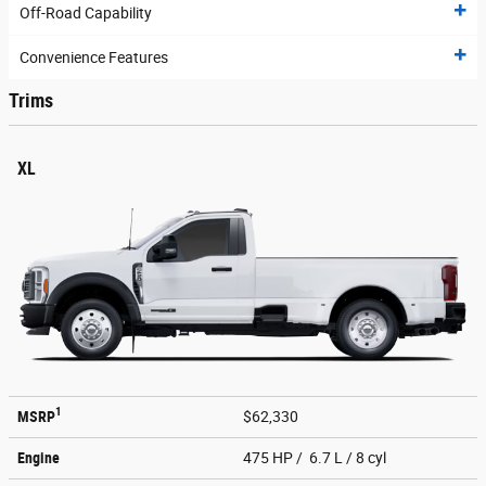
Off-Road Capability
Convenience Features
Trims
XL
1
MSRP
$62,330
Engine
475 HP / 6.7 L / 8 cyl