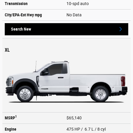
Transmission
10-spd auto
City/EPA-Est Hwy
mpg
No Data
Search New
XL
1
MSRP
$65,140
Engine
475 HP / 6.7 L / 8 cyl