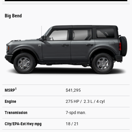
Big Bend
1
MSRP
$41,295
Engine
275 HP / 2.3 L / 4 cyl
Transmission
7-spd man.
City/EPA-Est Hwy
mpg
18
/ 21