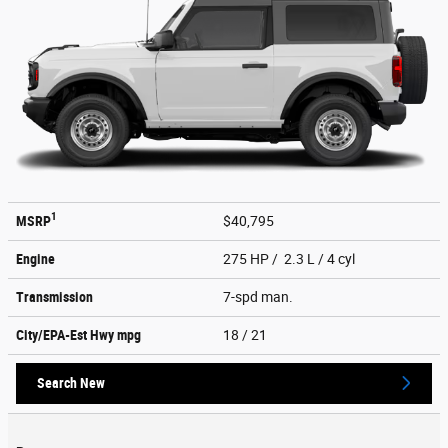
1
MSRP
$40,795
Engine
275 HP / 2.3 L / 4 cyl
Transmission
7-spd man.
City/EPA-Est Hwy
mpg
18
/ 21
Search New