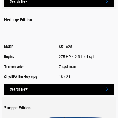
Search New
Heritage Edition
1
MSRP
$51,625
Engine
275 HP / 2.3 L / 4 cyl
Transmission
7-spd man.
City/EPA-Est Hwy
mpg
18
/ 21
Search New
Stroppe Edition