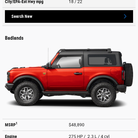
City/EPA-Est Hwy
mpg
18
/ 22
Search New
Badlands
1
MSRP
$48,890
Engine
275 HP / 2.3 L / 4 cyl