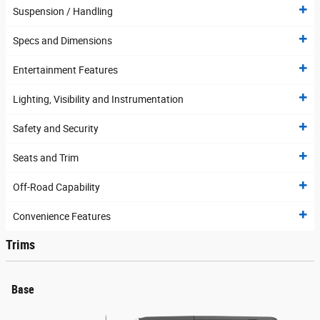
Suspension / Handling
Specs and Dimensions
Entertainment Features
Lighting, Visibility and Instrumentation
Safety and Security
Seats and Trim
Off-Road Capability
Convenience Features
Trims
Base