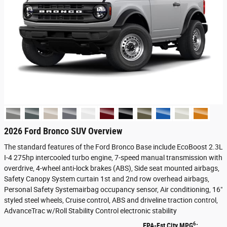
2026 Ford Bronco SUV Overview
The standard features of the Ford Bronco Base include EcoBoost 2.3L
I-4 275hp intercooled turbo engine, 7-speed manual transmission with
overdrive, 4-wheel anti-lock brakes (ABS), Side seat mounted airbags,
Safety Canopy System curtain 1st and 2nd row overhead airbags,
Personal Safety Systemairbag occupancy sensor, Air conditioning, 16"
styled steel wheels, Cruise control, ABS and driveline traction control,
AdvanceTrac w/Roll Stability Control electronic stability
6
EPA-Est City MPG
: