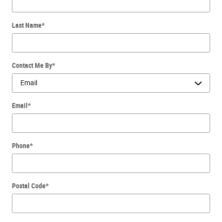
Last Name
*
Contact Me By
*
Email
*
Phone
*
Postal Code
*