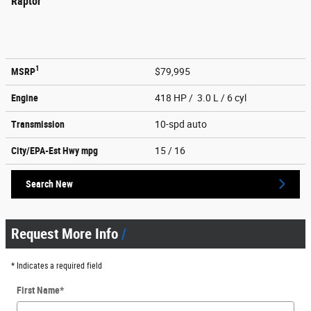
Raptor
1
MSRP
$79,995
Engine
418 HP / 3.0 L / 6 cyl
Transmission
10-spd auto
City/EPA-Est Hwy
mpg
15
/ 16
Search New
Request More Info
* Indicates a required field
First Name
*