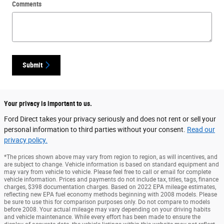
Comments
Submit
Your privacy is important to us.
Ford Direct takes your privacy seriously and does not rent or sell your
personal information to third parties without your consent.
Read our
privacy policy.
*The prices shown above may vary from region to region, as will incentives, and
are subject to change. Vehicle information is based on standard equipment and
may vary from vehicle to vehicle. Please feel free to call or email for complete
vehicle information. Prices and payments do not include tax, titles, tags, finance
charges, $398 documentation charges. Based on 2022 EPA mileage estimates,
reflecting new EPA fuel economy methods beginning with 2008 models. Please
be sure to use this for comparison purposes only. Do not compare to models
before 2008. Your actual mileage may vary depending on your driving habits
and vehicle maintenance. While every effort has been made to ensure the