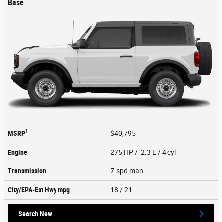
Base
1
MSRP
$40,795
Engine
275 HP / 2.3 L / 4 cyl
Transmission
7-spd man.
City/EPA-Est Hwy
mpg
18
/ 21
Search New