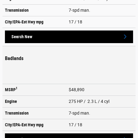
Transmission
7-spd man.
City/EPA-Est Hwy
mpg
17
/ 18
Search New
Badlands
1
MSRP
$48,890
Engine
275 HP / 2.3 L / 4 cyl
Transmission
7-spd man.
City/EPA-Est Hwy
mpg
17
/ 18