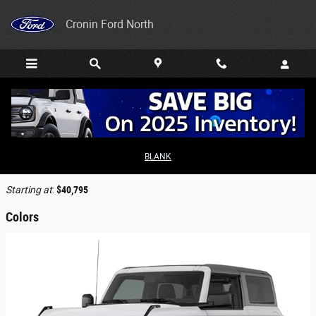
Skip to main content
Cronin Ford North
2026 Ford Bronco SUV
BLANK
Back to Model Lineup
Starting at
:
$40,795
Colors