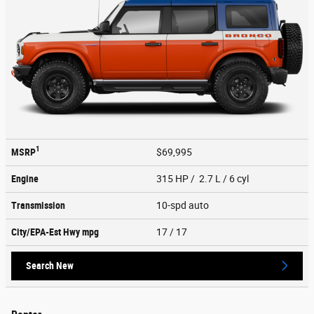
1
MSRP
$69,995
Engine
315 HP / 2.7 L / 6 cyl
Transmission
10-spd auto
City/EPA-Est Hwy
mpg
17
/ 17
Search New