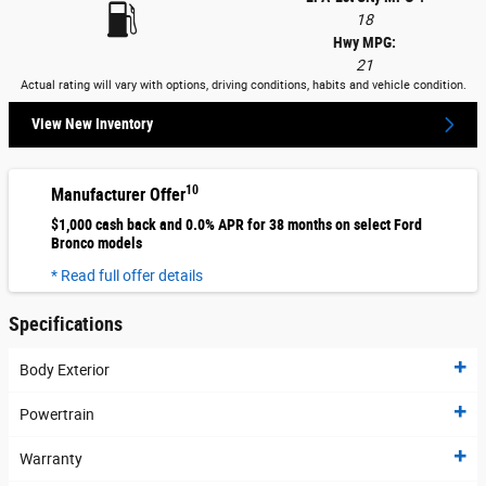
18
Hwy MPG:
21
Actual rating will vary with options, driving conditions, habits and vehicle condition.
View New Inventory
10
Manufacturer Offer
$1,000 cash back and 0.0% APR for 38 months on select Ford
Bronco models
* Read full offer details
Specifications
Body Exterior
Powertrain
Warranty