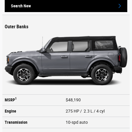
Search New
Outer Banks
1
MSRP
$48,190
Engine
275 HP / 2.3 L / 4 cyl
Transmission
10-spd auto