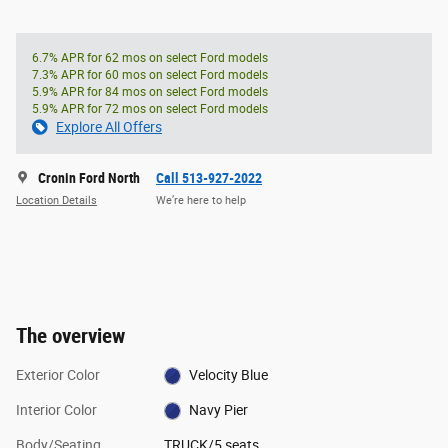
6.7% APR for 62 mos on select Ford models
7.3% APR for 60 mos on select Ford models
5.9% APR for 84 mos on select Ford models
5.9% APR for 72 mos on select Ford models
Explore All Offers
Cronin Ford North
Call 513-927-2022
Location Details
We’re here to help
The overview
Exterior Color
Velocity Blue
Interior Color
Navy Pier
Body/Seating
TRUCK/5 seats