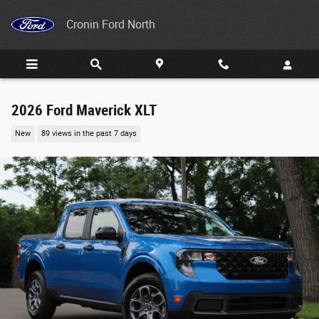
Skip to main content
Cronin Ford North
2026 Ford Maverick XLT
New
89 views in the past 7 days