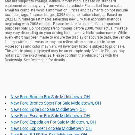
and are subject to change. Vehicle information is based on standard
equipment and may vary from vehicle to vehicle. Please feel free to call or
email for complete vehicle information. Prices and payments do not include
tax, titles, tags, finance charges, $398 documentation charges. Based on
2022 EPA mileage estimates, reflecting new EPA fuel economy methods
beginning with 2008 models. Please be sure to use this for comparison
purposes only. Do not compare to models before 2008. Your actual mileage
may vary depending on your driving habits and vehicle maintenance. While
every effort has been made to ensure the display of accurate data, the vehicle
listings within this website may not reflect all accurate vehicle items.
Accessories and color may vary. All inventory listed is subject to prior sale.
The vehicle photo displayed may be an example only. Vehicle Photos may
not match the exact vehicles. Please confirm the vehicle price with the
Dealership. See Dealership for details.
New Ford Bronco For Sale Middletown, OH
New Ford Bronco Sport For Sale Middletown, OH
New Ford Edge For Sale Middletown, OH
New Ford Escape For Sale Middletown, OH
New Ford Expedition For Sale Middletown, OH
New Ford Explorer For Sale Middletown, OH
New Ford F-150 For Sale Middletown, OH