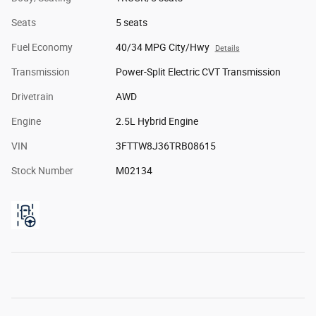
Seats
5 seats
Fuel Economy
40/34 MPG City/Hwy
Details
Transmission
Power-Split Electric CVT Transmission
Drivetrain
AWD
Engine
2.5L Hybrid Engine
VIN
3FTTW8J36TRB08615
Stock Number
M02134