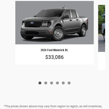
Slide 1 of 6
2026 Ford Maverick XL
$33,086
*The prices shown above may vary from region to region, as will incentives,