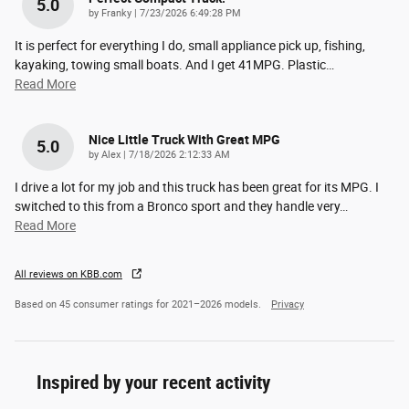
5.0
on
by
Franky
|
7/23/2026 6:49:28 PM
It is perfect for everything I do, small appliance pick up, fishing,
kayaking, towing small boats. And I get 41MPG. Plastic
…
Read More
Nice Little Truck With Great MPG
5.0
on
by
Alex
|
7/18/2026 2:12:33 AM
I drive a lot for my job and this truck has been great for its MPG. I
switched to this from a Bronco sport and they handle very
…
Read More
All reviews on KBB.com
Based on 45 consumer ratings for 2021–2026 models.
Privacy
Inspired by your recent activity