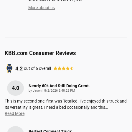
More about us
KBB.com Consumer Reviews
4.2
out of
5
overall
Nearly 60k And Still Doing Great.
4.0
on
by
Jason
|
8/2/2026 8:48:23 PM
This is my second one, first was Totalled. I’ve enjoyed this truck and
its versatility is great. I need a bed occasionally and this
…
Read More
Perfect Compact Truck.