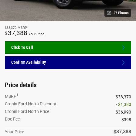
27 Photos
1
$38,370
MSRP
37,388
$
Your Price
Click To Call
Confirm Availability
Price details
1
MSRP
$38,370
Cronin Ford North Discount
- $1,380
Cronin Ford North Price
$36,990
Doc Fee
$398
$37,388
Your Price