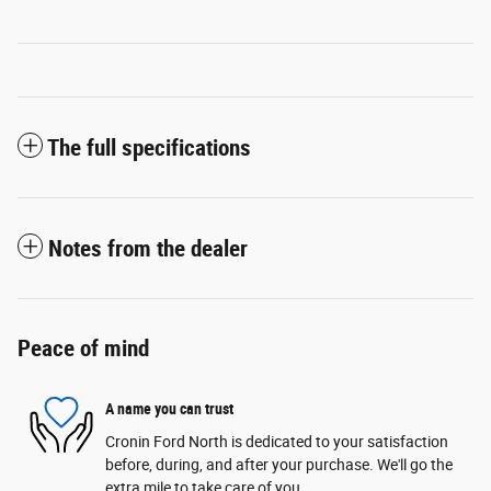
The full specifications
Notes from the dealer
Peace of mind
A name you can trust
Cronin Ford North is dedicated to your satisfaction
before, during, and after your purchase. We'll go the
extra mile to take care of you.