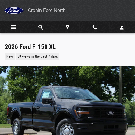
Skip to main content
Cronin Ford North
2026 Ford F-150 XL
New
59 views in the past 7 days