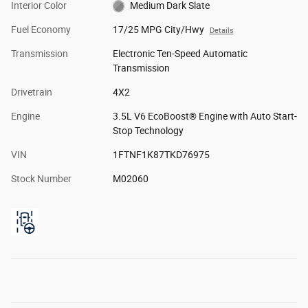
Interior Color
Medium Dark Slate
Fuel Economy
17/25 MPG City/Hwy
Details
Transmission
Electronic Ten-Speed Automatic
Transmission
Drivetrain
4X2
Engine
3.5L V6 EcoBoost® Engine with Auto Start-
Stop Technology
VIN
1FTNF1K87TKD76975
Stock Number
M02060