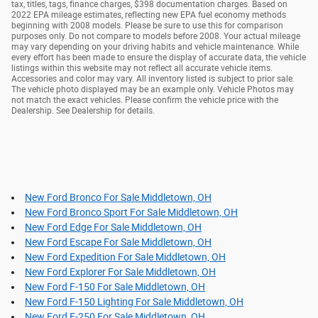
tax, titles, tags, finance charges, $398 documentation charges. Based on
2022 EPA mileage estimates, reflecting new EPA fuel economy methods
beginning with 2008 models. Please be sure to use this for comparison
purposes only. Do not compare to models before 2008. Your actual mileage
may vary depending on your driving habits and vehicle maintenance. While
every effort has been made to ensure the display of accurate data, the vehicle
listings within this website may not reflect all accurate vehicle items.
Accessories and color may vary. All inventory listed is subject to prior sale.
The vehicle photo displayed may be an example only. Vehicle Photos may
not match the exact vehicles. Please confirm the vehicle price with the
Dealership. See Dealership for details.
New Ford Bronco For Sale Middletown, OH
New Ford Bronco Sport For Sale Middletown, OH
New Ford Edge For Sale Middletown, OH
New Ford Escape For Sale Middletown, OH
New Ford Expedition For Sale Middletown, OH
New Ford Explorer For Sale Middletown, OH
New Ford F-150 For Sale Middletown, OH
New Ford F-150 Lighting For Sale Middletown, OH
New Ford F-250 For Sale Middletown, OH