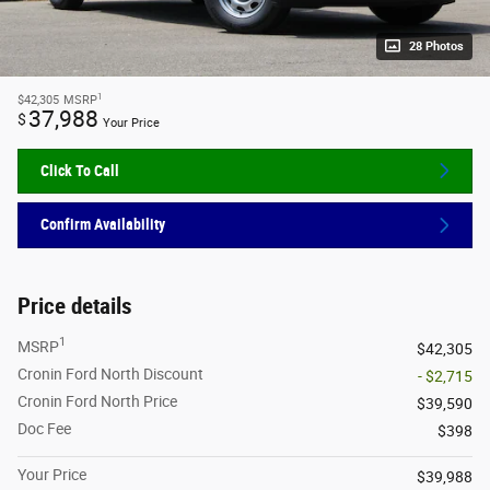
28 Photos
1
$42,305
MSRP
37,988
$
Your Price
Click To Call
Confirm Availability
Price details
1
MSRP
$42,305
Cronin Ford North Discount
- $2,715
Cronin Ford North Price
$39,590
Doc Fee
$398
Your Price
$39,988