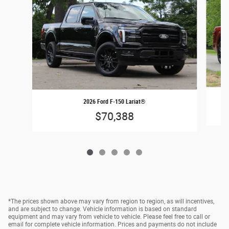
2026 Ford F-150 Lariat®
$70,388
*The prices shown above may vary from region to region, as will incentives,
and are subject to change. Vehicle information is based on standard
equipment and may vary from vehicle to vehicle. Please feel free to call or
email for complete vehicle information. Prices and payments do not include