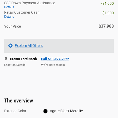
SSE Down Payment Assistance
- $1,000
Details
Retail Customer Cash
- $1,000
Details
$37,988
Your Price
Explore All Offers
Cronin Ford North
Call 513-927-2022
Location Details
We’re here to help
The overview
Exterior Color
Agate Black Metallic