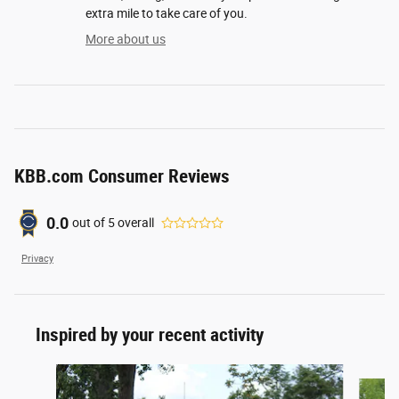
extra mile to take care of you.
More about us
KBB.com Consumer Reviews
0.0
out of
5
overall
Privacy
Inspired by your recent activity
Slide 1 of 5