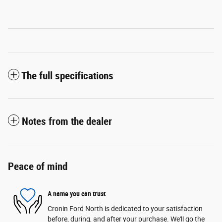
The full specifications
Notes from the dealer
Peace of mind
A name you can trust
Cronin Ford North is dedicated to your satisfaction
before, during, and after your purchase. We'll go the