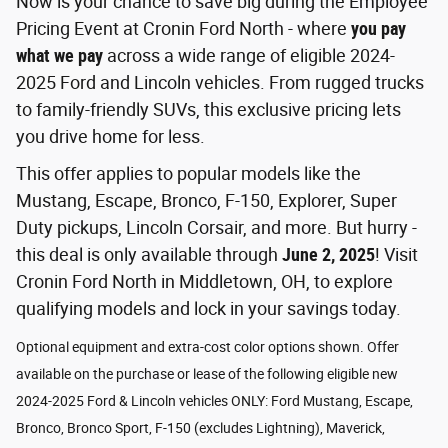
Now is your chance to save big during the Employee
Pricing Event at Cronin Ford North - where
you pay
what we pay
across a wide range of eligible 2024-
2025 Ford and Lincoln vehicles. From rugged trucks
to family-friendly SUVs, this exclusive pricing lets
you drive home for less.
This offer applies to popular models like the
Mustang, Escape, Bronco, F-150, Explorer, Super
Duty pickups, Lincoln Corsair, and more. But hurry -
this deal is only available through
June 2, 2025
! Visit
Cronin Ford North in Middletown, OH, to explore
qualifying models and lock in your savings today.
Optional equipment and extra-cost color options shown. Offer
available on the purchase or lease of the following eligible new
2024-2025 Ford & Lincoln vehicles ONLY: Ford Mustang, Escape,
Bronco, Bronco Sport, F-150 (excludes Lightning), Maverick,