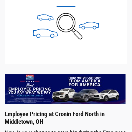
Employee Pricing at Cronin Ford North in
Middletown, OH