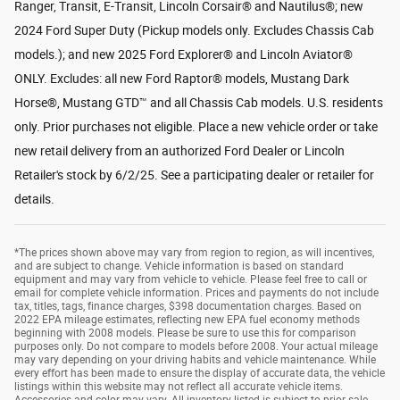
Ranger, Transit, E-Transit, Lincoln Corsair® and Nautilus®; new
2024 Ford Super Duty (Pickup models only. Excludes Chassis Cab
models.); and new 2025 Ford Explorer® and Lincoln Aviator®
ONLY. Excludes: all new Ford Raptor® models, Mustang Dark
Horse®, Mustang GTD™ and all Chassis Cab models. U.S. residents
only. Prior purchases not eligible. Place a new vehicle order or take
new retail delivery from an authorized Ford Dealer or Lincoln
Retailer's stock by 6/2/25. See a participating dealer or retailer for
details.
*The prices shown above may vary from region to region, as will incentives,
and are subject to change. Vehicle information is based on standard
equipment and may vary from vehicle to vehicle. Please feel free to call or
email for complete vehicle information. Prices and payments do not include
tax, titles, tags, finance charges, $398 documentation charges. Based on
2022 EPA mileage estimates, reflecting new EPA fuel economy methods
beginning with 2008 models. Please be sure to use this for comparison
purposes only. Do not compare to models before 2008. Your actual mileage
may vary depending on your driving habits and vehicle maintenance. While
every effort has been made to ensure the display of accurate data, the vehicle
listings within this website may not reflect all accurate vehicle items.