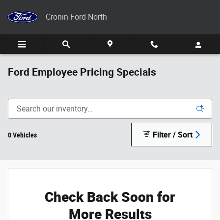
Skip to main content
Cronin Ford North
Ford Employee Pricing Specials
Filter / Sort
0 Vehicles
Check Back Soon for
More Results