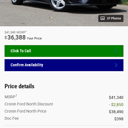
37 Photos
1
$41,340
MSRP
36,388
$
Your Price
Click To Call
Confirm Availability
Price details
1
MSRP
$41,340
Cronin Ford North Discount
- $2,850
Cronin Ford North Price
$38,490
Doc Fee
$398