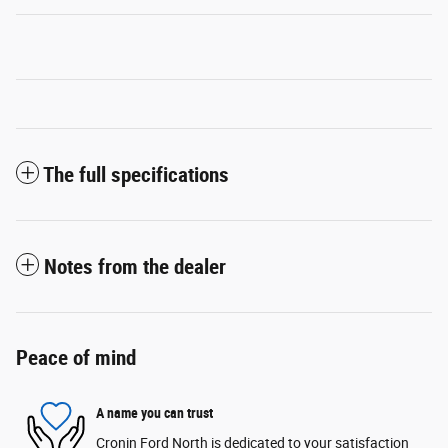
The full specifications
Notes from the dealer
Peace of mind
A name you can trust
Cronin Ford North is dedicated to your satisfaction