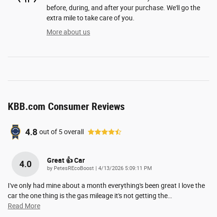
before, during, and after your purchase. We'll go the
extra mile to take care of you.
More about us
KBB.com Consumer Reviews
4.8
out of
5
overall
Great 👍 Car
4.0
on
by
PetesREcoBoost
|
4/13/2026 5:09:11 PM
I've only had mine about a month everything's been great I love the
car the one thing is the gas mileage it's not getting the
…
Read More