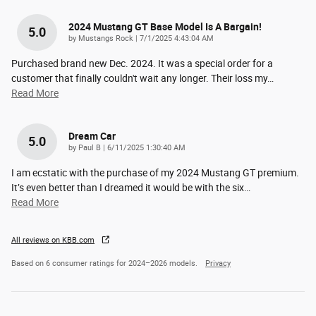
2024 Mustang GT Base Model Is A Bargain!
5.0
on
by
Mustangs Rock
|
7/1/2025 4:43:04 AM
Purchased brand new Dec. 2024. It was a special order for a
customer that finally couldn't wait any longer. Their loss my
…
Read More
Dream Car
5.0
on
by
Paul B
|
6/11/2025 1:30:40 AM
I am ecstatic with the purchase of my 2024 Mustang GT premium.
It’s even better than I dreamed it would be with the six
…
Read More
All reviews on KBB.com
Based on 6 consumer ratings for 2024–2026 models.
Privacy