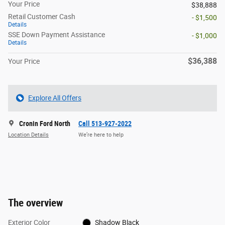
Your Price
$38,888
Retail Customer Cash
- $1,500
Details
SSE Down Payment Assistance
- $1,000
Details
$36,388
Your Price
Explore All Offers
Cronin Ford North
Call 513-927-2022
Location Details
We’re here to help
The overview
Exterior Color
Shadow Black