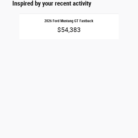
Inspired by your recent activity
Slide 1 of 1
2026 Ford Mustang GT Fastback
$54,383