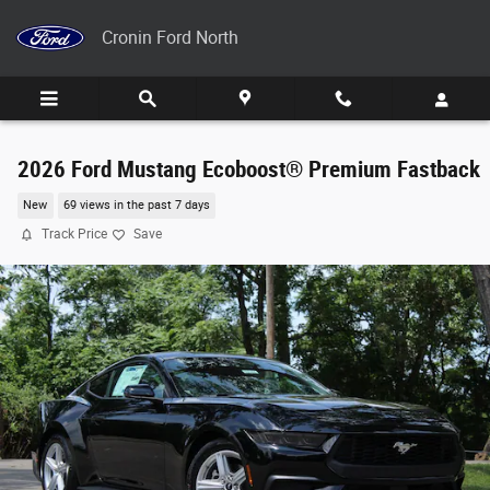
Skip to main content
Cronin Ford North
2026 Ford Mustang Ecoboost® Premium Fastback
New
69 views in the past 7 days
Track Price
Save