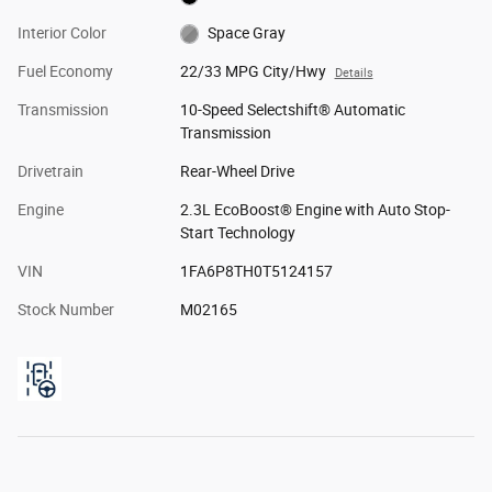
Interior Color
Space Gray
Fuel Economy
22/33 MPG City/Hwy
Details
Transmission
10-Speed Selectshift® Automatic
Transmission
Drivetrain
Rear-Wheel Drive
Engine
2.3L EcoBoost® Engine with Auto Stop-
Start Technology
VIN
1FA6P8TH0T5124157
Stock Number
M02165