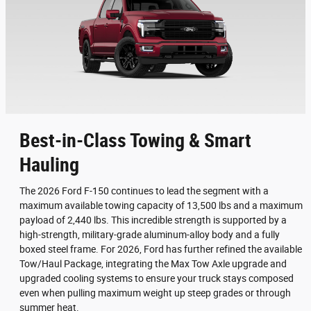
Best-in-Class Towing & Smart
Hauling
The 2026 Ford F-150 continues to lead the segment with a
maximum available towing capacity of 13,500 lbs and a maximum
payload of 2,440 lbs. This incredible strength is supported by a
high-strength, military-grade aluminum-alloy body and a fully
boxed steel frame. For 2026, Ford has further refined the available
Tow/Haul Package, integrating the Max Tow Axle upgrade and
upgraded cooling systems to ensure your truck stays composed
even when pulling maximum weight up steep grades or through
summer heat.