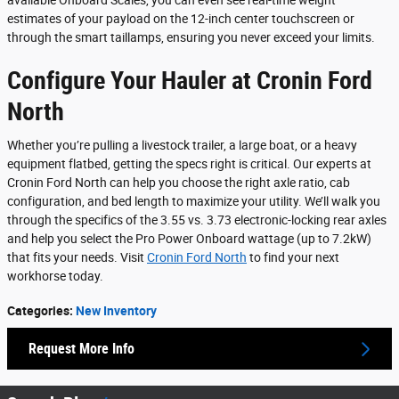
available Onboard Scales, you can even see real-time weight
estimates of your payload on the 12-inch center touchscreen or
through the smart taillamps, ensuring you never exceed your limits.
Configure Your Hauler at Cronin Ford
North
Whether you’re pulling a livestock trailer, a large boat, or a heavy
equipment flatbed, getting the specs right is critical. Our experts at
Cronin Ford North can help you choose the right axle ratio, cab
configuration, and bed length to maximize your utility. We’ll walk you
through the specifics of the 3.55 vs. 3.73 electronic-locking rear axles
and help you select the Pro Power Onboard wattage (up to 7.2kW)
that fits your needs. Visit
Cronin Ford North
to find your next
workhorse today.
Categories
:
New Inventory
Request More Info