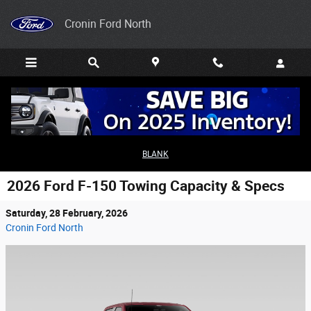
Skip to main content
Cronin Ford North
BLANK
2026 Ford F-150 Towing Capacity & Specs
Saturday, 28 February, 2026
Cronin Ford North