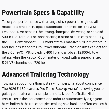
Powertrain Specs & Capability
Tailor your performance with a range of six powerful engines, all
mated to a smooth 10-speed automatic transmission. The 3.5L
EcoBoost® V6 remains the towing champion, delivering 382 hp and
500 lb-ft of torque. For those seeking a blend of efficiency and utility,
the 3.5L PowerBoost™ Full Hybrid offers a massive 570 lb-ft of torque
and includes standard Pro Power Onboard. Traditionalists can opt for
the 5.0L Ti-VCT V8, providing 400 hp and a robust 12,800-lb tow
rating, while the Raptor R dominates off-road with a supercharged
5.2L V8 churning out 720 hp.
Advanced Trailering Technology
Towing is about more than just raw numbers; it’s about confidence.
The 2026 F-150 features Pro Trailer Backup Assist™, allowing you to
guide your trailer with a simple turn of a knob. Pro Trailer Hitch
Assist™ uses the rear camera and radar to automatically align your
hitch ball with the trailer coupler, making solo hookups effortless. With