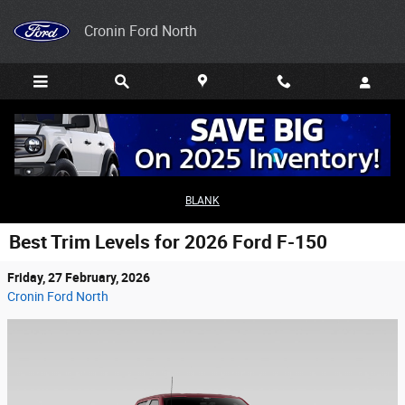
Skip to main content
Cronin Ford North
BLANK
Best Trim Levels for 2026 Ford F-150
Friday, 27 February, 2026
Cronin Ford North