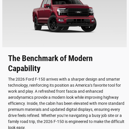
The Benchmark of Modern
Capability
The 2026 Ford F-150 arrives with a sharper design and smarter
technology, reinforcing its position as America’s favorite tool for
work and play. A refreshed front fascia and enhanced
aerodynamics provide a modern look while improving highway
efficiency. Inside, the cabin has been elevated with more standard
premium materials and updated digital displays, ensuring every
drive feels refined. Whether you’re navigating a busy job site or a
family road trip, the 2026 F-150 is engineered to make the difficult
look easy.