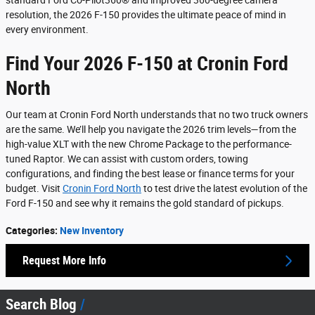
standard Ford Co-Pilot360® and improved 360-degree camera
resolution, the 2026 F-150 provides the ultimate peace of mind in
every environment.
Find Your 2026 F-150 at Cronin Ford
North
Our team at Cronin Ford North understands that no two truck owners
are the same. We’ll help you navigate the 2026 trim levels—from the
high-value XLT with the new Chrome Package to the performance-
tuned Raptor. We can assist with custom orders, towing
configurations, and finding the best lease or finance terms for your
budget. Visit
Cronin Ford North
to test drive the latest evolution of the
Ford F-150 and see why it remains the gold standard of pickups.
Categories
:
New Inventory
Request More Info
Search Blog