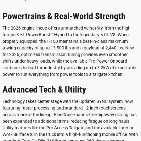
Powertrains & Real-World Strength
The 2026 engine lineup offers unmatched versatility, from the high-
torque 3.5L PowerBoost™ Hybrid to the legendary 5.0L V8. When
properly equipped, the F-150 maintains a best-in-class maximum
towing capacity of up to 13,500 lbs and a payload of 2,440 lbs. New
for 2026, optimized transmission tuning provides even smoother
shifts under heavy loads, while the available Pro Power Onboard
continues to lead the industry by providing up to 7.2kW of exportable
power to run everything from power tools to a tailgate kitchen.
Advanced Tech & Utility
Technology takes center stage with the updated SYNC system, now
featuring faster processing and standard 12-inch touchscreens
across more of the lineup. BlueCruise hands-free highway driving has
been expanded to additional trims, reducing fatigue on long hauls.
Utility features like the Pro Access Tailgate and the available Interior
Work Surface turn the truck into a high-functioning mobile office. With