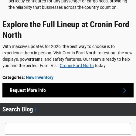
perfectly configured for any passenger or cargo need, providing
the reliability that businesses across the country count on.
Explore the Full Lineup at Cronin Ford
North
With massive updates for 2026, the best way to choose is to
experience them in person. Visit Cronin Ford North to test out the new
displays, powertrains, and safety features. Our team is ready to help
you find the perfect Ford. Visit
Cronin Ford North
today.
Categories
:
New Inventory
Request More Info
Search Blog
Search Blog