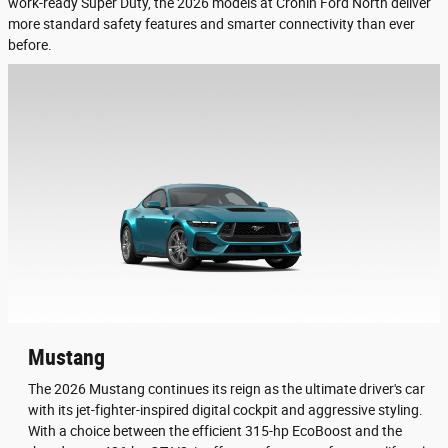
work-ready Super Duty, the 2026 models at Cronin Ford North deliver
more standard safety features and smarter connectivity than ever
before.
Mustang
The 2026 Mustang continues its reign as the ultimate driver's car
with its jet-fighter-inspired digital cockpit and aggressive styling.
With a choice between the efficient 315-hp EcoBoost and the