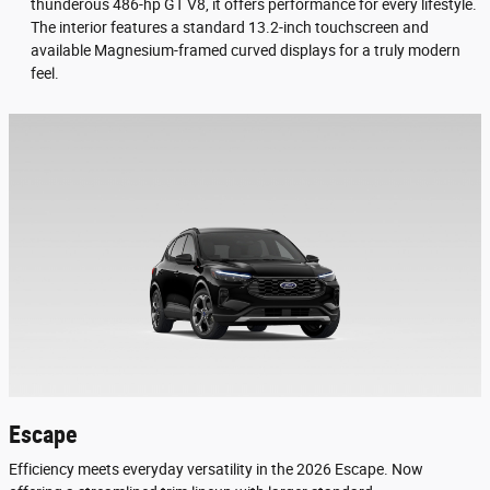
thunderous 486-hp GT V8, it offers performance for every lifestyle.
The interior features a standard 13.2-inch touchscreen and
available Magnesium-framed curved displays for a truly modern
feel.
Escape
Efficiency meets everyday versatility in the 2026 Escape. Now