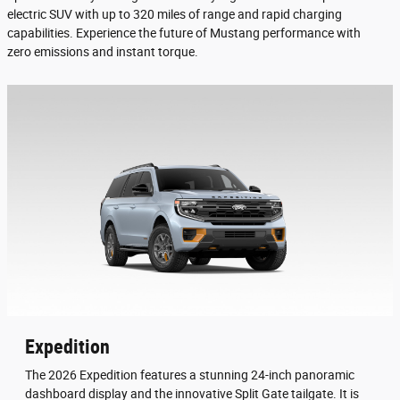
electric SUV with up to 320 miles of range and rapid charging
capabilities. Experience the future of Mustang performance with
zero emissions and instant torque.
Expedition
The 2026 Expedition features a stunning 24-inch panoramic
dashboard display and the innovative Split Gate tailgate. It is