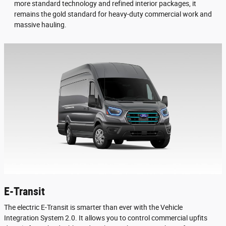
more standard technology and refined interior packages, it
remains the gold standard for heavy-duty commercial work and
massive hauling.
E-Transit
The electric E-Transit is smarter than ever with the Vehicle
Integration System 2.0. It allows you to control commercial upfits