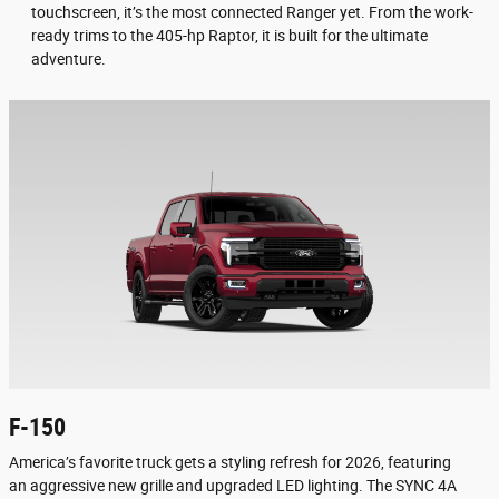
touchscreen, it’s the most connected Ranger yet. From the work-
ready trims to the 405-hp Raptor, it is built for the ultimate
adventure.
F-150
America’s favorite truck gets a styling refresh for 2026, featuring
an aggressive new grille and upgraded LED lighting. The SYNC 4A