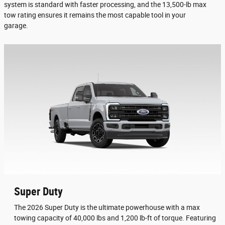
system is standard with faster processing, and the 13,500-lb max
tow rating ensures it remains the most capable tool in your
garage.
Super Duty
The 2026 Super Duty is the ultimate powerhouse with a max
towing capacity of 40,000 lbs and 1,200 lb-ft of torque. Featuring