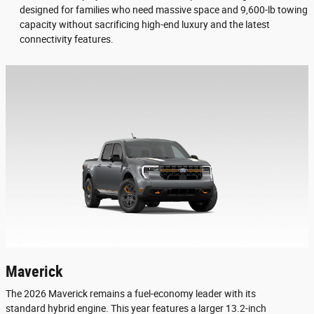
designed for families who need massive space and 9,600-lb towing
capacity without sacrificing high-end luxury and the latest
connectivity features.
Maverick
The 2026 Maverick remains a fuel-economy leader with its
standard hybrid engine. This year features a larger 13.2-inch