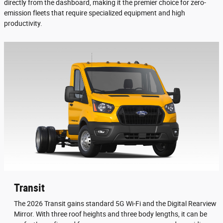
directly from the dashboard, making it the premier choice for zero-
emission fleets that require specialized equipment and high
productivity.
Transit
The 2026 Transit gains standard 5G Wi-Fi and the Digital Rearview
Mirror. With three roof heights and three body lengths, it can be