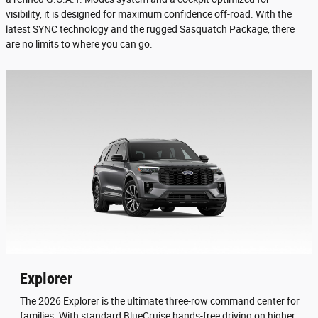
visibility, it is designed for maximum confidence off-road. With the
latest SYNC technology and the rugged Sasquatch Package, there
are no limits to where you can go.
Explorer
The 2026 Explorer is the ultimate three-row command center for
families. With standard BlueCruise hands-free driving on higher