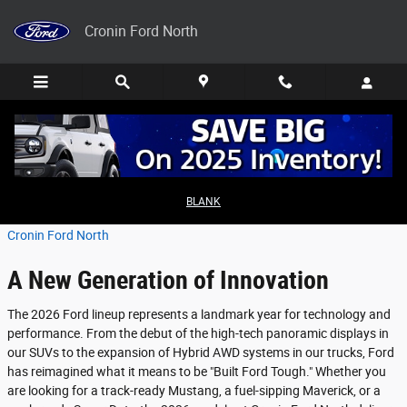
Skip to main content
Cronin Ford North
2026 Ford Model Lineup Explained
BLANK
Saturday, 28 February, 2026
Cronin Ford North
A New Generation of Innovation
The 2026 Ford lineup represents a landmark year for technology and
performance. From the debut of the high-tech panoramic displays in
our SUVs to the expansion of Hybrid AWD systems in our trucks, Ford
has reimagined what it means to be "Built Ford Tough." Whether you
are looking for a track-ready Mustang, a fuel-sipping Maverick, or a