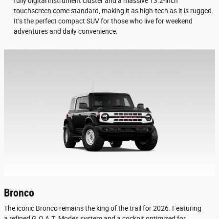
fully digital instrument cluster and a massive 13.2-inch
touchscreen come standard, making it as high-tech as it is rugged.
It’s the perfect compact SUV for those who live for weekend
adventures and daily convenience.
Bronco
The iconic Bronco remains the king of the trail for 2026. Featuring
a refined G.O.A.T. Modes system and a cockpit optimized for