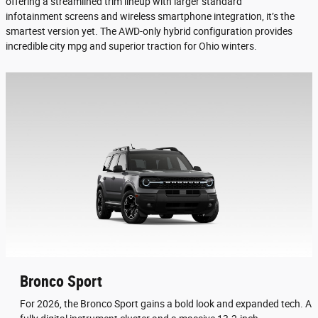
offering a streamlined trim lineup with larger standard
infotainment screens and wireless smartphone integration, it’s the
smartest version yet. The AWD-only hybrid configuration provides
incredible city mpg and superior traction for Ohio winters.
Bronco Sport
For 2026, the Bronco Sport gains a bold look and expanded tech. A