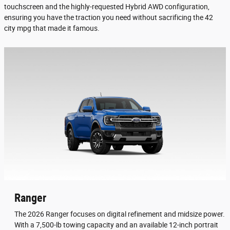
touchscreen and the highly-requested Hybrid AWD configuration,
ensuring you have the traction you need without sacrificing the 42
city mpg that made it famous.
Ranger
The 2026 Ranger focuses on digital refinement and midsize power.
With a 7,500-lb towing capacity and an available 12-inch portrait