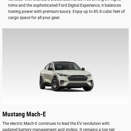
trims and the sophisticated Ford Digital Experience, it balances
towing power with premium luxury. Enjoy up to 85.8 cubic feet of
cargo space for all your gear.
Mustang Mach-E
The electric Mach-E continues to lead the EV revolution with
updated battery management and styling. It remains a top-tier