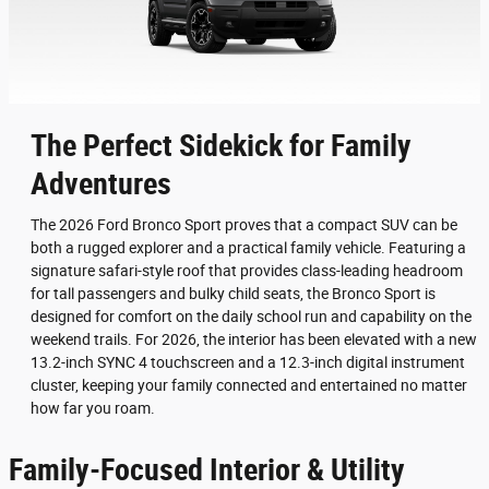
The Perfect Sidekick for Family
Adventures
The 2026 Ford Bronco Sport proves that a compact SUV can be
both a rugged explorer and a practical family vehicle. Featuring a
signature safari-style roof that provides class-leading headroom
for tall passengers and bulky child seats, the Bronco Sport is
designed for comfort on the daily school run and capability on the
weekend trails. For 2026, the interior has been elevated with a new
13.2-inch SYNC 4 touchscreen and a 12.3-inch digital instrument
cluster, keeping your family connected and entertained no matter
how far you roam.
Family-Focused Interior & Utility