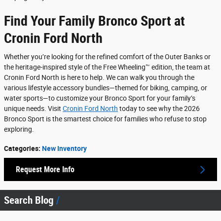
Find Your Family Bronco Sport at
Cronin Ford North
Whether you’re looking for the refined comfort of the Outer Banks or
the heritage-inspired style of the Free Wheeling™ edition, the team at
Cronin Ford North is here to help. We can walk you through the
various lifestyle accessory bundles—themed for biking, camping, or
water sports—to customize your Bronco Sport for your family’s
unique needs. Visit
Cronin Ford North
today to see why the 2026
Bronco Sport is the smartest choice for families who refuse to stop
exploring.
Categories
:
New Inventory
Request More Info
Search Blog