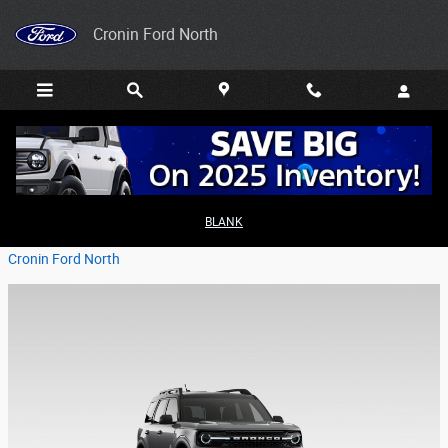
Skip to main content
Cronin Ford North
2026 Ford Bronco Sport for Families
BLANK
Friday, 27 February, 2026
Cronin Ford North