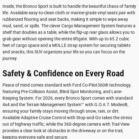
Inside, the Bronco Sport is built to handle the beautiful chaos of family
life. Available easy-to-clean cloth or marine-grade vinyl seats pair with
rubberized flooring and seat backs, making it simple to wipe away
mud, sand, or spills. The clever Cargo Management System features a
shelf that doubles as a table, while the flip-up rear glass allows you to
grab gear without opening the entire liftgate. With up to 65.2 cubic
feet of cargo space and a MOLLE strap system for securing tablets
and snacks, this SUV organizes your life so you can focus on the
journey.
Safety & Confidence on Every Road
Peace of mind comes standard with Ford Co-Pilot360® technology,
featuring Pre-Collision Assist, Blind Spot Monitoring, and Lane-
Keeping System. For 2026, every Bronco Sport comes with standard
4x4 and the Terrain Management System™ with G.O.A.T. Modes®,
ensuring your family stays moving through snow, rain, or dirt.
Available Adaptive Cruise Control with Stop-and-Go takes the stress
out of highway traffic, while the 360-degree camera with Trail View
provides a clear look at obstacles in the driveway or on the trail,
keeping everyone safe and secure.