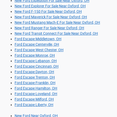
New Ford Expedition For Sale Near Oxford, OH
New Ford Explorer For Sale Near Oxford, OH
New Ford F-150 For Sale Near Oxford, OH
New Ford Maverick For Sale Near Oxford, OH
New Ford Mustang Mach-E For Sale Near Oxford, OH
New Ford Ranger For Sale Near Oxford, OH
New Ford Transit Connect For Sale Near Oxford, OH
Ford Escape Middletown, OH
Ford Escape Centerville, OH
Ford Escape West Chester, OH
Ford Escape Monroe, OH
Ford Escape Lebanon, OH
Ford Escape Cincinnati, OH
Ford Escape Dayton, OH
Ford Escape Trenton, OH
Ford Escape Franklin, OH
Ford Escape Hamilton, OH
Ford Escape Loveland, OH
Ford Escape Milford, OH
Ford Escape Liberty, OH
New Ford Near Oxford, OH