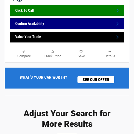
Click To Call
Confirm Availability
Value Your Trade
Compare
Track Price
Save
Details
WHAT'S YOUR CAR WORTH?
SEE OUR OFFER
Adjust Your Search for
More Results