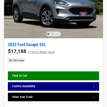
2022 Ford Escape SEL
$17,188
$19,625 Retail Value
85,158 miles
Click To Call
Confirm Availability
Value Your Trade