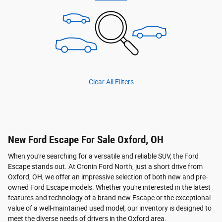
Clear All Filters
New Ford Escape For Sale Oxford, OH
When you're searching for a versatile and reliable SUV, the Ford
Escape stands out. At Cronin Ford North, just a short drive from
Oxford, OH, we offer an impressive selection of both new and pre-
owned Ford Escape models. Whether you're interested in the latest
features and technology of a brand-new Escape or the exceptional
value of a well-maintained used model, our inventory is designed to
meet the diverse needs of drivers in the Oxford area.