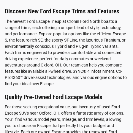
Discover New Ford Escape Trims and Features
The newest Ford Escape lineup at Cronin Ford North boasts a
range of trims, each offering a unique blend of style, technology,
and performance. Explore popular options like the efficient Escape
S, the feature-rich SE, the sporty ST-Line, the luxurious Titanium, or
environmentally conscious Hybrid and Plug-in Hybrid variants.
Each trim is engineered to provide a comfortable and connected
driving experience, perfect for daily commutes or weekend
adventures around Oxford, OH. Our team can help you compare
features like available all-wheel drive, SYNC® 4 infotainment, Co-
Pilot360™ driver-assist technologies, and various engine options to
find your ideal new Escape.
Quality Pre-Owned Ford Escape Models
For those seeking exceptional value, our inventory of used Ford
Escape SUVs near Oxford, OH, offers a fantastic array of options.
You'll find various model years, mileage, and trim levels, allowing
you to choose an Escape that perfectly fits your budget and
lifestyle. Each pre-owned Escape provides the renowned Ford