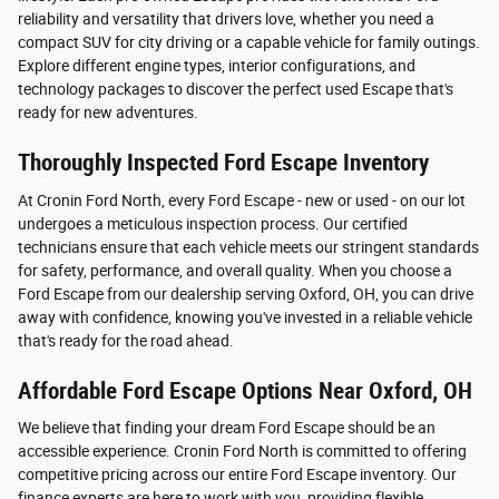
reliability and versatility that drivers love, whether you need a
compact SUV for city driving or a capable vehicle for family outings.
Explore different engine types, interior configurations, and
technology packages to discover the perfect used Escape that's
ready for new adventures.
Thoroughly Inspected Ford Escape Inventory
At Cronin Ford North, every Ford Escape - new or used - on our lot
undergoes a meticulous inspection process. Our certified
technicians ensure that each vehicle meets our stringent standards
for safety, performance, and overall quality. When you choose a
Ford Escape from our dealership serving Oxford, OH, you can drive
away with confidence, knowing you've invested in a reliable vehicle
that's ready for the road ahead.
Affordable Ford Escape Options Near Oxford, OH
We believe that finding your dream Ford Escape should be an
accessible experience. Cronin Ford North is committed to offering
competitive pricing across our entire Ford Escape inventory. Our
finance experts are here to work with you, providing flexible