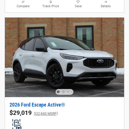
Compare
Track Price
Save
Details
2026 Ford Escape Active®
$29,019
1
$32,840 MSRP