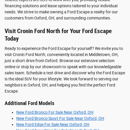
financing solutions and lease options tailored to your individual
needs. We strive to make owning a Ford Escape a reality for our
customers from Oxford, OH, and surrounding communities.
Visit Cronin Ford North for Your Ford Escape
Today
Ready to experience the Ford Escape for yourself? We invite you to
visit Cronin Ford North, conveniently located in Middletown, OH,
just a short drive from Oxford. Browse our extensive selection
online or stop by our showroom to speak with our knowledgeable
sales team. Schedule a test drive and discover why the Ford Escape
is the ideal SUV for your lifestyle. We look forward to serving our
neighbors in Oxford, OH, and helping you find the perfect Ford
Escape.
Additional Ford Models
New Ford Bronco For Sale Near Oxford, OH
New Ford Bronco Sport For Sale Near Oxford, OH
New Ford Edge For Sale Near Oxford, OH