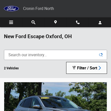
Skip to main content
Cronin Ford North
New Ford Escape Oxford, OH
Filter / Sort
2 Vehicles