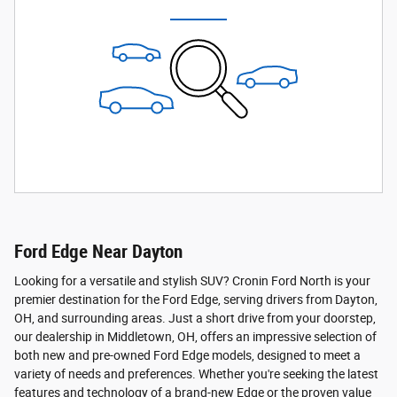
Ford Edge Near Dayton
Looking for a versatile and stylish SUV? Cronin Ford North is your
premier destination for the Ford Edge, serving drivers from Dayton,
OH, and surrounding areas. Just a short drive from your doorstep,
our dealership in Middletown, OH, offers an impressive selection of
both new and pre-owned Ford Edge models, designed to meet a
variety of needs and preferences. Whether you're seeking the latest
features and technology of a brand-new Edge or the proven value