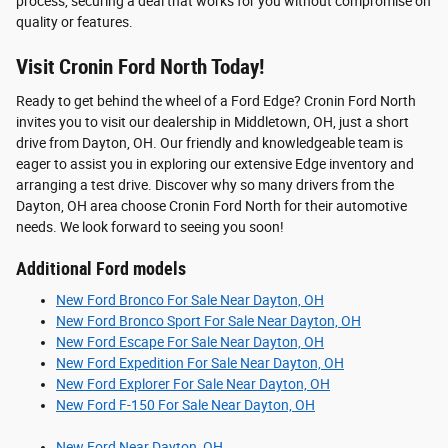
process, securing a deal that works for you without compromise on
quality or features.
Visit Cronin Ford North Today!
Ready to get behind the wheel of a Ford Edge? Cronin Ford North
invites you to visit our dealership in Middletown, OH, just a short
drive from Dayton, OH. Our friendly and knowledgeable team is
eager to assist you in exploring our extensive Edge inventory and
arranging a test drive. Discover why so many drivers from the
Dayton, OH area choose Cronin Ford North for their automotive
needs. We look forward to seeing you soon!
Additional Ford models
New Ford Bronco For Sale Near Dayton, OH
New Ford Bronco Sport For Sale Near Dayton, OH
New Ford Escape For Sale Near Dayton, OH
New Ford Expedition For Sale Near Dayton, OH
New Ford Explorer For Sale Near Dayton, OH
New Ford F-150 For Sale Near Dayton, OH
New Ford Near Dayton, OH