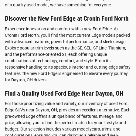
of a quality used model, we have something for everyone.
Discover the New Ford Edge at Cronin Ford North
Experience innovation and comfort with a new Ford Edge. At
Cronin Ford North, you'll find the most current Edge models packed
with advanced features, powerful performance, and sleek design.
Explore popular trim levels such as the SE, SEL, ST-Line, Titanium,
and the performance-oriented ST, each offering unique
combinations of technology, comfort, and style. From its
responsive handling to its spacious interior and cutting-edge safety
features, the new Ford Edge is engineered to elevate every journey
for Dayton, OH drivers.
Find a Quality Used Ford Edge Near Dayton, OH
For those prioritizing value and variety, our inventory of used Ford
Edge SUVs near Dayton, OH, provides an excellent alternative. Each
pre-owned Edge offers a unique blend of features, mileage, and
price, allowing you to find the perfect match for your lifestyle and
budget. Our selection includes various model years, trims, and
configurations, ensuring you can discover a reliable and well-