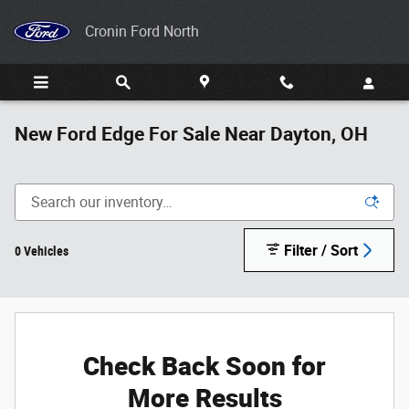
Skip to main content
Cronin Ford North
New Ford Edge For Sale Near Dayton, OH
Filter / Sort
0 Vehicles
Check Back Soon for
More Results