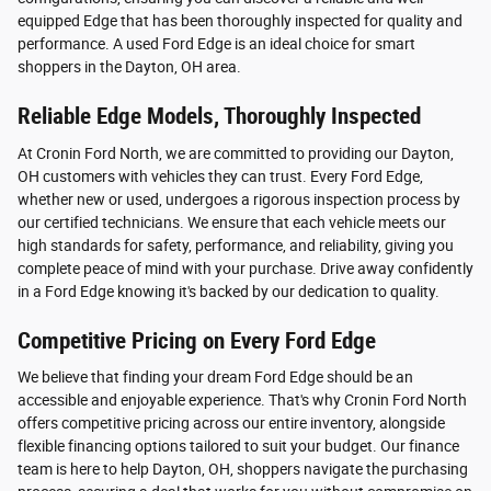
equipped Edge that has been thoroughly inspected for quality and
performance. A used Ford Edge is an ideal choice for smart
shoppers in the Dayton, OH area.
Reliable Edge Models, Thoroughly Inspected
At Cronin Ford North, we are committed to providing our Dayton,
OH customers with vehicles they can trust. Every Ford Edge,
whether new or used, undergoes a rigorous inspection process by
our certified technicians. We ensure that each vehicle meets our
high standards for safety, performance, and reliability, giving you
complete peace of mind with your purchase. Drive away confidently
in a Ford Edge knowing it's backed by our dedication to quality.
Competitive Pricing on Every Ford Edge
We believe that finding your dream Ford Edge should be an
accessible and enjoyable experience. That's why Cronin Ford North
offers competitive pricing across our entire inventory, alongside
flexible financing options tailored to suit your budget. Our finance
team is here to help Dayton, OH, shoppers navigate the purchasing