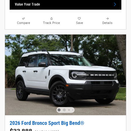
Value Your Trade
Compare
Track Price
Save
Details
2026 Ford Bronco Sport Big Bend®