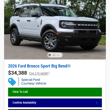
2026 Ford Bronco Sport Big Bend®
$34,388
1
$36,270 MSRP
Click To Call
Confirm Availability