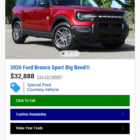
2026 Ford Bronco Sport Big Bend®
$32,888
1
$34,335 MSRP
Click To Call
Confirm Availability
Value Your Trade