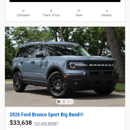
Compare
Track Price
Save
Details
2026 Ford Bronco Sport Big Bend®
$33,638
1
$37,445 MSRP