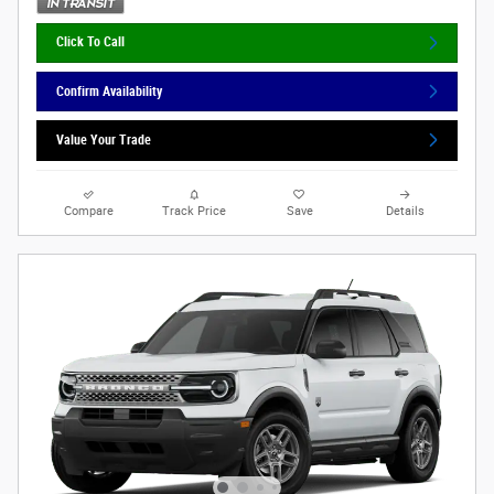
Click To Call
Confirm Availability
Value Your Trade
Compare
Track Price
Save
Details