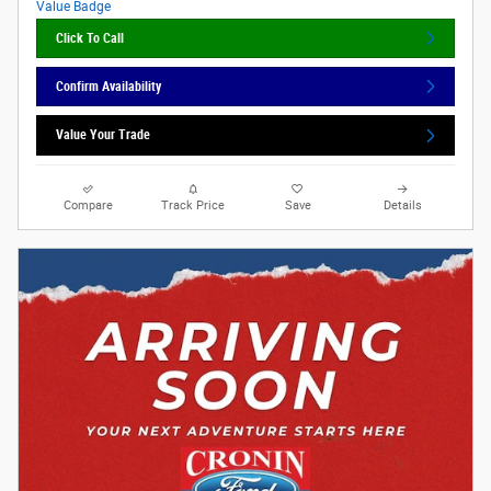
Click To Call
Confirm Availability
Value Your Trade
Compare
Track Price
Save
Details