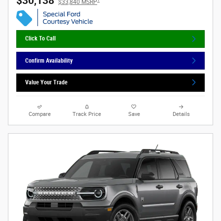
$30,138
$33,840 MSRP
Click To Call
Confirm Availability
Value Your Trade
Compare
Track Price
Save
Details