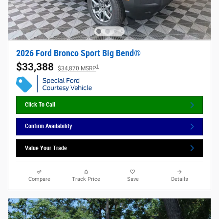
2026 Ford Bronco Sport Big Bend®
$33,388
1
$34,870 MSRP
Click To Call
Confirm Availability
Value Your Trade
Compare
Track Price
Save
Details