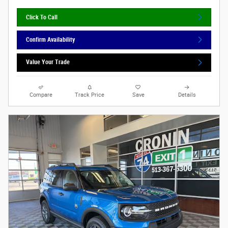
Click To Call
Confirm Availability
Value Your Trade
Compare
Track Price
Save
Details