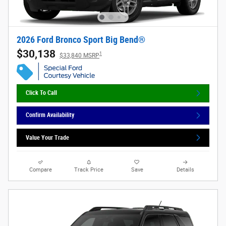
2026 Ford Bronco Sport Big Bend®
$30,138
1
$33,840 MSRP
Click To Call
Confirm Availability
Value Your Trade
Compare
Track Price
Save
Details