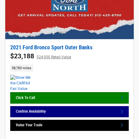
2021 Ford Bronco Sport Outer Banks
$23,188
$24,050 Retail Value
58,783 miles
Click To Call
Confirm Availability
Value Your Trade