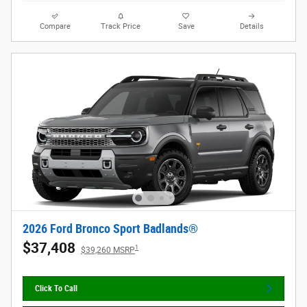
Compare
Track Price
Save
Details
2026 Ford Bronco Sport Badlands®
$37,408
1
$39,260 MSRP
Click To Call