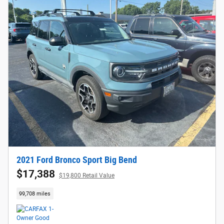
2021 Ford Bronco Sport Big Bend
$17,388
$19,800 Retail Value
99,708 miles