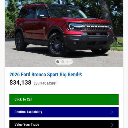
2026 Ford Bronco Sport Big Bend®
$34,138
1
$37,940 MSRP
Click To Call
Confirm Availability
Value Your Trade