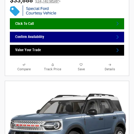
$33,888
1
$34,740 MSRP
Click To Call
Confirm Availability
Value Your Trade
Compare
Track Price
Save
Details