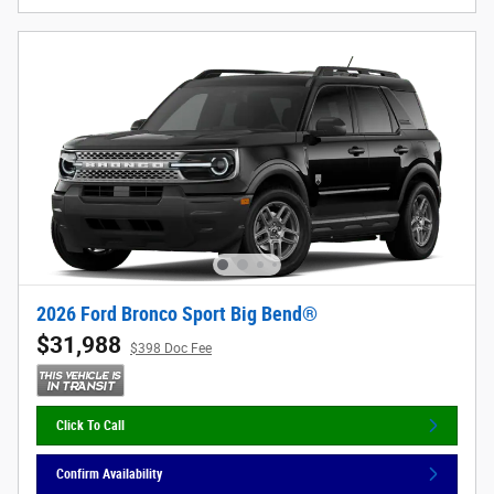
2026 Ford Bronco Sport Big Bend®
$31,988
$398 Doc Fee
Click To Call
Confirm Availability