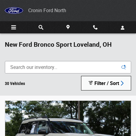
Skip to main content
Cronin Ford North
New Ford Bronco Sport Loveland, OH
Filter / Sort
30 Vehicles