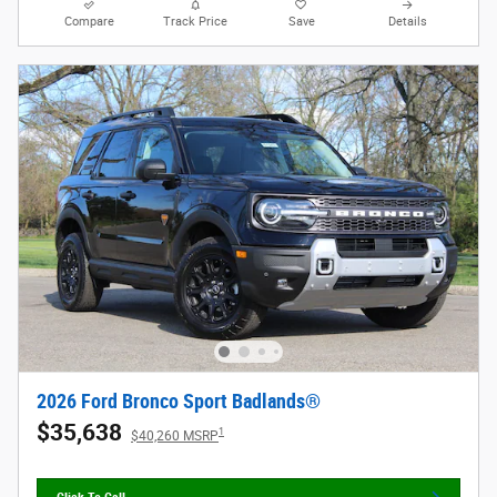
Compare
Track Price
Save
Details
2026 Ford Bronco Sport Badlands®
$35,638
1
$40,260 MSRP