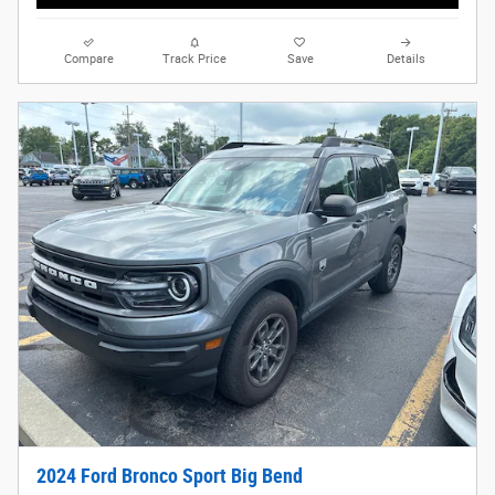
Compare
Track Price
Save
Details
2024 Ford Bronco Sport Big Bend