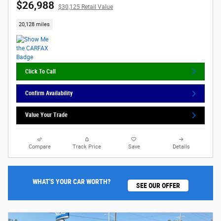
$26,988
$30,125 Retail Value
20,128 miles
Click To Call
Confirm Availability
Value Your Trade
Compare
Track Price
Save
Details
WHAT'S YOUR CAR WORTH?
SEE OUR OFFER