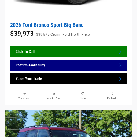
2026 Ford Bronco Sport Big Bend
$39,973
$39,575 Cronin Ford North Price
Click To Call
Confirm Availability
Value Your Trade
Compare
Track Price
Save
Details