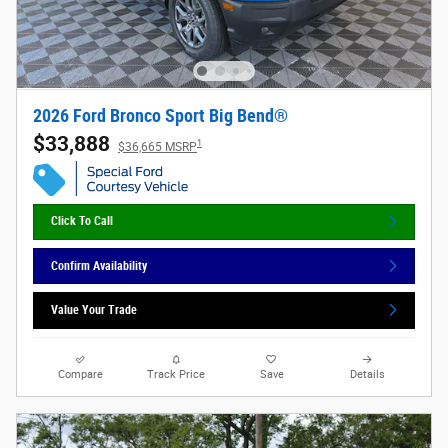
2026 Ford Bronco Sport Big Bend®
$33,888
1
$36,665 MSRP
Click To Call
Confirm Availability
Value Your Trade
Compare
Track Price
Save
Details