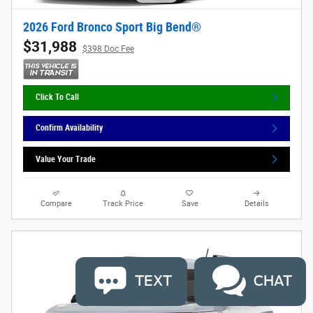
2026 Ford Bronco Sport Big Bend®
$31,988
$398 Doc Fee
Click To Call
Confirm Availability
Value Your Trade
Compare
Track Price
Save
Details
TEXT
CHAT