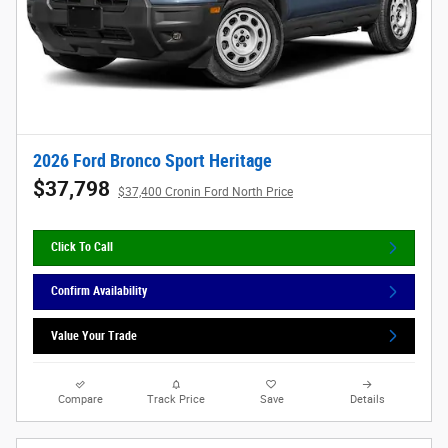
2026 Ford Bronco Sport Heritage
$37,798
$37,400 Cronin Ford North Price
Click To Call
Confirm Availability
Value Your Trade
Compare
Track Price
Save
Details