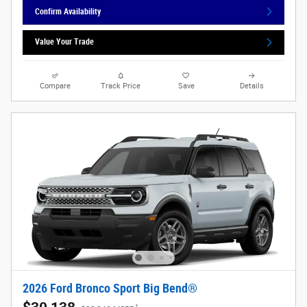
Confirm Availability
Value Your Trade
Compare
Track Price
Save
Details
2026 Ford Bronco Sport Big Bend®
1