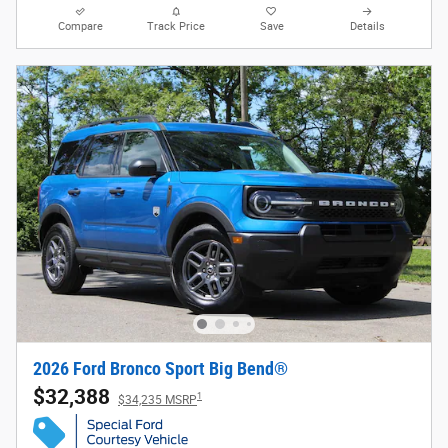
Compare
Track Price
Save
Details
2026 Ford Bronco Sport Big Bend®
$32,388
1
$34,235 MSRP