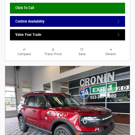
Click To Call
Confirm Availability
Value Your Trade
Compare
Track Price
Save
Details