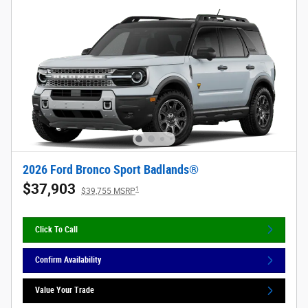
2026 Ford Bronco Sport Badlands®
$37,903
1
$39,755 MSRP
Click To Call
Confirm Availability
Value Your Trade