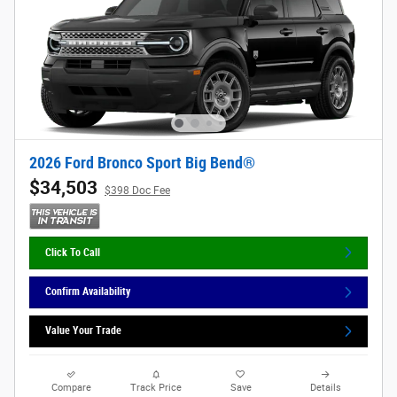
2026 Ford Bronco Sport Big Bend®
$34,503
$398 Doc Fee
Click To Call
Confirm Availability
Value Your Trade
Compare
Track Price
Save
Details