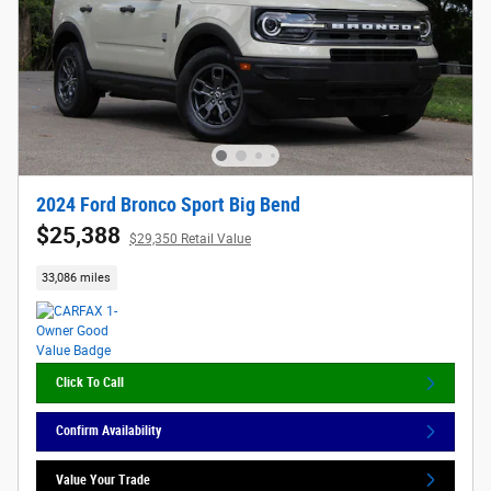
2024 Ford Bronco Sport Big Bend
$25,388
$29,350 Retail Value
33,086 miles
Click To Call
Confirm Availability
Value Your Trade