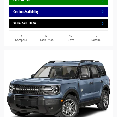
Click To Call
Confirm Availability
Value Your Trade
Compare
Track Price
Save
Details