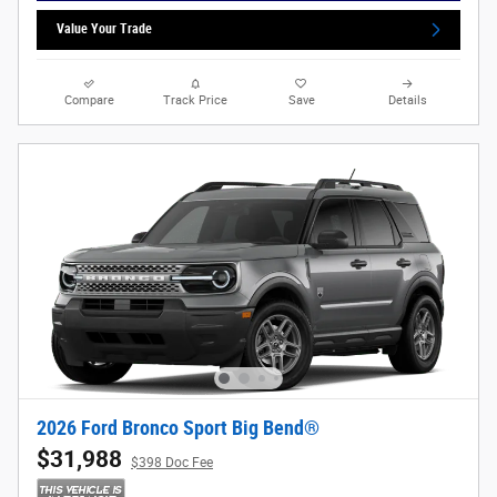
Value Your Trade
Compare
Track Price
Save
Details
2026 Ford Bronco Sport Big Bend®
$31,988
$398 Doc Fee