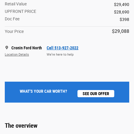
Retail Value
$29,490
UPFRONT PRICE
$28,690
Doc Fee
$398
$29,088
Your Price
Cronin Ford North
Call 513-927-2022
Location Details
We’re here to help
WHAT'S YOUR CAR WORTH?
SEE OUR OFFER
The overview