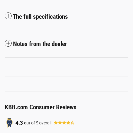
The full specifications
Notes from the dealer
KBB.com Consumer Reviews
4.3
out of
5
overall