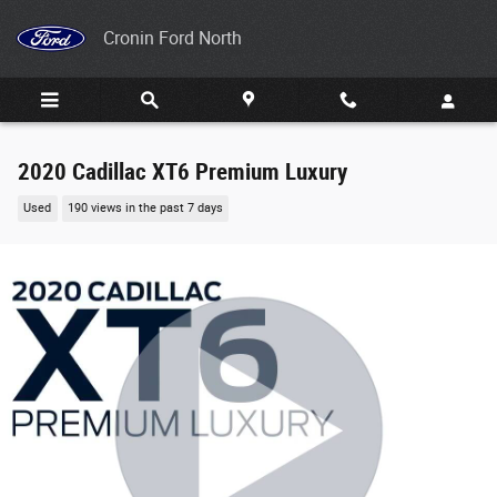
Skip to main content
Cronin Ford North
2020 Cadillac XT6 Premium Luxury
Used
190 views in the past 7 days