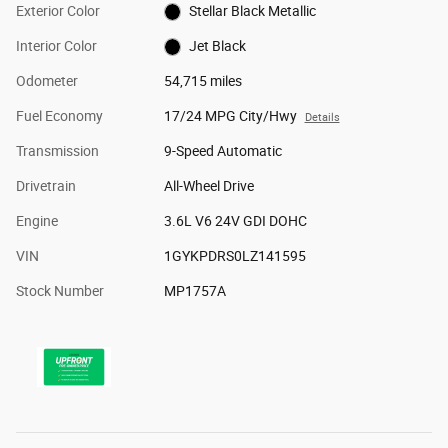
Exterior Color
Stellar Black Metallic
Interior Color
Jet Black
Odometer
54,715 miles
Fuel Economy
17/24 MPG City/Hwy
Details
Transmission
9-Speed Automatic
Drivetrain
All-Wheel Drive
Engine
3.6L V6 24V GDI DOHC
VIN
1GYKPDRS0LZ141595
Stock Number
MP1757A