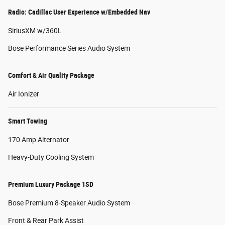
Radio: Cadillac User Experience w/Embedded Nav
SiriusXM w/360L
Bose Performance Series Audio System
Comfort & Air Quality Package
Air Ionizer
Smart Towing
170 Amp Alternator
Heavy-Duty Cooling System
Premium Luxury Package 1SD
Bose Premium 8-Speaker Audio System
Front & Rear Park Assist