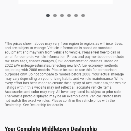
*The prices shown above may vary from region to region, as will incentives,
and are subject to change. Vehicle information is based on standard
equipment and may vary from vehicle to vehicle. Please feel free to call or
email for complete vehicle information. Prices and payments do not include
tax, titles, tags, finance charges, $398 documentation charges. Based on
2022 EPA mileage estimates, reflecting new EPA fuel economy methods
beginning with 2008 models. Please be sure to use this for comparison
purposes only. Do not compare to models before 2008. Your actual mileage
may vary depending on your driving habits and vehicle maintenance. While
every effort has been made to ensure the display of accurate data, the vehicle
listings within this website may not reflect all accurate vehicle items.
Accessories and color may vary. All inventory listed is subject to prior sale.
The vehicle photo displayed may be an example only. Vehicle Photos may
not match the exact vehicles. Please confirm the vehicle price with the
Dealership. See Dealership for details.
Your Complete Middletown Dealership