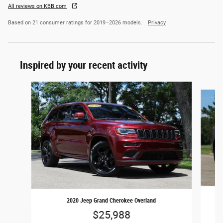
All reviews on KBB.com
Based on 21 consumer ratings for 2019–2026 models.
Privacy
Inspired by your recent activity
Slide 1 of 6
2020 Jeep Grand Cherokee Overland
$25,988