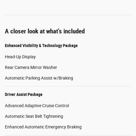
A closer look at what’s included
Enhanced Visibility & Technology Package
Head-Up Display
Rear Camera Mirror Washer
Automatic Parking Assist w/Braking
Driver Assist Package
Advanced Adaptive Cruise Control
Automatic Seat Belt Tightening
Enhanced Automatic Emergency Braking