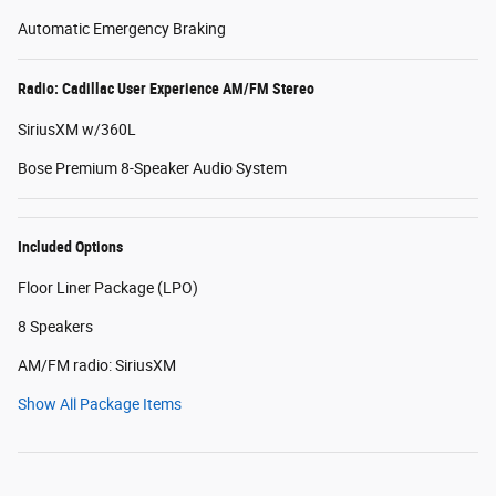
Automatic Emergency Braking
Radio: Cadillac User Experience AM/FM Stereo
SiriusXM w/360L
Bose Premium 8-Speaker Audio System
Included Options
Floor Liner Package (LPO)
8 Speakers
AM/FM radio: SiriusXM
Show All Package Items