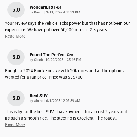
Wonderful XT-6!
5.0
on
by
Paul L
|
3/11/2026 4:36:33 PM
Your review says the vehicle lacks power but that has not been our
experience. We have put over 60,000 miles in 2.5 years
…
Read More
Found The Perfect Car
5.0
on
by
Gleeb
|
10/20/2025 1:35:46 PM
Bought a 2024 Buick Enclave with 20k miles and all the options I
wanted for a fair price. Price was $35700.
Best SUV
5.0
on
by
Alaina
|
6/1/2025 12:07:39 AM
This is by far the best SUV. I have owned it for almost 2 years and
it's such a smooth ride. The steering is excellent. The roads
…
Read More