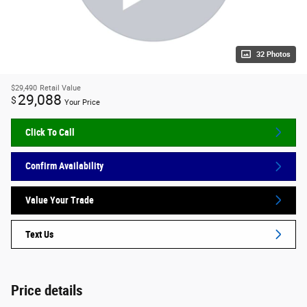
32 Photos
$29,490
Retail Value
29,088
$
Your Price
Click To Call
Confirm Availability
Value Your Trade
Text Us
Price details