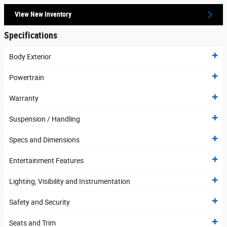
View New Inventory
Specifications
Body Exterior
Powertrain
Warranty
Suspension / Handling
Specs and Dimensions
Entertainment Features
Lighting, Visibility and Instrumentation
Safety and Security
Seats and Trim