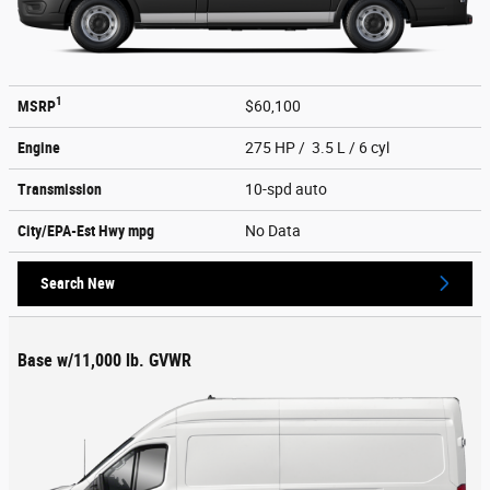
1
MSRP
$60,100
Engine
275 HP / 3.5 L / 6 cyl
Transmission
10-spd auto
City/EPA-Est Hwy
mpg
No Data
Search New
Base w/11,000 lb. GVWR