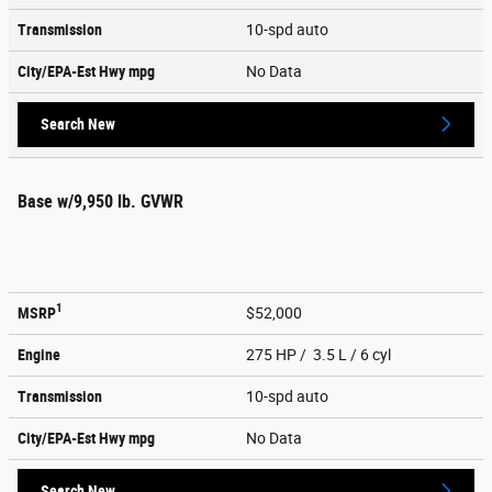
Transmission
10-spd auto
City/EPA-Est Hwy
mpg
No Data
Search New
Base w/9,950 lb. GVWR
1
MSRP
$52,000
Engine
275 HP / 3.5 L / 6 cyl
Transmission
10-spd auto
City/EPA-Est Hwy
mpg
No Data
Search New