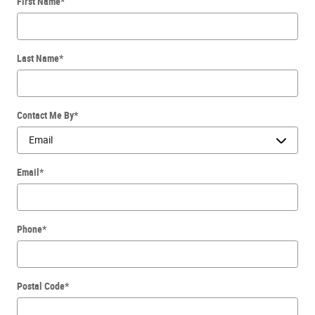
First Name
*
Last Name
*
Contact Me By
*
Email
*
Phone
*
Postal Code
*