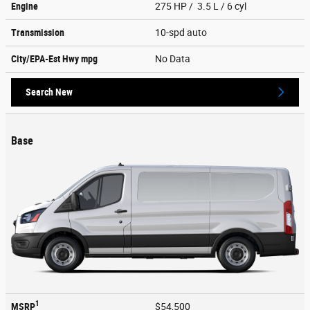
Engine
275 HP / 3.5 L / 6 cyl
Transmission
10-spd auto
City/EPA-Est Hwy
mpg
No Data
Search New
Base
1
MSRP
$54,500