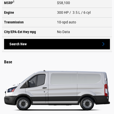
1
MSRP
$58,100
Engine
300 HP / 3.5 L / 6 cyl
Transmission
10-spd auto
City/EPA-Est Hwy
mpg
No Data
Search New
Base