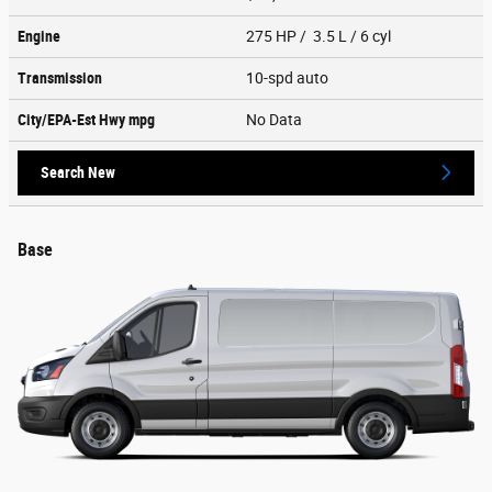
Engine
275 HP / 3.5 L / 6 cyl
Transmission
10-spd auto
City/EPA-Est Hwy
mpg
No Data
Search New
Base