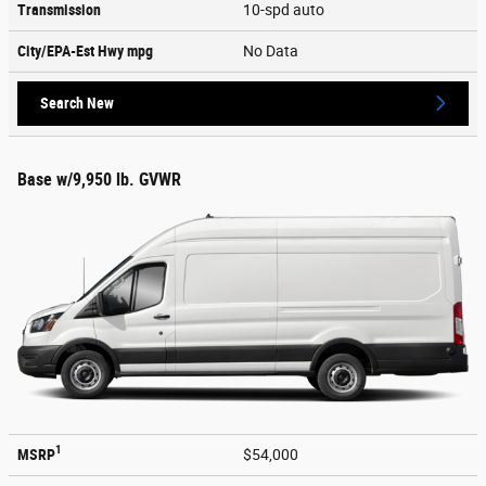
Transmission
10-spd auto
City/EPA-Est Hwy
mpg
No Data
Search New
Base w/9,950 lb. GVWR
1
MSRP
$54,000