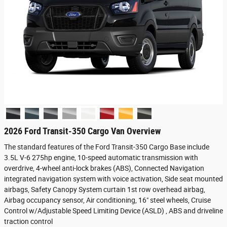
2026 Ford Transit-350 Cargo Van Overview
The standard features of the Ford Transit-350 Cargo Base include
3.5L V-6 275hp engine, 10-speed automatic transmission with
overdrive, 4-wheel anti-lock brakes (ABS), Connected Navigation
integrated navigation system with voice activation, Side seat mounted
airbags, Safety Canopy System curtain 1st row overhead airbag,
Airbag occupancy sensor, Air conditioning, 16" steel wheels, Cruise
Control w/Adjustable Speed Limiting Device (ASLD) , ABS and driveline
traction control