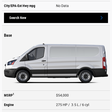
City/EPA-Est Hwy
mpg
No Data
Search New
Base
1
MSRP
$54,000
Engine
275 HP / 3.5 L / 6 cyl