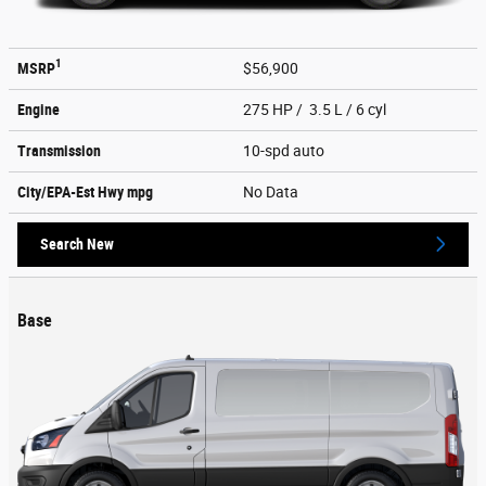
1
MSRP
$56,900
Engine
275 HP / 3.5 L / 6 cyl
Transmission
10-spd auto
City/EPA-Est Hwy
mpg
No Data
Search New
Base