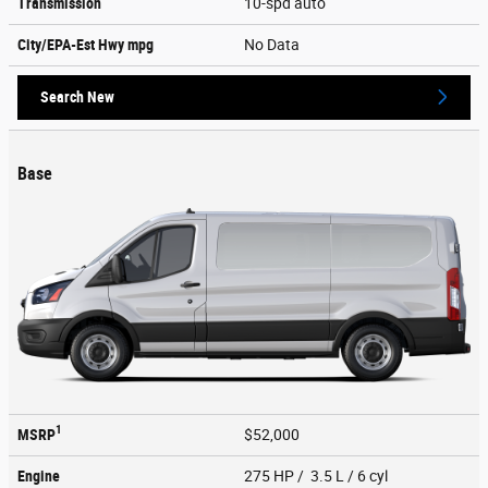
Transmission
10-spd auto
City/EPA-Est Hwy
mpg
No Data
Search New
Base
1
MSRP
$52,000
Engine
275 HP / 3.5 L / 6 cyl