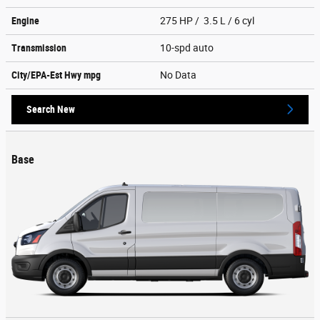
Engine
275 HP / 3.5 L / 6 cyl
Transmission
10-spd auto
City/EPA-Est Hwy
mpg
No Data
Search New
Base