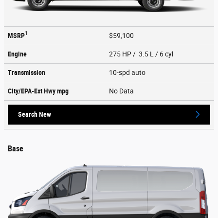
1
MSRP
$59,100
Engine
275 HP / 3.5 L / 6 cyl
Transmission
10-spd auto
City/EPA-Est Hwy
mpg
No Data
Search New
Base