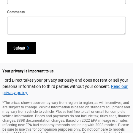
Comments
Submit
Your privacy is important to us.
Ford Direct takes your privacy seriously and does not rent or sell your
personal information to third parties without your consent.
Read our
privacy policy.
*The prices shown above may vary from region to region, as will incentives, and
are subject to change. Vehicle information is based on standard equipment and
may vary from vehicle to vehicle. Please feel free to call or email for complete
vehicle information. Prices and payments do not include tax, titles, tags, finance
charges, $398 documentation charges. Based on 2022 EPA mileage estimates,
reflecting new EPA fuel economy methods beginning with 2008 models. Please
be sure to use this for comparison purposes only. Do not compare to models