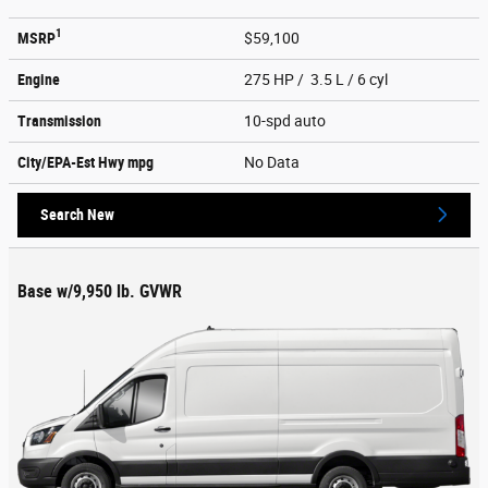
1
MSRP
$59,100
Engine
275 HP / 3.5 L / 6 cyl
Transmission
10-spd auto
City/EPA-Est Hwy
mpg
No Data
Search New
Base w/9,950 lb. GVWR