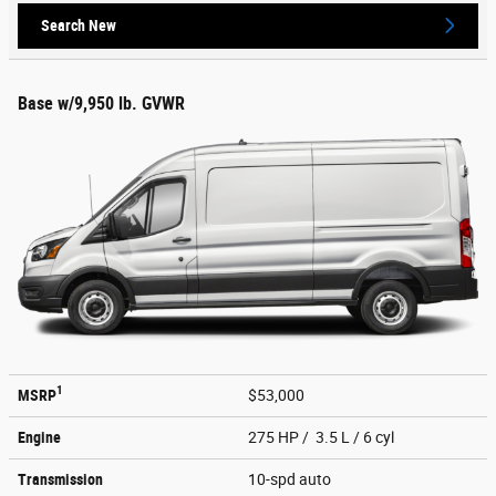
Search New
Base w/9,950 lb. GVWR
1
MSRP
$53,000
Engine
275 HP / 3.5 L / 6 cyl
Transmission
10-spd auto