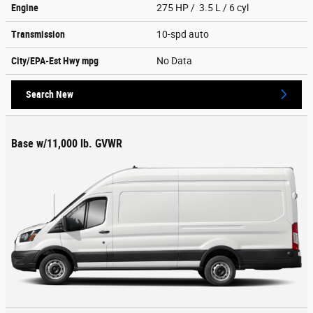
Engine
275 HP / 3.5 L / 6 cyl
Transmission
10-spd auto
City/EPA-Est Hwy
mpg
No Data
Search New
Base w/11,000 lb. GVWR