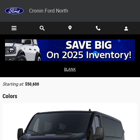
Skip to main content
Cronin Ford North
2026 Ford Transit-350 Cargo Van
BLANK
Back to Model Lineup
Starting at
:
$50,600
Colors