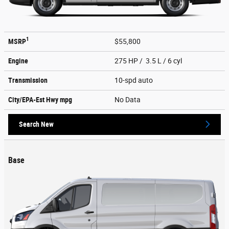
1
MSRP
$55,800
Engine
275 HP / 3.5 L / 6 cyl
Transmission
10-spd auto
City/EPA-Est Hwy
mpg
No Data
Search New
Base