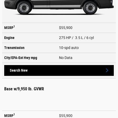
1
MSRP
$55,900
Engine
275 HP / 3.5 L / 6 cyl
Transmission
10-spd auto
City/EPA-Est Hwy
mpg
No Data
Search New
Base w/9,950 lb. GVWR
1
MSRP
$55,900