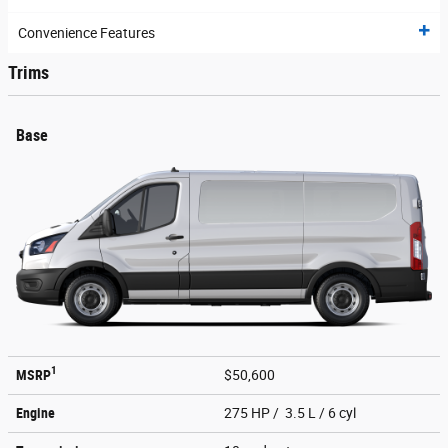
Convenience Features
Trims
Base
1
MSRP
$50,600
Engine
275 HP / 3.5 L / 6 cyl