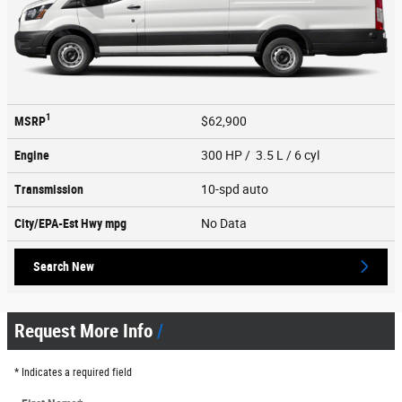
1
MSRP
$62,900
Engine
300 HP / 3.5 L / 6 cyl
Transmission
10-spd auto
City/EPA-Est Hwy
mpg
No Data
Search New
Request More Info
* Indicates a required field