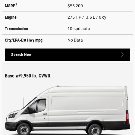
1
MSRP
$55,200
Engine
275 HP / 3.5 L / 6 cyl
Transmission
10-spd auto
City/EPA-Est Hwy
mpg
No Data
Search New
Base w/9,950 lb. GVWR