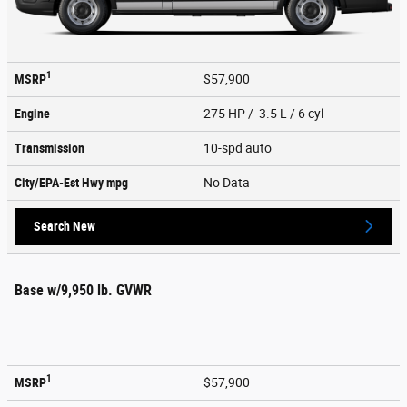
1
MSRP
$57,900
Engine
275 HP / 3.5 L / 6 cyl
Transmission
10-spd auto
City/EPA-Est Hwy
mpg
No Data
Search New
Base w/9,950 lb. GVWR
1
MSRP
$57,900