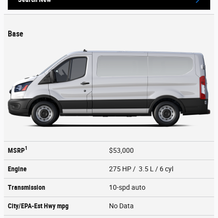
Base
1
MSRP
$53,000
Engine
275 HP / 3.5 L / 6 cyl
Transmission
10-spd auto
City/EPA-Est Hwy
mpg
No Data