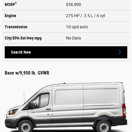
1
MSRP
$56,900
Engine
275 HP / 3.5 L / 6 cyl
Transmission
10-spd auto
City/EPA-Est Hwy
mpg
No Data
Search New
Base w/9,950 lb. GVWR