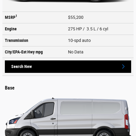
1
MSRP
$55,200
Engine
275 HP / 3.5 L / 6 cyl
Transmission
10-spd auto
City/EPA-Est Hwy
mpg
No Data
Search New
Base