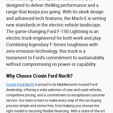
designed to deliver thrilling performance and a
range that keeps you going. With its sleek design
and advanced tech features, the Mach-E is setting
new standards in the electric vehicle landscape.
The game-changing Ford F-150 Lightning is an
electric truck engineered for both work and play.
Combining legendary F-Series toughness with
zero-emission technology, this truck is a
testament to Ford's commitment to sustainability
without compromising on power or capability.
Why Choose Cronin Ford North?
Cronin Ford North
is proud to be Middletown's trusted Ford
dealership, offering a wide selection of new and used vehicles,
competitive pricing, and a commitment to exceptional customer
service. Our team is here to make every step of the car-buying
process simple and stress-free, from helping you choose the
right model to securing flexible financing. With a state-of-the-art