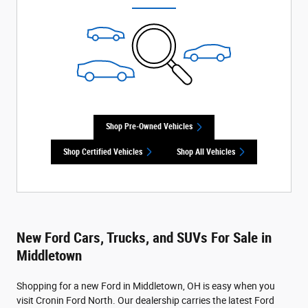
Shop Pre-Owned Vehicles
Shop Certified Vehicles
Shop All Vehicles
New Ford Cars, Trucks, and SUVs For Sale in
Middletown
Shopping for a new Ford in Middletown, OH is easy when you
visit Cronin Ford North. Our dealership carries the latest Ford