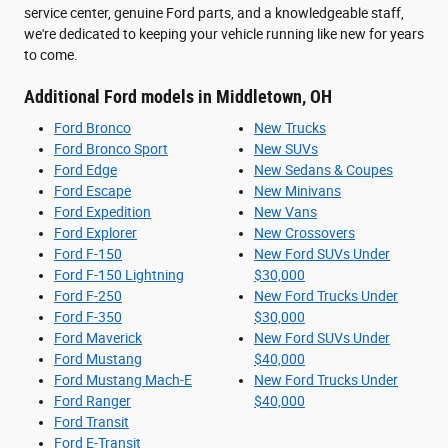
service center, genuine Ford parts, and a knowledgeable staff,
we're dedicated to keeping your vehicle running like new for years
to come.
Additional Ford models in Middletown, OH
Ford Bronco
New Trucks
Ford Bronco Sport
New SUVs
Ford Edge
New Sedans & Coupes
Ford Escape
New Minivans
Ford Expedition
New Vans
Ford Explorer
New Crossovers
Ford F-150
New Ford SUVs Under
Ford F-150 Lightning
$30,000
Ford F-250
New Ford Trucks Under
Ford F-350
$30,000
Ford Maverick
New Ford SUVs Under
Ford Mustang
$40,000
Ford Mustang Mach-E
New Ford Trucks Under
Ford Ranger
$40,000
Ford Transit
Ford E-Transit