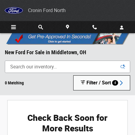
Skip to main content
Cronin Ford North
New Ford For Sale in Middletown, OH
Filter / Sort
0 Matching
4
Check Back Soon for
More Results