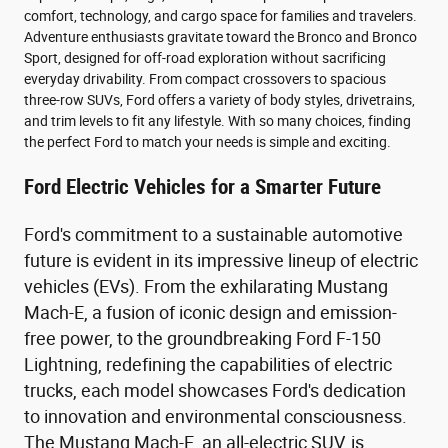
comfort, technology, and cargo space for families and travelers.
Adventure enthusiasts gravitate toward the Bronco and Bronco
Sport, designed for off-road exploration without sacrificing
everyday drivability. From compact crossovers to spacious
three-row SUVs, Ford offers a variety of body styles, drivetrains,
and trim levels to fit any lifestyle. With so many choices, finding
the perfect Ford to match your needs is simple and exciting.
Ford Electric Vehicles for a Smarter Future
Ford's commitment to a sustainable automotive
future is evident in its impressive lineup of electric
vehicles (EVs). From the exhilarating Mustang
Mach-E, a fusion of iconic design and emission-
free power, to the groundbreaking Ford F-150
Lightning, redefining the capabilities of electric
trucks, each model showcases Ford's dedication
to innovation and environmental consciousness.
The Mustang Mach-E, an all-electric SUV, is