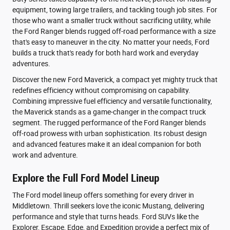
equipment, towing large trailers, and tackling tough job sites. For
those who want a smaller truck without sacrificing utility, while
the Ford Ranger blends rugged off-road performance with a size
that's easy to maneuver in the city. No matter your needs, Ford
builds a truck that's ready for both hard work and everyday
adventures.
Discover the new Ford Maverick, a compact yet mighty truck that
redefines efficiency without compromising on capability.
Combining impressive fuel efficiency and versatile functionality,
the Maverick stands as a game-changer in the compact truck
segment. The rugged performance of the Ford Ranger blends
off-road prowess with urban sophistication. Its robust design
and advanced features make it an ideal companion for both
work and adventure.
Explore the Full Ford Model Lineup
The Ford model lineup offers something for every driver in
Middletown. Thrill seekers love the iconic Mustang, delivering
performance and style that turns heads. Ford SUVs like the
Explorer, Escape, Edge, and Expedition provide a perfect mix of