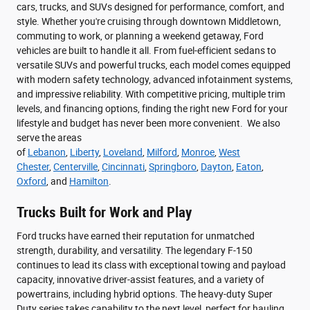
cars, trucks, and SUVs designed for performance, comfort, and
style. Whether you're cruising through downtown Middletown,
commuting to work, or planning a weekend getaway, Ford
vehicles are built to handle it all. From fuel-efficient sedans to
versatile SUVs and powerful trucks, each model comes equipped
with modern safety technology, advanced infotainment systems,
and impressive reliability. With competitive pricing, multiple trim
levels, and financing options, finding the right new Ford for your
lifestyle and budget has never been more convenient. We also
serve the areas
of
Lebanon
,
Liberty
,
Loveland
,
Milford
,
Monroe
,
West
Chester
,
Centerville
,
Cincinnati
,
Springboro
,
Dayton
,
Eaton
,
Oxford
, and
Hamilton
.
Trucks Built for Work and Play
Ford trucks have earned their reputation for unmatched
strength, durability, and versatility. The legendary F-150
continues to lead its class with exceptional towing and payload
capacity, innovative driver-assist features, and a variety of
powertrains, including hybrid options. The heavy-duty Super
Duty series takes capability to the next level, perfect for hauling