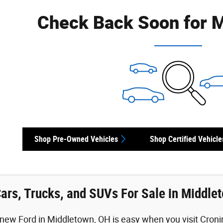
Check Back Soon for M
Shop Pre-Owned Vehicles
Shop Certified Vehicle
ars, Trucks, and SUVs For Sale in Middle
new Ford in Middletown, OH is easy when you visit Cronin