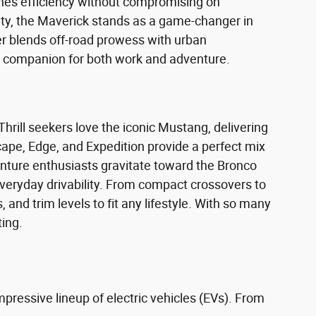
ines efficiency without compromising on
lity, the Maverick stands as a game-changer in
r blends off-road prowess with urban
al companion for both work and adventure.
hrill seekers love the iconic Mustang, delivering
cape, Edge, and Expedition provide a perfect mix
enture enthusiasts gravitate toward the Bronco
everyday drivability. From compact crossovers to
 and trim levels to fit any lifestyle. With so many
ting.
mpressive lineup of electric vehicles (EVs). From