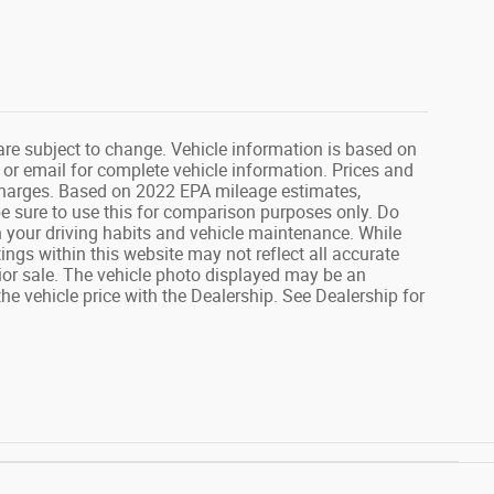
are subject to change. Vehicle information is based on
 or email for complete vehicle information. Prices and
 charges. Based on 2022 EPA mileage estimates,
 sure to use this for comparison purposes only. Do
your driving habits and vehicle maintenance. While
ings within this website may not reflect all accurate
prior sale. The vehicle photo displayed may be an
e vehicle price with the Dealership. See Dealership for