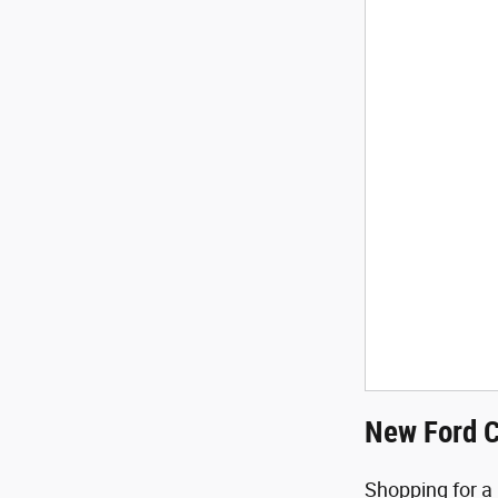
New Ford C
Shopping for a 