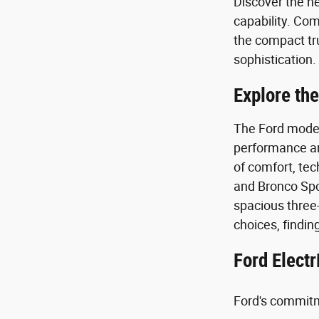
Discover the n
capability. Com
the compact tr
sophistication
Explore the
The Ford model 
performance and
of comfort, tec
and Bronco Spor
spacious three-
choices, findin
Ford Electr
Ford's commitme