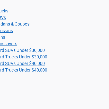
ucks
UVs
dans & Coupes
nivans
ans
ossovers
rd SUVs Under $30,000
rd Trucks Under $30,000
rd SUVs Under $40,000
rd Trucks Under $40,000