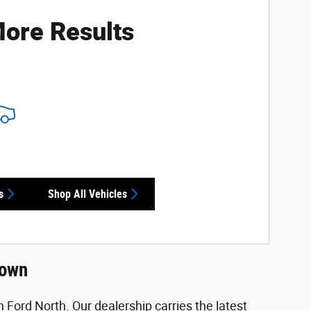
ore Results
s
Shop All Vehicles
town
 Ford North. Our dealership carries the latest