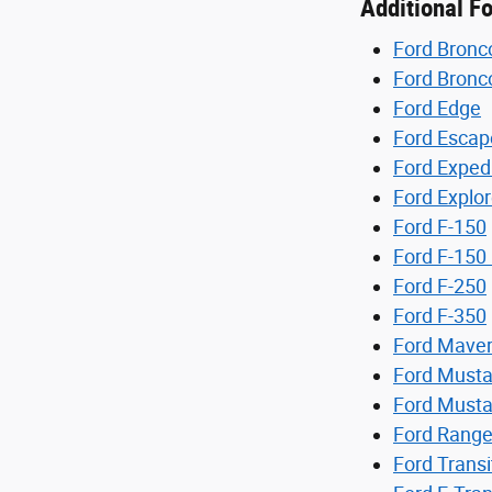
Additional F
Ford Bronc
Ford Bronc
Ford Edge
Ford Escap
Ford Exped
Ford Explor
Ford F-150
Ford F-150 
Ford F-250
Ford F-350
Ford Maver
Ford Must
Ford Must
Ford Range
Ford Transi