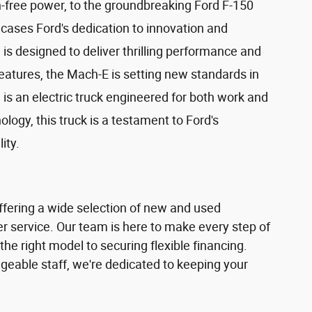
n-free power, to the groundbreaking Ford F-150
owcases Ford's dedication to innovation and
s designed to deliver thrilling performance and
eatures, the Mach-E is setting new standards in
is an electric truck engineered for both work and
ogy, this truck is a testament to Ford's
ity.
offering a wide selection of new and used
r service. Our team is here to make every step of
he right model to securing flexible financing.
dgeable staff, we're dedicated to keeping your