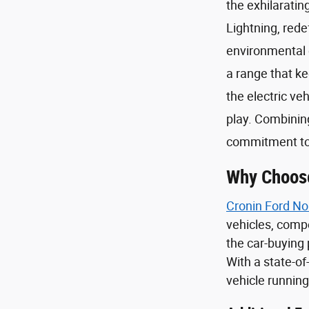
the exhilarati
Lightning, rede
environmental c
a range that ke
the electric ve
play. Combining
commitment to 
Why Choose
Cronin Ford No
vehicles, comp
the car-buying 
With a state-of
vehicle running