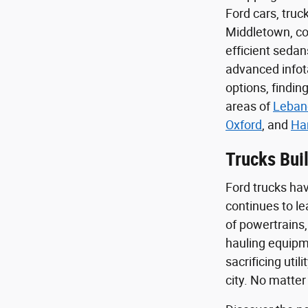
Ford cars, tru
Middletown, com
efficient seda
advanced infota
options, findin
areas of
Leban
Oxford
, and
Ha
Trucks Buil
Ford trucks hav
continues to le
of powertrains,
hauling equipme
sacrificing uti
city. No matter