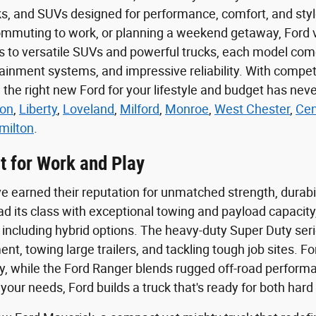
cks, and SUVs designed for performance, comfort, and st
muting to work, or planning a weekend getaway, Ford vehi
ns to versatile SUVs and powerful trucks, each model co
inment systems, and impressive reliability. With competiti
g the right new Ford for your lifestyle and budget has n
on
,
Liberty
,
Loveland
,
Milford
,
Monroe
,
West Chester
,
Cen
milton
.
t for Work and Play
e earned their reputation for unmatched strength, durabil
ad its class with exceptional towing and payload capacity,
 including hybrid options. The heavy-duty Super Duty series
nt, towing large trailers, and tackling tough job sites. 
lity, while the Ford Ranger blends rugged off-road perform
 your needs, Ford builds a truck that's ready for both ha