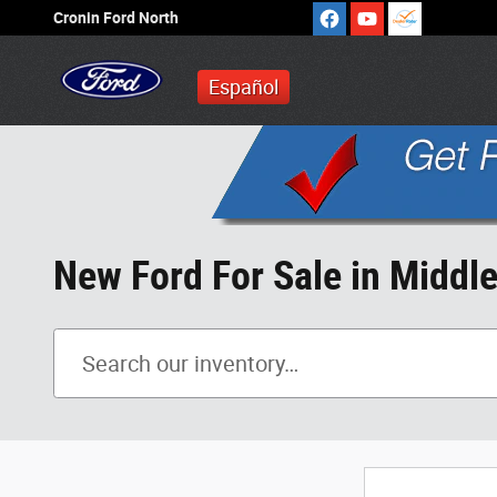
Skip to main content
Cronin Ford North
Español
New Ford For Sale in Middl