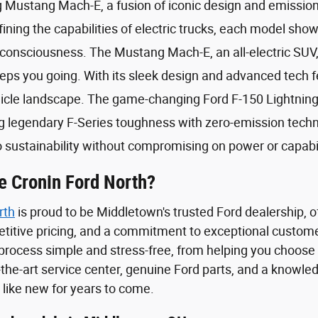
ng Mustang Mach-E, a fusion of iconic design and emissio
fining the capabilities of electric trucks, each model sh
onsciousness. The Mustang Mach-E, an all-electric SUV, i
eps you going. With its sleek design and advanced tech f
hicle landscape. The game-changing Ford F-150 Lightning 
 legendary F-Series toughness with zero-emission technol
sustainability without compromising on power or capabil
 Cronin Ford North?
rth
is proud to be Middletown's trusted Ford dealership, 
etitive pricing, and a commitment to exceptional custome
process simple and stress-free, from helping you choose t
-the-art service center, genuine Ford parts, and a knowle
 like new for years to come.