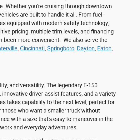
yle. Whether you're cruising through downtown
cles are built to handle it all. From fuel-
mes equipped with modern safety technology,
ve pricing, multiple trim levels, and financing
ever been more convenient. We also serve the
terville
,
Cincinnati
,
Springboro
,
Dayton
,
Eaton
,
ity, and versatility. The legendary F-150
 innovative driver-assist features, and a variety
 takes capability to the next level, perfect for
For those who want a smaller truck without
ance with a size that's easy to maneuver in the
rd work and everyday adventures.