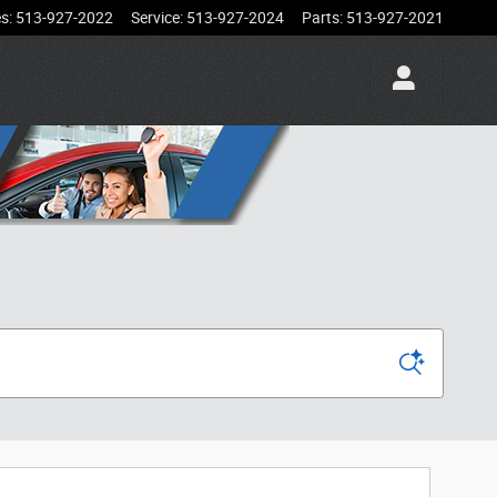
es
:
513-927-2022
Service
:
513-927-2024
Parts
:
513-927-2021