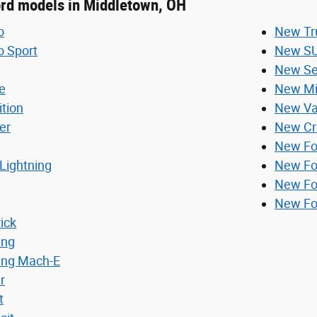
ord models in Middletown, OH
o
New Tr
o Sport
New S
New Se
e
New Mi
ition
New V
er
New Cr
New Fo
Lightning
New Fo
New Fo
New Fo
ick
ang
ang Mach-E
r
t