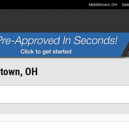
Middletown
,
OH
Sal
etown, OH