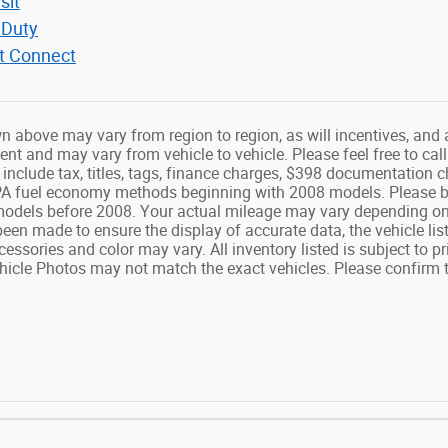
sit
 Duty
it Connect
n above may vary from region to region, as will incentives, and 
t and may vary from vehicle to vehicle. Please feel free to call
include tax, titles, tags, finance charges, $398 documentation
PA fuel economy methods beginning with 2008 models. Please be
odels before 2008. Your actual mileage may vary depending on 
been made to ensure the display of accurate data, the vehicle list
cessories and color may vary. All inventory listed is subject to 
hicle Photos may not match the exact vehicles. Please confirm th