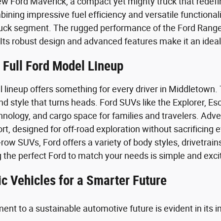
ew Ford Maverick, a compact yet mighty truck that redef
bining impressive fuel efficiency and versatile functiona
uck segment. The rugged performance of the Ford Range
. Its robust design and advanced features make it an ide
 Full Ford Model Lineup
lineup offers something for every driver in Middletown. T
 style that turns heads. Ford SUVs like the Explorer, Es
hnology, and cargo space for families and travelers. Adv
t, designed for off-road exploration without sacrificing 
row SUVs, Ford offers a variety of body styles, drivetrains,
g the perfect Ford to match your needs is simple and exci
ic Vehicles for a Smarter Future
nt to a sustainable automotive future is evident in its i