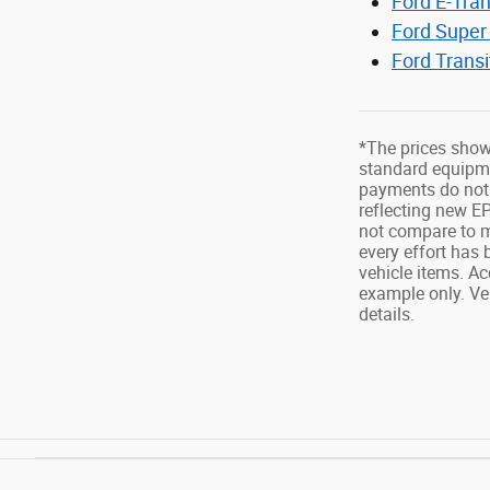
Ford E-Tran
Ford Super
Ford Trans
*The prices show
standard equipmen
payments do not 
reflecting new E
not compare to m
every effort has 
vehicle items. Ac
example only. Ve
details.