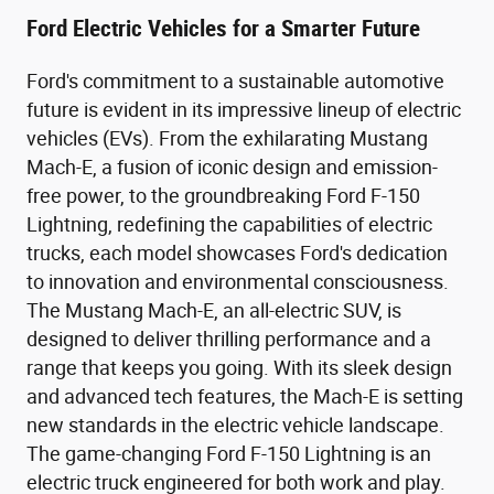
Ford Electric Vehicles for a Smarter Future
Ford's commitment to a sustainable automotive
future is evident in its impressive lineup of electric
vehicles (EVs). From the exhilarating Mustang
Mach-E, a fusion of iconic design and emission-
free power, to the groundbreaking Ford F-150
Lightning, redefining the capabilities of electric
trucks, each model showcases Ford's dedication
to innovation and environmental consciousness.
The Mustang Mach-E, an all-electric SUV, is
designed to deliver thrilling performance and a
range that keeps you going. With its sleek design
and advanced tech features, the Mach-E is setting
new standards in the electric vehicle landscape.
The game-changing Ford F-150 Lightning is an
electric truck engineered for both work and play.