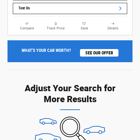
Text Us
Compare
Track Price
Save
Details
WHAT'S YOUR CAR WORTH?
SEE OUR OFFER
Adjust Your Search for
More Results