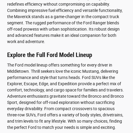
redefines efficiency without compromising on capability.
Combining impressive fuel efficiency and versatile functionality,
the Maverick stands as a game-changer in the compact truck
segment. The rugged performance of the Ford Ranger blends
off-road prowess with urban sophistication. Its robust design
and advanced features make it an ideal companion for both
work and adventure.
Explore the Full Ford Model Lineup
The Ford model lineup offers something for every driver in
Middletown. Thrill seekers love the iconic Mustang, delivering
performance and style that turns heads. Ford SUVs like the
Explorer, Escape, Edge, and Expedition provide a perfect mix of
comfort, technology, and cargo space for families and travelers.
Adventure enthusiasts gravitate toward the Bronco and Bronco
Sport, designed for off-road exploration without sacrificing
everyday drivability. From compact crossovers to spacious
three-row SUVs, Ford offers a variety of body styles, drivetrains,
and trim levels to fit any lifestyle. With so many choices, finding
the perfect Ford to match your needs is simple and exciting.