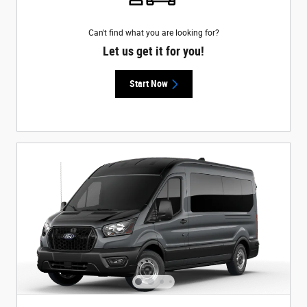
Can't find what you are looking for?
Let us get it for you!
Start Now