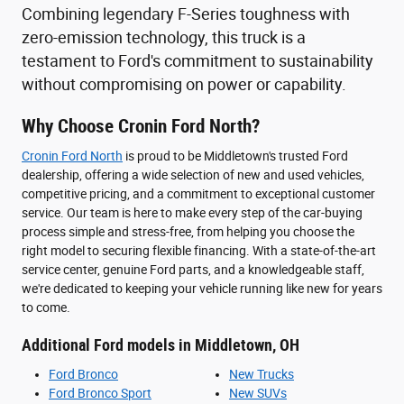
Combining legendary F-Series toughness with
zero-emission technology, this truck is a
testament to Ford's commitment to sustainability
without compromising on power or capability.
Why Choose Cronin Ford North?
Cronin Ford North
is proud to be Middletown's trusted Ford
dealership, offering a wide selection of new and used vehicles,
competitive pricing, and a commitment to exceptional customer
service. Our team is here to make every step of the car-buying
process simple and stress-free, from helping you choose the
right model to securing flexible financing. With a state-of-the-art
service center, genuine Ford parts, and a knowledgeable staff,
we're dedicated to keeping your vehicle running like new for years
to come.
Additional Ford models in Middletown, OH
Ford Bronco
New Trucks
Ford Bronco Sport
New SUVs