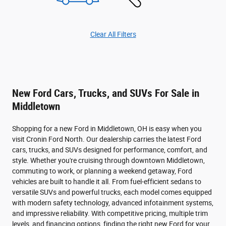
Clear All Filters
New Ford Cars, Trucks, and SUVs For Sale in
Middletown
Shopping for a new Ford in Middletown, OH is easy when you
visit Cronin Ford North. Our dealership carries the latest Ford
cars, trucks, and SUVs designed for performance, comfort, and
style. Whether you're cruising through downtown Middletown,
commuting to work, or planning a weekend getaway, Ford
vehicles are built to handle it all. From fuel-efficient sedans to
versatile SUVs and powerful trucks, each model comes equipped
with modern safety technology, advanced infotainment systems,
and impressive reliability. With competitive pricing, multiple trim
levels, and financing options, finding the right new Ford for your