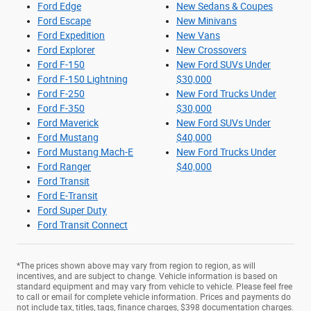
Ford Edge
New Sedans & Coupes
Ford Escape
New Minivans
Ford Expedition
New Vans
Ford Explorer
New Crossovers
Ford F-150
New Ford SUVs Under
Ford F-150 Lightning
$30,000
Ford F-250
New Ford Trucks Under
Ford F-350
$30,000
Ford Maverick
New Ford SUVs Under
Ford Mustang
$40,000
Ford Mustang Mach-E
New Ford Trucks Under
Ford Ranger
$40,000
Ford Transit
Ford E-Transit
Ford Super Duty
Ford Transit Connect
*The prices shown above may vary from region to region, as will
incentives, and are subject to change. Vehicle information is based on
standard equipment and may vary from vehicle to vehicle. Please feel free
to call or email for complete vehicle information. Prices and payments do
not include tax, titles, tags, finance charges, $398 documentation charges.