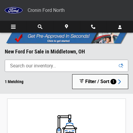
Skip to main content
Cronin Ford North
New Ford For Sale in Middletown, OH
Filter / Sort
1 Matching
1