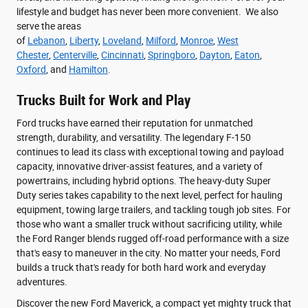
lifestyle and budget has never been more convenient. We also
serve the areas
of
Lebanon
,
Liberty
,
Loveland
,
Milford
,
Monroe
,
West
Chester
,
Centerville
,
Cincinnati
,
Springboro
,
Dayton
,
Eaton
,
Oxford
, and
Hamilton
.
Trucks Built for Work and Play
Ford trucks have earned their reputation for unmatched
strength, durability, and versatility. The legendary F-150
continues to lead its class with exceptional towing and payload
capacity, innovative driver-assist features, and a variety of
powertrains, including hybrid options. The heavy-duty Super
Duty series takes capability to the next level, perfect for hauling
equipment, towing large trailers, and tackling tough job sites. For
those who want a smaller truck without sacrificing utility, while
the Ford Ranger blends rugged off-road performance with a size
that's easy to maneuver in the city. No matter your needs, Ford
builds a truck that's ready for both hard work and everyday
adventures.
Discover the new Ford Maverick, a compact yet mighty truck that