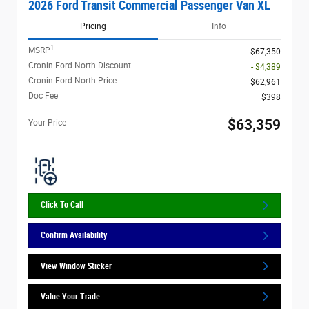
2026 Ford Transit Commercial Passenger Van XL
Pricing
Info
1
MSRP
$67,350
Cronin Ford North Discount
- $4,389
Cronin Ford North Price
$62,961
Doc Fee
$398
$63,359
Your Price
Click To Call
Confirm Availability
View Window Sticker
Value Your Trade