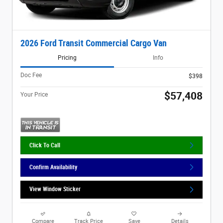
2026 Ford Transit Commercial Cargo Van
Pricing
Info
Doc Fee
$398
$57,408
Your Price
Click To Call
Confirm Availability
View Window Sticker
Compare
Track Price
Save
Details