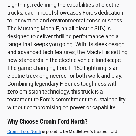
Lightning, redefining the capabilities of electric
trucks, each model showcases Ford's dedication
to innovation and environmental consciousness.
The Mustang Mach-E, an all-electric SUV, is
designed to deliver thrilling performance and a
range that keeps you going. With its sleek design
and advanced tech features, the Mach-E is setting
new standards in the electric vehicle landscape.
The game-changing Ford F-150 Lightning is an
electric truck engineered for both work and play.
Combining legendary F-Series toughness with
zero-emission technology, this truck is a
testament to Ford's commitment to sustainability
without compromising on power or capability.
Why Choose Cronin Ford North?
Cronin Ford North
is proud to be Middletown's trusted Ford