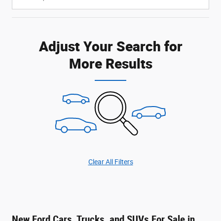
Adjust Your Search for
More Results
Clear All Filters
New Ford Cars, Trucks, and SUVs For Sale in