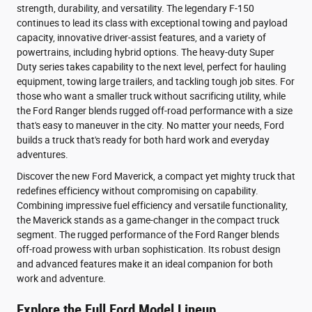
strength, durability, and versatility. The legendary F-150
continues to lead its class with exceptional towing and payload
capacity, innovative driver-assist features, and a variety of
powertrains, including hybrid options. The heavy-duty Super
Duty series takes capability to the next level, perfect for hauling
equipment, towing large trailers, and tackling tough job sites. For
those who want a smaller truck without sacrificing utility, while
the Ford Ranger blends rugged off-road performance with a size
that's easy to maneuver in the city. No matter your needs, Ford
builds a truck that's ready for both hard work and everyday
adventures.
Discover the new Ford Maverick, a compact yet mighty truck that
redefines efficiency without compromising on capability.
Combining impressive fuel efficiency and versatile functionality,
the Maverick stands as a game-changer in the compact truck
segment. The rugged performance of the Ford Ranger blends
off-road prowess with urban sophistication. Its robust design
and advanced features make it an ideal companion for both
work and adventure.
Explore the Full Ford Model Lineup