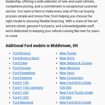
dealership, offering a wide selection of new and used vehicles,
competitive pricing, and a commitment to exceptional customer
service. Our team is here to make every step of the car-buying
process simple and stress-free, from helping you choose the
right model to securing flexible financing. With a state-of-the-art
service center, genuine Ford parts, and a knowledgeable staff,
we're dedicated to keeping your vehicle running like new for years
to come.
Additional Ford models in Middletown, OH
Ford Bronco
New Trucks
Ford Bronco Sport
New SUVs
Ford Edge
New Sedans & Coupes
Ford Escape
New Minivans
Ford Expedition
New Vans
Ford Explorer
New Crossovers
Ford F-150
New Ford SUVs Under
Ford F-150 Lightning
$30,000
Ford F-250
New Ford Trucks Under
Ford F-350
$30,000
Ford Maverick
New Ford SUVs Under