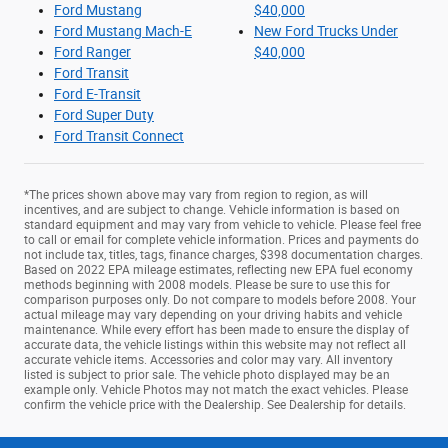
Ford Mustang
$40,000
Ford Mustang Mach-E
New Ford Trucks Under
Ford Ranger
$40,000
Ford Transit
Ford E-Transit
Ford Super Duty
Ford Transit Connect
*The prices shown above may vary from region to region, as will
incentives, and are subject to change. Vehicle information is based on
standard equipment and may vary from vehicle to vehicle. Please feel free
to call or email for complete vehicle information. Prices and payments do
not include tax, titles, tags, finance charges, $398 documentation charges.
Based on 2022 EPA mileage estimates, reflecting new EPA fuel economy
methods beginning with 2008 models. Please be sure to use this for
comparison purposes only. Do not compare to models before 2008. Your
actual mileage may vary depending on your driving habits and vehicle
maintenance. While every effort has been made to ensure the display of
accurate data, the vehicle listings within this website may not reflect all
accurate vehicle items. Accessories and color may vary. All inventory
listed is subject to prior sale. The vehicle photo displayed may be an
example only. Vehicle Photos may not match the exact vehicles. Please
confirm the vehicle price with the Dealership. See Dealership for details.