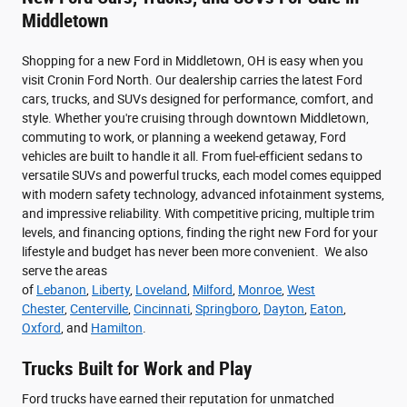
Middletown
Shopping for a new Ford in Middletown, OH is easy when you
visit Cronin Ford North. Our dealership carries the latest Ford
cars, trucks, and SUVs designed for performance, comfort, and
style. Whether you're cruising through downtown Middletown,
commuting to work, or planning a weekend getaway, Ford
vehicles are built to handle it all. From fuel-efficient sedans to
versatile SUVs and powerful trucks, each model comes equipped
with modern safety technology, advanced infotainment systems,
and impressive reliability. With competitive pricing, multiple trim
levels, and financing options, finding the right new Ford for your
lifestyle and budget has never been more convenient. We also
serve the areas
of
Lebanon
,
Liberty
,
Loveland
,
Milford
,
Monroe
,
West
Chester
,
Centerville
,
Cincinnati
,
Springboro
,
Dayton
,
Eaton
,
Oxford
, and
Hamilton
.
Trucks Built for Work and Play
Ford trucks have earned their reputation for unmatched