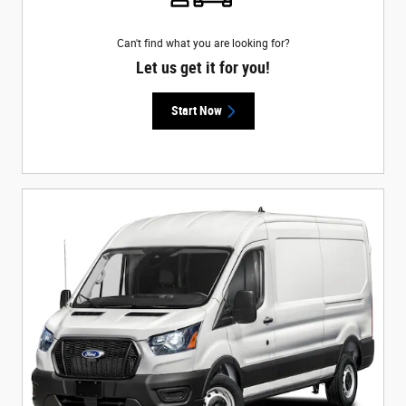
Can't find what you are looking for?
Let us get it for you!
Start Now