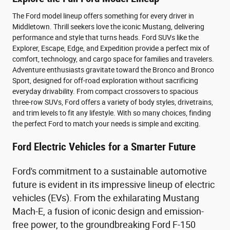
The Ford model lineup offers something for every driver in
Middletown. Thrill seekers love the iconic Mustang, delivering
performance and style that turns heads. Ford SUVs like the
Explorer, Escape, Edge, and Expedition provide a perfect mix of
comfort, technology, and cargo space for families and travelers.
Adventure enthusiasts gravitate toward the Bronco and Bronco
Sport, designed for off-road exploration without sacrificing
everyday drivability. From compact crossovers to spacious
three-row SUVs, Ford offers a variety of body styles, drivetrains,
and trim levels to fit any lifestyle. With so many choices, finding
the perfect Ford to match your needs is simple and exciting.
Ford Electric Vehicles for a Smarter Future
Ford's commitment to a sustainable automotive
future is evident in its impressive lineup of electric
vehicles (EVs). From the exhilarating Mustang
Mach-E, a fusion of iconic design and emission-
free power, to the groundbreaking Ford F-150