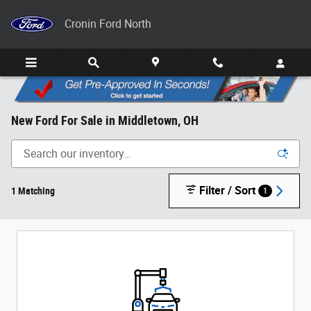
Skip to main content
Cronin Ford North
New Ford For Sale in Middletown, OH
Filter / Sort
1 Matching
1