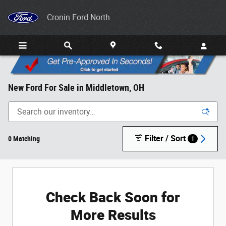
Skip to main content
Cronin Ford North
New Ford For Sale in Middletown, OH
Filter / Sort
0 Matching
1
Check Back Soon for
More Results