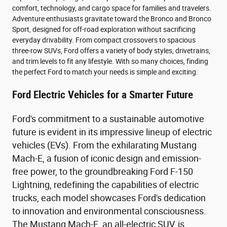
comfort, technology, and cargo space for families and travelers.
Adventure enthusiasts gravitate toward the Bronco and Bronco
Sport, designed for off-road exploration without sacrificing
everyday drivability. From compact crossovers to spacious
three-row SUVs, Ford offers a variety of body styles, drivetrains,
and trim levels to fit any lifestyle. With so many choices, finding
the perfect Ford to match your needs is simple and exciting.
Ford Electric Vehicles for a Smarter Future
Ford's commitment to a sustainable automotive
future is evident in its impressive lineup of electric
vehicles (EVs). From the exhilarating Mustang
Mach-E, a fusion of iconic design and emission-
free power, to the groundbreaking Ford F-150
Lightning, redefining the capabilities of electric
trucks, each model showcases Ford's dedication
to innovation and environmental consciousness.
The Mustang Mach-E, an all-electric SUV, is