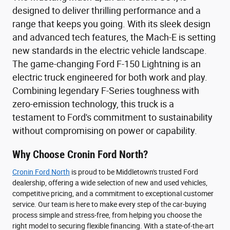
designed to deliver thrilling performance and a
range that keeps you going. With its sleek design
and advanced tech features, the Mach-E is setting
new standards in the electric vehicle landscape.
The game-changing Ford F-150 Lightning is an
electric truck engineered for both work and play.
Combining legendary F-Series toughness with
zero-emission technology, this truck is a
testament to Ford's commitment to sustainability
without compromising on power or capability.
Why Choose Cronin Ford North?
Cronin Ford North
is proud to be Middletown's trusted Ford
dealership, offering a wide selection of new and used vehicles,
competitive pricing, and a commitment to exceptional customer
service. Our team is here to make every step of the car-buying
process simple and stress-free, from helping you choose the
right model to securing flexible financing. With a state-of-the-art