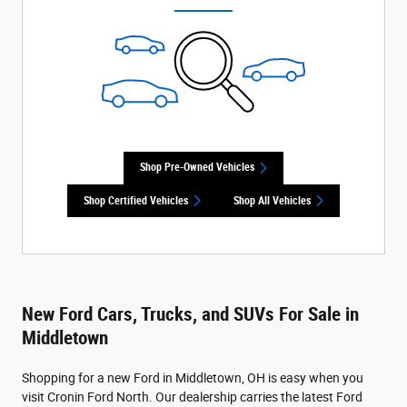
Shop Pre-Owned Vehicles
Shop Certified Vehicles
Shop All Vehicles
New Ford Cars, Trucks, and SUVs For Sale in
Middletown
Shopping for a new Ford in Middletown, OH is easy when you
visit Cronin Ford North. Our dealership carries the latest Ford