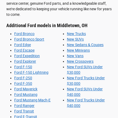
service center, genuine Ford parts, and a knowledgeable staff,
we're dedicated to keeping your vehicle running like new for years
to come.
Additional Ford models in Middletown, OH
Ford Bronco
New Trucks
Ford Bronco Sport
New SUVs
Ford Edge
New Sedans & Coupes
Ford Escape
New Minivans
Ford Expedition
New Vans
Ford Explorer
New Crossovers
Ford F-150
New Ford SUVs Under
Ford F-150 Lightning
$30,000
Ford F-250
New Ford Trucks Under
Ford F-350
$30,000
Ford Maverick
New Ford SUVs Under
Ford Mustang
$40,000
Ford Mustang Mach-E
New Ford Trucks Under
Ford Ranger
$40,000
Ford Transit
Ford E-Transit