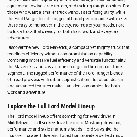
equipment, towing large trailers, and tackling tough job sites. For
those who want a smaller truck without sacrificing utility, while
the Ford Ranger blends rugged off-road performance with a size
that's easy to maneuver in the city. No matter your needs, Ford
builds a truck that's ready for both hard work and everyday
adventures.
Discover the new Ford Maverick, a compact yet mighty truck that
redefines efficiency without compromising on capability.
Combining impressive fuel efficiency and versatile functionality,
the Maverick stands as a game-changer in the compact truck
segment. The rugged performance of the Ford Ranger blends
off-road prowess with urban sophistication. Its robust design
and advanced features make it an ideal companion for both
work and adventure.
Explore the Full Ford Model Lineup
The Ford model lineup offers something for every driver in
Middletown. Thrill seekers love the iconic Mustang, delivering
performance and style that turns heads. Ford SUVs like the
Explorer, Escape, Edge, and Expedition provide a perfect mix of