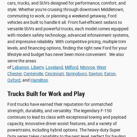
cars, trucks, and SUVs designed for performance, comfort, and
style. Whether you're cruising through downtown Middletown,
commuting to work, or planning a weekend getaway, Ford
vehicles are built to handle it all. From fuel-efficient sedans to
versatile SUVs and powerful trucks, each model comes equipped
with modern safety technology, advanced infotainment systems,
and impressive reliability. With competitive pricing, multiple trim
levels, and financing options, finding the right new Ford for your
lifestyle and budget has never been more convenient. We also
serve the areas
of
Lebanon
,
Liberty
,
Loveland
,
Milford
,
Monroe
,
West
Chester
,
Centerville
,
Cincinnati
,
Springboro
,
Dayton
,
Eaton
,
Oxford
, and
Hamilton
.
Trucks Built for Work and Play
Ford trucks have earned their reputation for unmatched
strength, durability, and versatility. The legendary F-150
continues to lead its class with exceptional towing and payload
capacity, innovative driver-assist features, and a variety of
powertrains, including hybrid options. The heavy-duty Super
Duty series takes capability to the next level, perfect for hauling