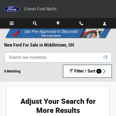
Skip to main content
Cronin Ford North
New Ford For Sale in Middletown, OH
Filter / Sort
0 Matching
1
Adjust Your Search for
More Results