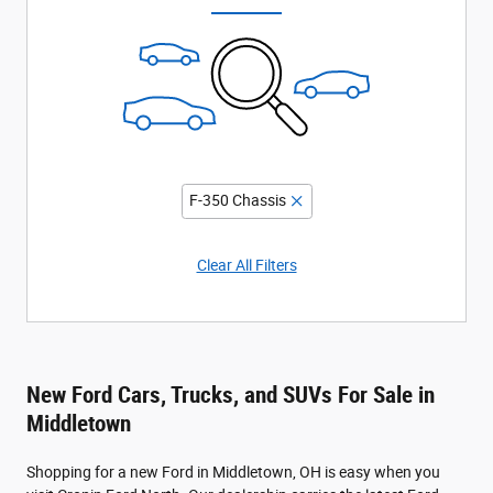
F-350 Chassis
Clear All Filters
New Ford Cars, Trucks, and SUVs For Sale in
Middletown
Shopping for a new Ford in Middletown, OH is easy when you