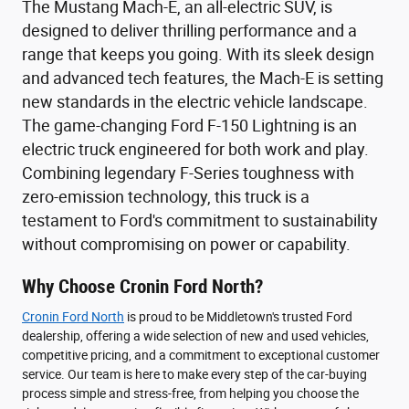
The Mustang Mach-E, an all-electric SUV, is
designed to deliver thrilling performance and a
range that keeps you going. With its sleek design
and advanced tech features, the Mach-E is setting
new standards in the electric vehicle landscape.
The game-changing Ford F-150 Lightning is an
electric truck engineered for both work and play.
Combining legendary F-Series toughness with
zero-emission technology, this truck is a
testament to Ford's commitment to sustainability
without compromising on power or capability.
Why Choose Cronin Ford North?
Cronin Ford North
is proud to be Middletown's trusted Ford
dealership, offering a wide selection of new and used vehicles,
competitive pricing, and a commitment to exceptional customer
service. Our team is here to make every step of the car-buying
process simple and stress-free, from helping you choose the