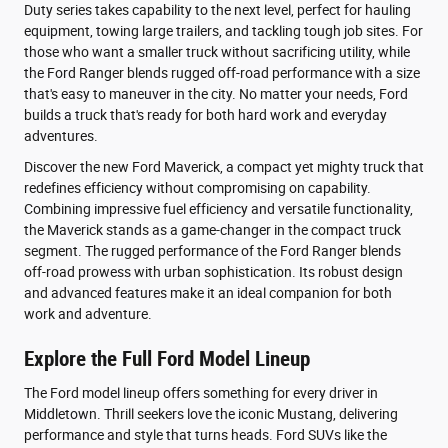
Duty series takes capability to the next level, perfect for hauling
equipment, towing large trailers, and tackling tough job sites. For
those who want a smaller truck without sacrificing utility, while
the Ford Ranger blends rugged off-road performance with a size
that's easy to maneuver in the city. No matter your needs, Ford
builds a truck that's ready for both hard work and everyday
adventures.
Discover the new Ford Maverick, a compact yet mighty truck that
redefines efficiency without compromising on capability.
Combining impressive fuel efficiency and versatile functionality,
the Maverick stands as a game-changer in the compact truck
segment. The rugged performance of the Ford Ranger blends
off-road prowess with urban sophistication. Its robust design
and advanced features make it an ideal companion for both
work and adventure.
Explore the Full Ford Model Lineup
The Ford model lineup offers something for every driver in
Middletown. Thrill seekers love the iconic Mustang, delivering
performance and style that turns heads. Ford SUVs like the