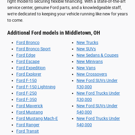
right model to securing flexible financing. With a state-of-the-art
service center, genuine Ford parts, and a knowledgeable staff,
we're dedicated to keeping your vehicle running like new for years
to come.
Additional Ford models in Middletown, OH
Ford Bronco
New Trucks
Ford Bronco Sport
New SUVs
Ford Edge
New Sedans & Coupes
Ford Escape
New Minivans
Ford Expedition
New Vans
Ford Explorer
New Crossovers
Ford F-150
New Ford SUVs Under
Ford F-150 Lightning
$30,000
Ford F-250
New Ford Trucks Under
Ford F-350
$30,000
Ford Maverick
New Ford SUVs Under
Ford Mustang
$40,000
Ford Mustang Mach-E
New Ford Trucks Under
Ford Ranger
$40,000
Ford Transit