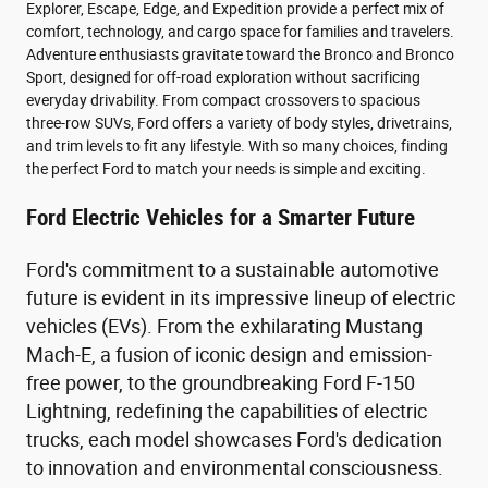
Explorer, Escape, Edge, and Expedition provide a perfect mix of
comfort, technology, and cargo space for families and travelers.
Adventure enthusiasts gravitate toward the Bronco and Bronco
Sport, designed for off-road exploration without sacrificing
everyday drivability. From compact crossovers to spacious
three-row SUVs, Ford offers a variety of body styles, drivetrains,
and trim levels to fit any lifestyle. With so many choices, finding
the perfect Ford to match your needs is simple and exciting.
Ford Electric Vehicles for a Smarter Future
Ford's commitment to a sustainable automotive
future is evident in its impressive lineup of electric
vehicles (EVs). From the exhilarating Mustang
Mach-E, a fusion of iconic design and emission-
free power, to the groundbreaking Ford F-150
Lightning, redefining the capabilities of electric
trucks, each model showcases Ford's dedication
to innovation and environmental consciousness.