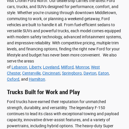
visit Cronin Ford North. Our dealership carries the latest Ford
cars, trucks, and SUVs designed for performance, comfort, and
style. Whether you're cruising through downtown Middletown,
commuting to work, or planning a weekend getaway, Ford
vehicles are built to handle it all. From fuel-efficient sedans to
versatile SUVs and powerful trucks, each model comes equipped
with modern safety technology, advanced infotainment systems,
and impressive reliability. With competitive pricing, multiple trim
levels, and financing options, finding the right new Ford for your
lifestyle and budget has never been more convenient. We also
serve the areas
of
Lebanon
,
Liberty
,
Loveland
,
Milford
,
Monroe
,
West
Chester
,
Centerville
,
Cincinnati
,
Springboro
,
Dayton
,
Eaton
,
Oxford
, and
Hamilton
.
Trucks Built for Work and Play
Ford trucks have earned their reputation for unmatched
strength, durability, and versatility. The legendary F-150
continues to lead its class with exceptional towing and payload
capacity, innovative driver-assist features, and a variety of
powertrains, including hybrid options. The heavy-duty Super