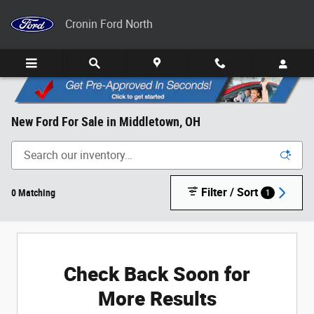
Skip to main content
Cronin Ford North
New Ford For Sale in Middletown, OH
Filter / Sort
0 Matching
1
Check Back Soon for
More Results