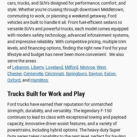
cars, trucks, and SUVs designed for performance, comfort, and
style. Whether you're cruising through downtown Middletown,
commuting to work, or planning a weekend getaway, Ford
vehicles are built to handle it all. From fuel-efficient sedans to
versatile SUVs and powerful trucks, each model comes equipped
with modern safety technology, advanced infotainment systems,
and impressive reliability. With competitive pricing, multiple trim
levels, and financing options, finding the right new Ford for your
lifestyle and budget has never been more convenient. We also
serve the areas
of
Lebanon
,
Liberty
,
Loveland
,
Milford
,
Monroe
,
West
Chester
,
Centerville
,
Cincinnati
,
Springboro
,
Dayton
,
Eaton
,
Oxford
, and
Hamilton
.
Trucks Built for Work and Play
Ford trucks have earned their reputation for unmatched
strength, durability, and versatility. The legendary F-150
continues to lead its class with exceptional towing and payload
capacity, innovative driver-assist features, and a variety of
powertrains, including hybrid options. The heavy-duty Super
Duty series takes capability to the next level, perfect for hauling