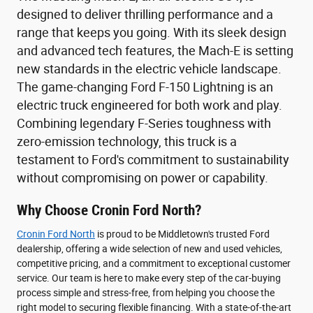
designed to deliver thrilling performance and a
range that keeps you going. With its sleek design
and advanced tech features, the Mach-E is setting
new standards in the electric vehicle landscape.
The game-changing Ford F-150 Lightning is an
electric truck engineered for both work and play.
Combining legendary F-Series toughness with
zero-emission technology, this truck is a
testament to Ford's commitment to sustainability
without compromising on power or capability.
Why Choose Cronin Ford North?
Cronin Ford North
is proud to be Middletown's trusted Ford
dealership, offering a wide selection of new and used vehicles,
competitive pricing, and a commitment to exceptional customer
service. Our team is here to make every step of the car-buying
process simple and stress-free, from helping you choose the
right model to securing flexible financing. With a state-of-the-art