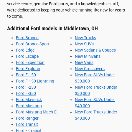
service center, genuine Ford parts, and a knowledgeable staff,
we're dedicated to keeping your vehicle running like new for years
to come.
Additional Ford models in Middletown, OH
Ford Bronco
New Trucks
Ford Bronco Sport
New SUVs
Ford Edge
New Sedans & Coupes
Ford Escape
New Minivans
Ford Expedition
New Vans
Ford Explorer
New Crossovers
Ford F-150
New Ford SUVs Under
Ford F-150 Lightning
$30,000
Ford F-250
New Ford Trucks Under
Ford F-350
$30,000
Ford Maverick
New Ford SUVs Under
Ford Mustang
$40,000
Ford Mustang Mach-E
New Ford Trucks Under
Ford Ranger
$40,000
Ford Transit
Ford E-Transit