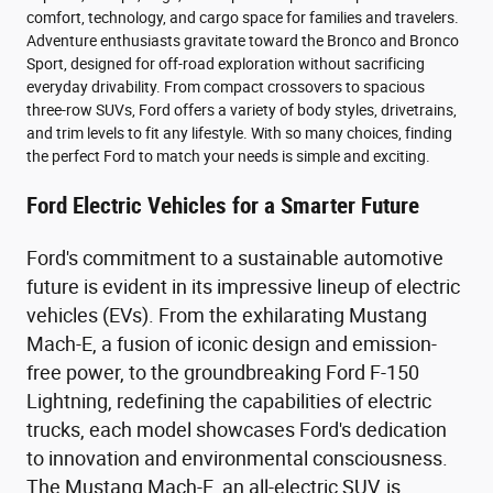
comfort, technology, and cargo space for families and travelers.
Adventure enthusiasts gravitate toward the Bronco and Bronco
Sport, designed for off-road exploration without sacrificing
everyday drivability. From compact crossovers to spacious
three-row SUVs, Ford offers a variety of body styles, drivetrains,
and trim levels to fit any lifestyle. With so many choices, finding
the perfect Ford to match your needs is simple and exciting.
Ford Electric Vehicles for a Smarter Future
Ford's commitment to a sustainable automotive
future is evident in its impressive lineup of electric
vehicles (EVs). From the exhilarating Mustang
Mach-E, a fusion of iconic design and emission-
free power, to the groundbreaking Ford F-150
Lightning, redefining the capabilities of electric
trucks, each model showcases Ford's dedication
to innovation and environmental consciousness.
The Mustang Mach-E, an all-electric SUV, is