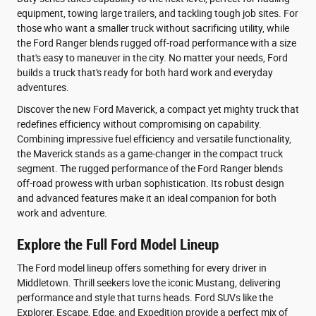
equipment, towing large trailers, and tackling tough job sites. For
those who want a smaller truck without sacrificing utility, while
the Ford Ranger blends rugged off-road performance with a size
that's easy to maneuver in the city. No matter your needs, Ford
builds a truck that's ready for both hard work and everyday
adventures.
Discover the new Ford Maverick, a compact yet mighty truck that
redefines efficiency without compromising on capability.
Combining impressive fuel efficiency and versatile functionality,
the Maverick stands as a game-changer in the compact truck
segment. The rugged performance of the Ford Ranger blends
off-road prowess with urban sophistication. Its robust design
and advanced features make it an ideal companion for both
work and adventure.
Explore the Full Ford Model Lineup
The Ford model lineup offers something for every driver in
Middletown. Thrill seekers love the iconic Mustang, delivering
performance and style that turns heads. Ford SUVs like the
Explorer, Escape, Edge, and Expedition provide a perfect mix of