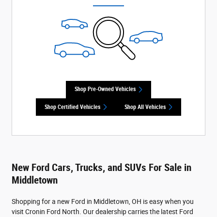
Shop Pre-Owned Vehicles
Shop Certified Vehicles
Shop All Vehicles
New Ford Cars, Trucks, and SUVs For Sale in
Middletown
Shopping for a new Ford in Middletown, OH is easy when you
visit Cronin Ford North. Our dealership carries the latest Ford