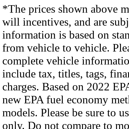
*The prices shown above ma
will incentives, and are sub
information is based on st
from vehicle to vehicle. Plea
complete vehicle informati
include tax, titles, tags, f
charges. Based on 2022 EPA 
new EPA fuel economy met
models. Please be sure to u
only. Do not compare to mo