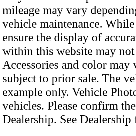
mileage may vary depending
vehicle maintenance. While 
ensure the display of accurat
within this website may not 
Accessories and color may va
subject to prior sale. The 
example only. Vehicle Phot
vehicles. Please confirm the
Dealership. See Dealership f