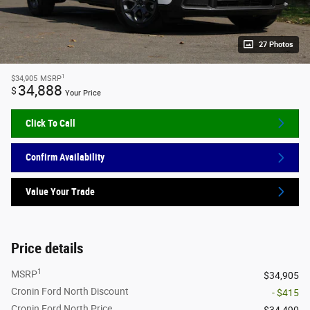
27 Photos
1
$34,905
MSRP
34,888
$
Your Price
Click To Call
Confirm Availability
Value Your Trade
Price details
1
MSRP
$34,905
Cronin Ford North Discount
- $415
Cronin Ford North Price