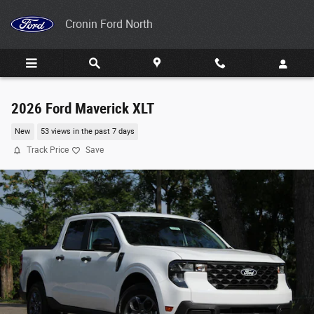
Skip to main content
Cronin Ford North
2026 Ford Maverick XLT
New
53 views in the past 7 days
Track Price
Save