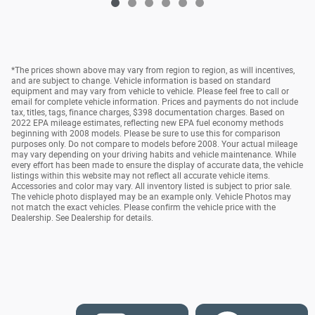
*The prices shown above may vary from region to region, as will incentives,
and are subject to change. Vehicle information is based on standard
equipment and may vary from vehicle to vehicle. Please feel free to call or
email for complete vehicle information. Prices and payments do not include
tax, titles, tags, finance charges, $398 documentation charges. Based on
2022 EPA mileage estimates, reflecting new EPA fuel economy methods
beginning with 2008 models. Please be sure to use this for comparison
purposes only. Do not compare to models before 2008. Your actual mileage
may vary depending on your driving habits and vehicle maintenance. While
every effort has been made to ensure the display of accurate data, the vehicle
listings within this website may not reflect all accurate vehicle items.
Accessories and color may vary. All inventory listed is subject to prior sale.
The vehicle photo displayed may be an example only. Vehicle Photos may
not match the exact vehicles. Please confirm the vehicle price with the
Dealership. See Dealership for details.