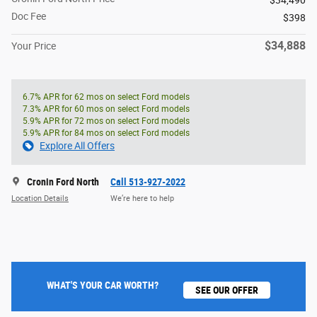
$34,490
Doc Fee
$398
$34,888
Your Price
6.7% APR for 62 mos on select Ford models
7.3% APR for 60 mos on select Ford models
5.9% APR for 72 mos on select Ford models
5.9% APR for 84 mos on select Ford models
Explore All Offers
Cronin Ford North
Call 513-927-2022
Location Details
We’re here to help
WHAT'S YOUR CAR WORTH?
SEE OUR OFFER