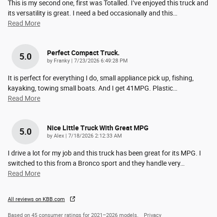
This is my second one, first was Totalled. I’ve enjoyed this truck and
its versatility is great. I need a bed occasionally and this
…
Read More
Perfect Compact Truck.
5.0
on
by
Franky
|
7/23/2026 6:49:28 PM
It is perfect for everything I do, small appliance pick up, fishing,
kayaking, towing small boats. And I get 41MPG. Plastic
…
Read More
Nice Little Truck With Great MPG
5.0
on
by
Alex
|
7/18/2026 2:12:33 AM
I drive a lot for my job and this truck has been great for its MPG. I
switched to this from a Bronco sport and they handle very
…
Read More
All reviews on KBB.com
Based on 45 consumer ratings for 2021–2026 models.
Privacy