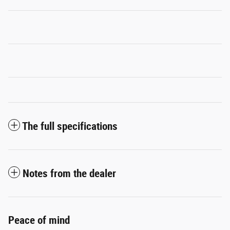
The full specifications
Notes from the dealer
Peace of mind