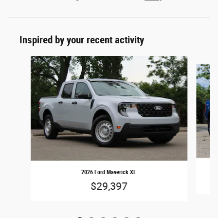
Inspired by your recent activity
Slide 1 of 6
2026 Ford Maverick XL
$29,397