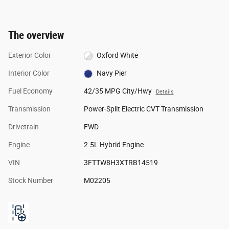
The overview
Exterior Color
Oxford White
Interior Color
Navy Pier
Fuel Economy
42/35 MPG City/Hwy
Details
Transmission
Power-Split Electric CVT Transmission
Drivetrain
FWD
Engine
2.5L Hybrid Engine
VIN
3FTTW8H3XTRB14519
Stock Number
M02205