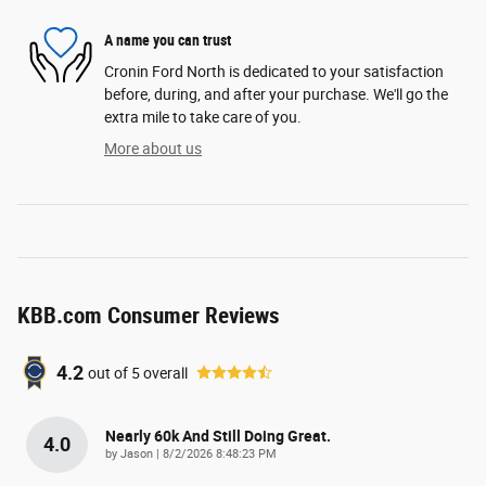
A name you can trust
Cronin Ford North is dedicated to your satisfaction
before, during, and after your purchase. We'll go the
extra mile to take care of you.
More about us
KBB.com Consumer Reviews
4.2
out of
5
overall
Nearly 60k And Still Doing Great.
4.0
on
by
Jason
|
8/2/2026 8:48:23 PM