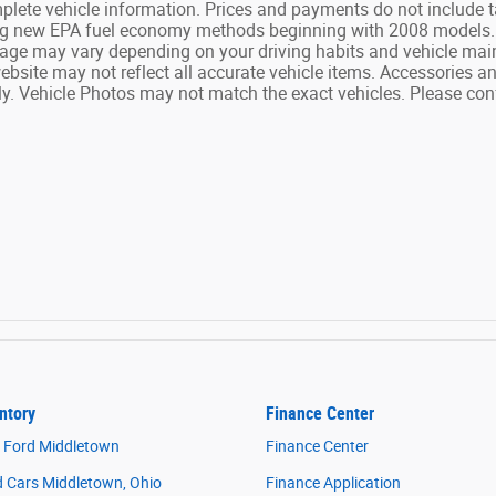
complete vehicle information. Prices and payments do not include 
ng new EPA fuel economy methods beginning with 2008 models. P
age may vary depending on your driving habits and vehicle main
website may not reflect all accurate vehicle items. Accessories and
. Vehicle Photos may not match the exact vehicles. Please confi
ntory
Finance Center
 Ford Middletown
Finance Center
 Cars Middletown, Ohio
Finance Application