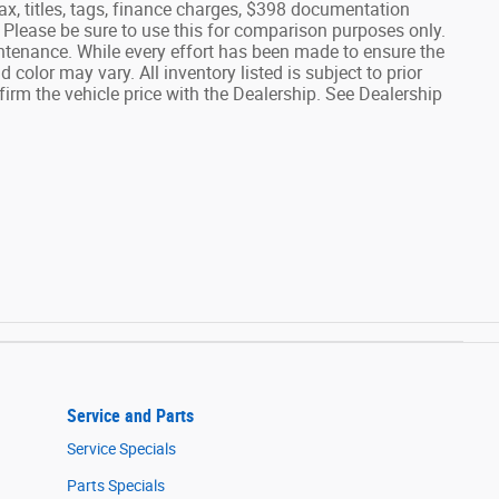
tax, titles, tags, finance charges, $398 documentation
lease be sure to use this for comparison purposes only.
tenance. While every effort has been made to ensure the
 color may vary. All inventory listed is subject to prior
rm the vehicle price with the Dealership. See Dealership
Service and Parts
Service Specials
Parts Specials