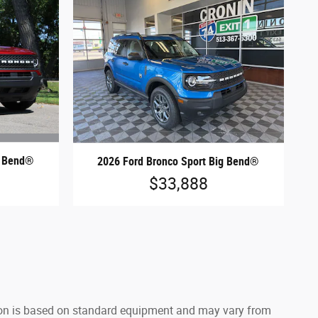
g Bend®
2026 Ford Bronco Sport Big Bend®
$33,888
ation is based on standard equipment and may vary from