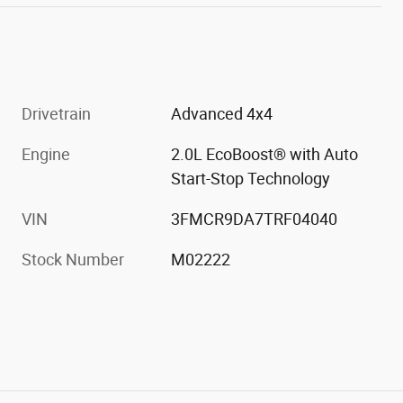
Drivetrain
Advanced 4x4
Engine
2.0L EcoBoost® with Auto
Start-Stop Technology
VIN
3FMCR9DA7TRF04040
Stock Number
M02222