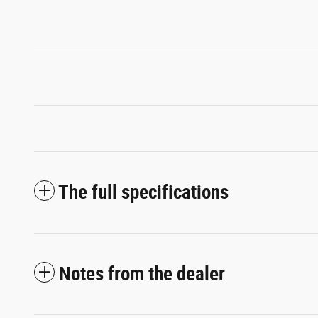
The full specifications
Notes from the dealer