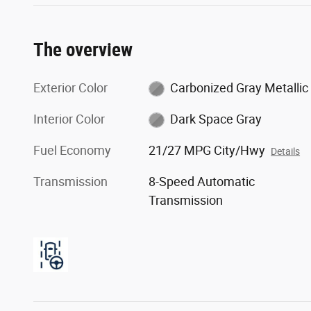
The overview
Exterior Color
Carbonized Gray Metallic
Interior Color
Dark Space Gray
Fuel Economy
21/27 MPG City/Hwy
Details
Transmission
8-Speed Automatic
Transmission