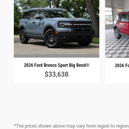
2026 Ford Bronco Sport Big Bend®
2026 F
$33,638
*The prices shown above may vary from region to region,