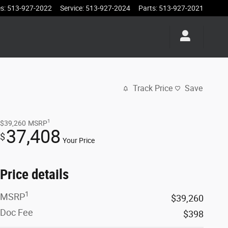
es
:
513-927-2022
Service
:
513-927-2024
Parts
:
513-927-2021
Track Price
Save
1
$39,260
MSRP
37,408
$
Your Price
Price details
1
MSRP
$39,260
Doc Fee
$398