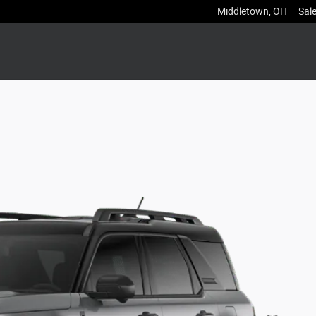
Middletown
,
OH
Sal