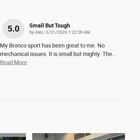
Small But Tough
5.0
on
by
Alex
|
5/21/2026 1:22:38 AM
My Bronco sport has been great to me. No
mechanical issues. It is small but mighty. The
…
Read More