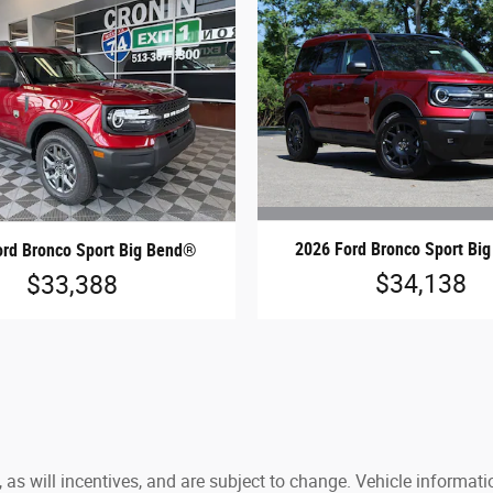
2026 Ford Bronco Sport Bi
ord Bronco Sport Big Bend®
$34,138
$33,388
 as will incentives, and are subject to change. Vehicle inform