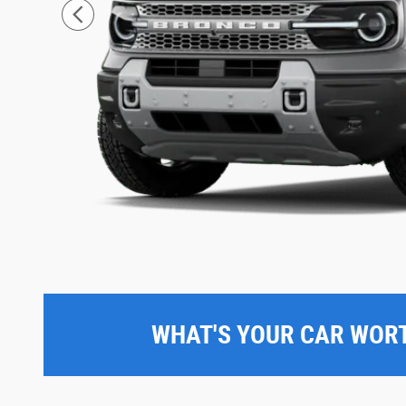
WHAT'S YOUR CAR WOR