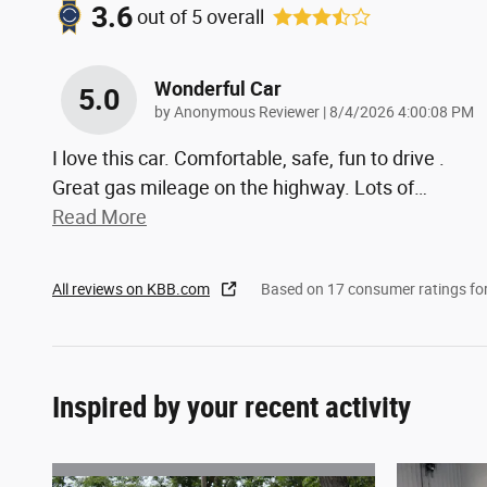
3.6
out of
5
overall
Wonderful Car
5.0
on
by
Anonymous Reviewer
|
8/4/2026 4:00:08 PM
I love this car. Comfortable, safe, fun to drive .
Great gas mileage on the highway. Lots of
…
Read More
All reviews on KBB.com
Based on 17 consumer ratings f
Inspired by your recent activity