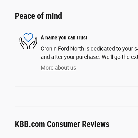
Peace of mind
A name you can trust
Cronin Ford North is dedicated to your sa
and after your purchase. We'll go the ext
More about us
KBB.com Consumer Reviews