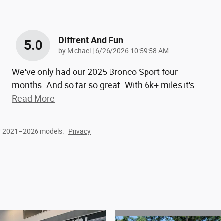
Diffrent And Fun
5.0
on
by
Michael
|
6/26/2026 10:59:58 AM
We've only had our 2025 Bronco Sport four
months. And so far so great. With 6k+ miles it's
…
Read More
or 2021–2026 models.
Privacy