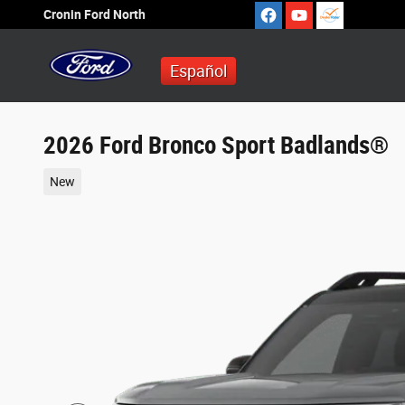
Skip to main content
Cronin Ford North
Español
2026 Ford Bronco Sport Badlands®
New