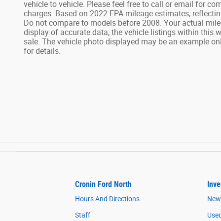
vehicle to vehicle. Please feel free to call or email for 
charges. Based on 2022 EPA mileage estimates, reflecti
Do not compare to models before 2008. Your actual mile
display of accurate data, the vehicle listings within this 
sale. The vehicle photo displayed may be an example only
for details.
Cronin Ford North
Inve
Hours And Directions
New
Staff
Used