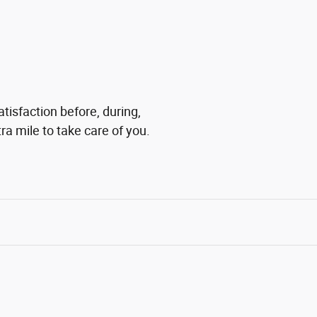
tisfaction before, during,
ra mile to take care of you.