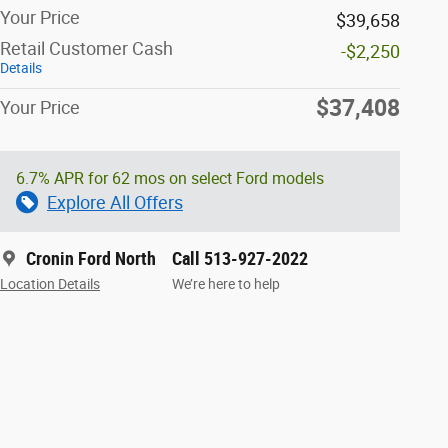
Your Price
$39,658
Retail Customer Cash
-$2,250
Details
$37,408
Your Price
6.7% APR for 62 mos on select Ford models
Explore All Offers
Cronin Ford North
Call 513-927-2022
Location Details
We’re here to help