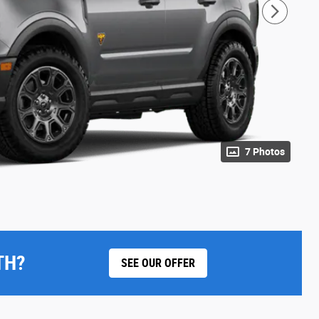
7 Photos
TH?
SEE OUR OFFER